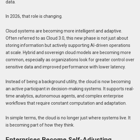
data.
In 2026, that role is changing.
Cloud systems are becoming more intelligent and adaptive.
Often referred to as Cloud 3.0, this new phase is not just about
storing information but actively supporting AI-driven operations
at scale. Hybrid and sovereign cloud models are becoming more
common, especially as organizations look for greater control over
sensitive data and improved performance with lower latency.
Instead of being a background utility, the cloud is now becoming
an active participant in decision-making systems. It supports real-
time analytics, autonomous agents, and complex enterprise
workflows that require constant computation and adaptation.
In simple terms, the cloud is no longer just where systems live. It
is becoming part of how they think.
Enterprises Become Self-Adjusting