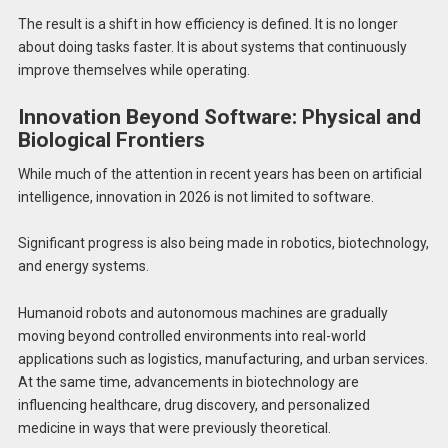
The result is a shift in how efficiency is defined. It is no longer
about doing tasks faster. It is about systems that continuously
improve themselves while operating.
Innovation Beyond Software: Physical and
Biological Frontiers
While much of the attention in recent years has been on artificial
intelligence, innovation in 2026 is not limited to software.
Significant progress is also being made in robotics, biotechnology,
and energy systems.
Humanoid robots and autonomous machines are gradually
moving beyond controlled environments into real-world
applications such as logistics, manufacturing, and urban services.
At the same time, advancements in biotechnology are
influencing healthcare, drug discovery, and personalized
medicine in ways that were previously theoretical.