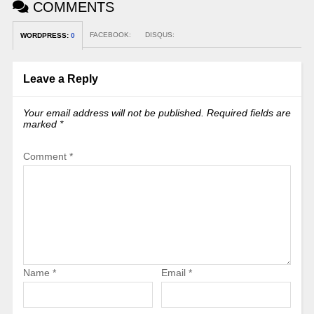
COMMENTS
FACEBOOK:
DISQUS:
WORDPRESS:
0
Leave a Reply
Your email address will not be published.
Required fields are
marked
*
Comment
*
Name
*
Email
*