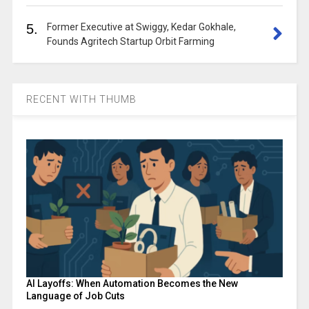
5.
Former Executive at Swiggy, Kedar Gokhale,
Founds Agritech Startup Orbit Farming
RECENT WITH THUMB
AI Layoffs: When Automation Becomes the New
Language of Job Cuts