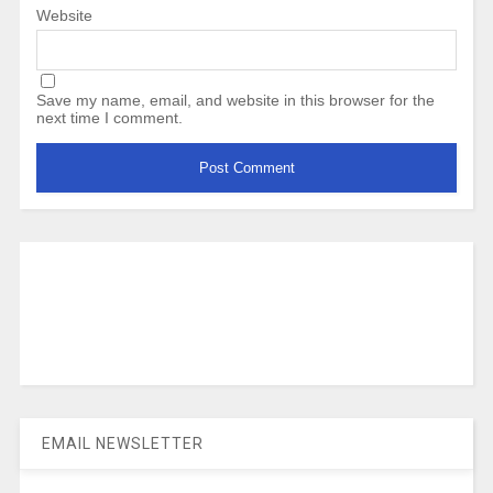
Website
Save my name, email, and website in this browser for the
next time I comment.
EMAIL NEWSLETTER