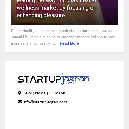
leading the way in India’s sexual
wellness market by focusing on
enhancing pleasure
Kindly Health, a sexual healthtech startup formerly known as
Janani.life, is on a mission to empower modern Indians to lead
more satisfying lives by [...]
Read More
Delhi | Noida | Gurgaon
info@startupjagran.com