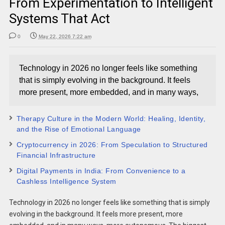
From Experimentation to Intelligent
Systems That Act
0
May 22, 2026 7:22 am
Technology in 2026 no longer feels like something
that is simply evolving in the background. It feels
more present, more embedded, and in many ways,
Therapy Culture in the Modern World: Healing, Identity,
and the Rise of Emotional Language
Cryptocurrency in 2026: From Speculation to Structured
Financial Infrastructure
Digital Payments in India: From Convenience to a
Cashless Intelligence System
Technology in 2026 no longer feels like something that is simply
evolving in the background. It feels more present, more