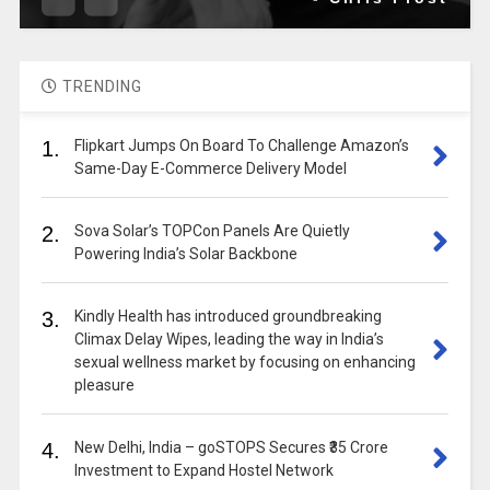
TRENDING
1.
Flipkart Jumps On Board To Challenge Amazon’s
Same-Day E-Commerce Delivery Model
2.
Sova Solar’s TOPCon Panels Are Quietly
Powering India’s Solar Backbone
3.
Kindly Health has introduced groundbreaking
Climax Delay Wipes, leading the way in India’s
sexual wellness market by focusing on enhancing
pleasure
4.
New Delhi, India – goSTOPS Secures ₹35 Crore
Investment to Expand Hostel Network