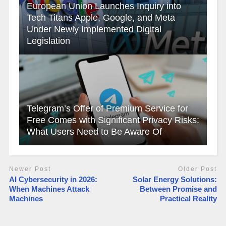
European Union Launches Inquiry into
Tech Titans Apple, Google, and Meta
Under Newly Implemented Digital
Legislation
Telegram’s Offer of Premium Service for
Free Comes with Significant Privacy Risks:
What Users Need to Be Aware Of
Newer Post
Older Post
AI Cybersecurity in 2026:
Solar Energy Solutions:
When Machines Attack
Between Promise and
Machines
Practical Reality