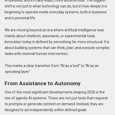
embedded, and in many ways, more autonomous. The biggest
shift is not just in what technology can do, but in how deeply it is
beginning to operate inside everyday systems, both in business
and in personal life.
We are moving beyond an era where artificial intelligence was
mainly about chatbots, assistants, or experimental tools.
Innovation today is defined by something far more structural. It is
about building systems that can think, plan, and execute complex
tasks with minimal human intervention.
This marks a clear transition from “AI as a tool” to “AI as an
operating layer.”
From Assistance to Autonomy
One of the most significant developments shaping 2026 is the
rise of agentic AI systems. These are not just tools that respond
to prompts or generate content on demand. Instead, they are
designed to act independently within defined goals.