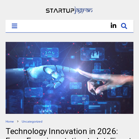
Home
Uncategorized
Technology Innovation in 2026: