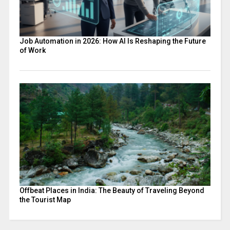
Job Automation in 2026: How AI Is Reshaping the Future
of Work
Offbeat Places in India: The Beauty of Traveling Beyond
the Tourist Map