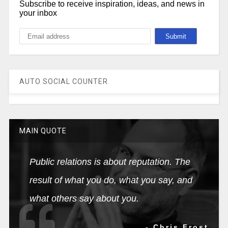
Subscribe to receive inspiration, ideas, and news in
your inbox
AUTO SOCIAL COUNTER
MAIN QUOTE
Public relations is about reputation. The
result of what you do, what you say, and
what others say about you.
- Chris Frost