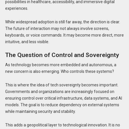
possibilities in healthcare, accessibility, and immersive digital
experiences.
While widespread adoption is still far away, the direction is clear.
The future of interaction may not always involve screens,
keyboards, or voice commands. It may become more direct, more
intuitive, and less visible.
The Question of Control and Sovereignty
As technology becomes more embedded and autonomous, a
new concern is also emerging. Who controls these systems?
This is where the idea of tech sovereignty becomes important.
Governments and organizations are increasingly focused on
ensuring control over critical infrastructure, data systems, and AI
models. The goal is to reduce dependency on external systems
while maintaining security and stability.
This adds a geopolitical layer to technological innovation. It is no