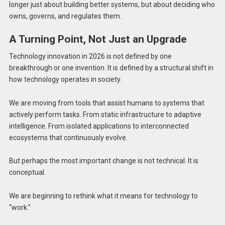
longer just about building better systems, but about deciding who
owns, governs, and regulates them.
A Turning Point, Not Just an Upgrade
Technology innovation in 2026 is not defined by one
breakthrough or one invention. It is defined by a structural shift in
how technology operates in society.
We are moving from tools that assist humans to systems that
actively perform tasks. From static infrastructure to adaptive
intelligence. From isolated applications to interconnected
ecosystems that continuously evolve.
But perhaps the most important change is not technical. It is
conceptual.
We are beginning to rethink what it means for technology to
“work.”