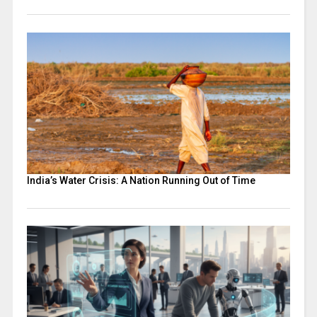
India’s Water Crisis: A Nation Running Out of Time