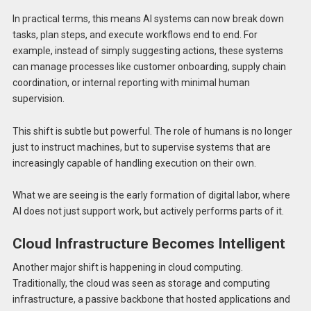
In practical terms, this means AI systems can now break down
tasks, plan steps, and execute workflows end to end. For
example, instead of simply suggesting actions, these systems
can manage processes like customer onboarding, supply chain
coordination, or internal reporting with minimal human
supervision.
This shift is subtle but powerful. The role of humans is no longer
just to instruct machines, but to supervise systems that are
increasingly capable of handling execution on their own.
What we are seeing is the early formation of digital labor, where
AI does not just support work, but actively performs parts of it.
Cloud Infrastructure Becomes Intelligent
Another major shift is happening in cloud computing.
Traditionally, the cloud was seen as storage and computing
infrastructure, a passive backbone that hosted applications and