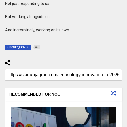
Not just responding to us.
But working alongside us.
And increasingly, working on its own.
Uncategorized
42
RECOMMENDED FOR YOU