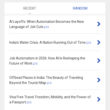
RECENT
RANDOM
AI Layoffs: When Automation Becomes the New
Language of Job Cuts
0
India’s Water Crisis: A Nation Running Out of Time
0
Job Automation in 2026: How AI Is Reshaping the
Future of Work
0
Offbeat Places in India: The Beauty of Traveling
Beyond the Tourist Map
0
Visa Free Travel: Freedom, Mobility, and the Power of
a Passport
0