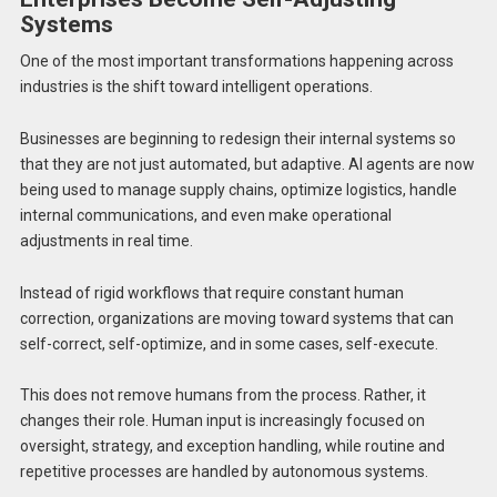
Systems
One of the most important transformations happening across
industries is the shift toward intelligent operations.
Businesses are beginning to redesign their internal systems so
that they are not just automated, but adaptive. AI agents are now
being used to manage supply chains, optimize logistics, handle
internal communications, and even make operational
adjustments in real time.
Instead of rigid workflows that require constant human
correction, organizations are moving toward systems that can
self-correct, self-optimize, and in some cases, self-execute.
This does not remove humans from the process. Rather, it
changes their role. Human input is increasingly focused on
oversight, strategy, and exception handling, while routine and
repetitive processes are handled by autonomous systems.