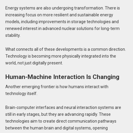
Energy systems are also undergoing transformation. There is
increasing focus on more resilient and sustainable energy
models, including improvements in storage technologies and
renewed interest in advanced nuclear solutions for long-term
stability.
What connects all of these developments is a common direction.
Technology is becoming more physically integrated into the
world, not just digitally present.
Human-Machine Interaction Is Changing
Another emerging frontier is how humans interact with
technology itself.
Brain-computer interfaces and neural interaction systems are
still in early stages, but they are advancing rapidly. These
technologies aim to create direct communication pathways
between the human brain and digital systems, opening