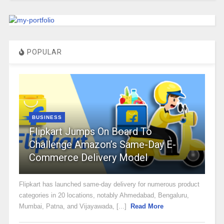
POPULAR
BUSINESS
Flipkart Jumps On Board To
Challenge Amazon’s Same-Day E-
Commerce Delivery Model
Flipkart has launched same-day delivery for numerous product
categories in 20 locations, notably Ahmedabad, Bengaluru,
Mumbai, Patna, and Vijayawada, [...]
Read More