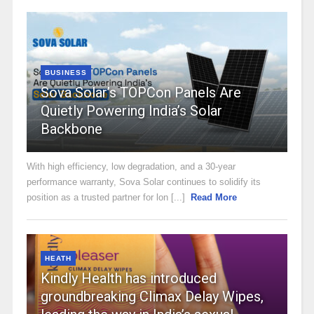
BUSINESS
Sova Solar’s TOPCon Panels Are
Quietly Powering India’s Solar
Backbone
With high efficiency, low degradation, and a 30-year
performance warranty, Sova Solar continues to solidify its
position as a trusted partner for lon [...]
Read More
HEATH
Kindly Health has introduced
groundbreaking Climax Delay Wipes,