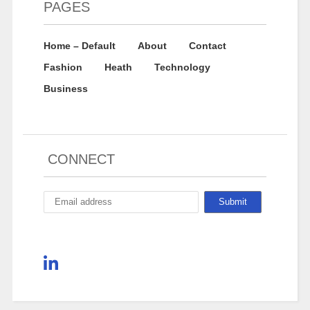
PAGES
Home – Default
About
Contact
Fashion
Heath
Technology
Business
CONNECT