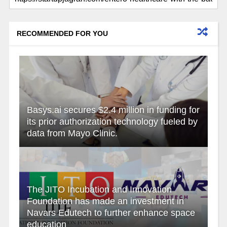
RECOMMENDED FOR YOU
Basys.ai secures $2.4 million in funding for
its prior authorization technology fueled by
data from Mayo Clinic.
The JITO Incubation and Innovation
Foundation has made an investment in
Navars Edutech to further enhance space
education