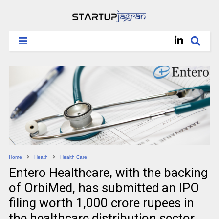
Home
Heath
Health Care
Entero Healthcare, with the backing
of OrbiMed, has submitted an IPO
filing worth 1,000 crore rupees in
the healthcare distribution sector