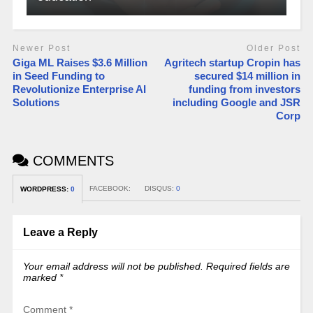
Newer Post
Older Post
Giga ML Raises $3.6 Million
Agritech startup Cropin has
in Seed Funding to
secured $14 million in
Revolutionize Enterprise AI
funding from investors
Solutions
including Google and JSR
Corp
COMMENTS
FACEBOOK:
DISQUS:
0
WORDPRESS:
0
Leave a Reply
Your email address will not be published.
Required fields are
marked
*
Comment
*