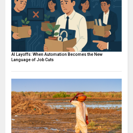
AI Layoffs: When Automation Becomes the New
Language of Job Cuts