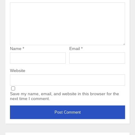
Name
*
Email
*
Website
Save my name, email, and website in this browser for the
next time I comment.