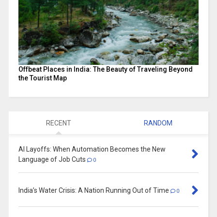
Offbeat Places in India: The Beauty of Traveling Beyond
the Tourist Map
RECENT
RANDOM
AI Layoffs: When Automation Becomes the New
Language of Job Cuts
0
India’s Water Crisis: A Nation Running Out of Time
0