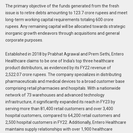
The primary objective of the funds generated from the fresh
issue is to retire debts amounting to 123.7 crore rupees and meet
long-term working capital requirements totaling 600 crore
rupees. Any remaining capital will be allocated towards strategic
inorganic growth endeavors through acquisitions and general
corporate purposes.
Established in 2018 by Prabhat Agrawal and Prem Sethi, Entero
Healthcare claims to be one of India’s top three healthcare
product distributors, as evidenced by its FY22 revenue of
2,522.07 crore rupees. The company specializes in distributing
pharmaceuticals and medical devices to a broad customer base
comprising retail pharmacies and hospitals. With a nationwide
network of 73 warehouses and advanced technology
infrastructure, it significantly expanded its reach in FY23 by
serving more than 81,400 retail customers and over 3,400
hospital customers, compared to 64,200 retail customers and
2,500 hospital customers in FY22. Additionally, Entero Healthcare
maintains supply relationships with over 1,900 healthcare