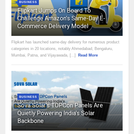
BUSINESS
Flipkart Jumps On Board To
Challenge Amazon’s Same-Day E-
Commerce Delivery Model
Flipkart has launched same-day delivery for numerous product
categories in 20 locations, notably Ahmedabad, Bengaluru,
Mumbai, Patna, and Vijayawada, [...]
Read More
BUSINESS
Sova Solar’s TOPCon Panels Are
Quietly Powering India’s Solar
Backbone