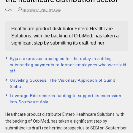
0
December 5, 2023 9:14 am
Healthcare product distributor Entero Healthcare
Solutions, with the backing of OrbiMed, has taken a
significant step by submitting its draft red her
Byju’s expresses apologies for the delay in settling
outstanding payments to former employees who were laid
off
Unveiling Success: The Visionary Approach of Sumit
Sinha
Leverage Edu secures funding to support its expansion
into Southeast Asia
Healthcare product distributor Entero Healthcare Solutions, with
the backing of OrbiMed, has taken a significant step by
submitting its draft red herring prospectus to SEBI on September