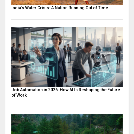
India’s Water Crisis: A Nation Running Out of Time
Job Automation in 2026: How AI Is Reshaping the Future
of Work