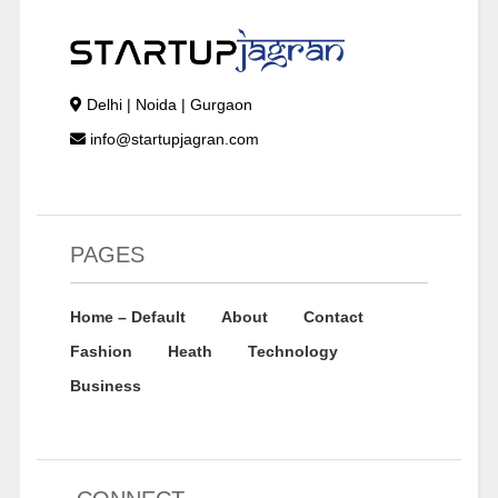
Delhi | Noida | Gurgaon
info@startupjagran.com
PAGES
Home – Default
About
Contact
Fashion
Heath
Technology
Business