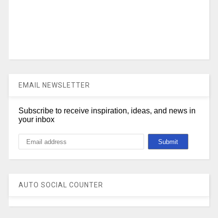
EMAIL NEWSLETTER
Subscribe to receive inspiration, ideas, and news in
your inbox
AUTO SOCIAL COUNTER