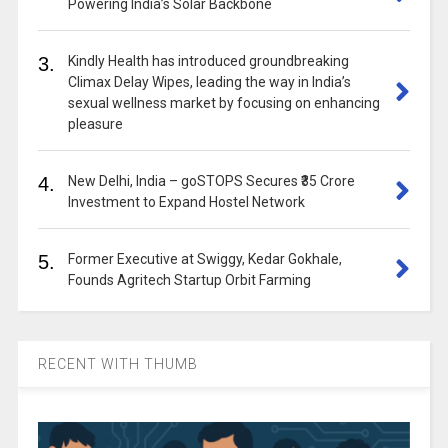
Powering India’s Solar Backbone
3.
Kindly Health has introduced groundbreaking
Climax Delay Wipes, leading the way in India’s
sexual wellness market by focusing on enhancing
pleasure
4.
New Delhi, India – goSTOPS Secures ₹35 Crore
Investment to Expand Hostel Network
5.
Former Executive at Swiggy, Kedar Gokhale,
Founds Agritech Startup Orbit Farming
RECENT WITH THUMB