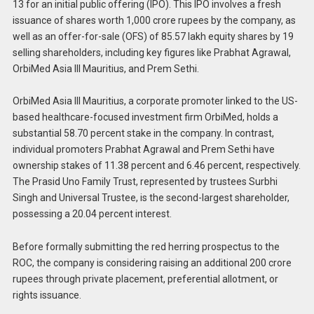
13 for an initial public offering (IPO). This IPO involves a fresh
issuance of shares worth 1,000 crore rupees by the company, as
well as an offer-for-sale (OFS) of 85.57 lakh equity shares by 19
selling shareholders, including key figures like Prabhat Agrawal,
OrbiMed Asia III Mauritius, and Prem Sethi.
OrbiMed Asia III Mauritius, a corporate promoter linked to the US-
based healthcare-focused investment firm OrbiMed, holds a
substantial 58.70 percent stake in the company. In contrast,
individual promoters Prabhat Agrawal and Prem Sethi have
ownership stakes of 11.38 percent and 6.46 percent, respectively.
The Prasid Uno Family Trust, represented by trustees Surbhi
Singh and Universal Trustee, is the second-largest shareholder,
possessing a 20.04 percent interest.
Before formally submitting the red herring prospectus to the
ROC, the company is considering raising an additional 200 crore
rupees through private placement, preferential allotment, or
rights issuance.