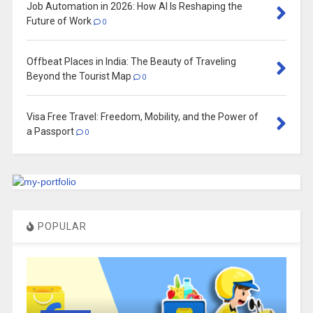
Job Automation in 2026: How AI Is Reshaping the
Future of Work
0
Offbeat Places in India: The Beauty of Traveling
Beyond the Tourist Map
0
Visa Free Travel: Freedom, Mobility, and the Power of
a Passport
0
POPULAR