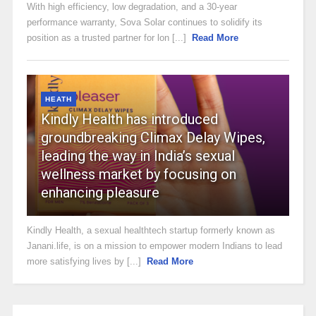
With high efficiency, low degradation, and a 30-year
performance warranty, Sova Solar continues to solidify its
position as a trusted partner for lon [...]
Read More
HEATH
Kindly Health has introduced
groundbreaking Climax Delay Wipes,
leading the way in India’s sexual
wellness market by focusing on
enhancing pleasure
Kindly Health, a sexual healthtech startup formerly known as
Janani.life, is on a mission to empower modern Indians to lead
more satisfying lives by [...]
Read More