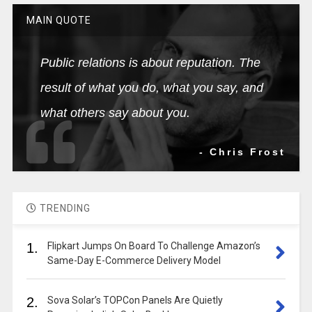
MAIN QUOTE
Public relations is about reputation. The
result of what you do, what you say, and
what others say about you.
- Chris Frost
TRENDING
1.
Flipkart Jumps On Board To Challenge Amazon’s
Same-Day E-Commerce Delivery Model
2.
Sova Solar’s TOPCon Panels Are Quietly