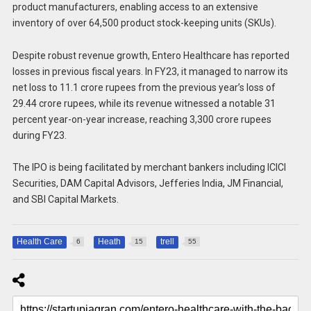
product manufacturers, enabling access to an extensive
inventory of over 64,500 product stock-keeping units (SKUs).
Despite robust revenue growth, Entero Healthcare has reported
losses in previous fiscal years. In FY23, it managed to narrow its
net loss to 11.1 crore rupees from the previous year’s loss of
29.44 crore rupees, while its revenue witnessed a notable 31
percent year-on-year increase, reaching 3,300 crore rupees
during FY23.
The IPO is being facilitated by merchant bankers including ICICI
Securities, DAM Capital Advisors, Jefferies India, JM Financial,
and SBI Capital Markets.
Health Care
Heath
trell
6
15
55