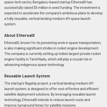
space-tech sector, Bengaluru-based startup EtherealX has
successfully raised $5 million in seed funding. The investment is
expected to accelerate the company’s ambitious plans to develop
a fully reusable, vertical landing medium-lift space launch
system.
About EtherealX
EtherealX, known for its pioneering work in space transportation,
is also making significant strides in rocket engine development.
The company is currently setting up India’s largest private rocket
engine facility in Tamil Nadu, which will play a crucial role in
advancing indigenous space technology.
Reusable Launch System
The startup’s flagship project, a vertical landing medium-lift
launch system, is designed to offer cost-effective and efficient
satellite deployment solutions. By leveraging reusable launch
technology, EtherealX intends to reduce launch costs and
improve turnaround times for satellite missions.