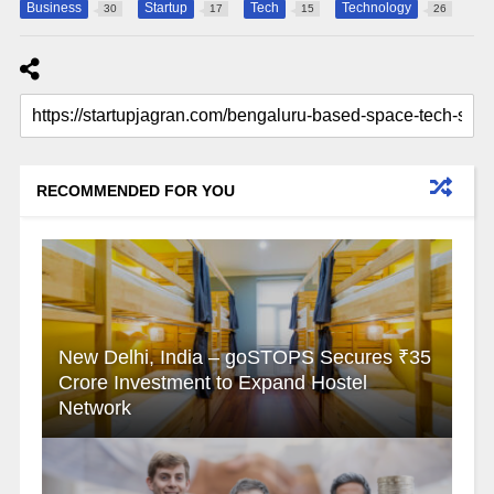
Business
Startup
Tech
Technology
30
17
15
26
RECOMMENDED FOR YOU
New Delhi, India – goSTOPS Secures ₹35
Crore Investment to Expand Hostel
Network