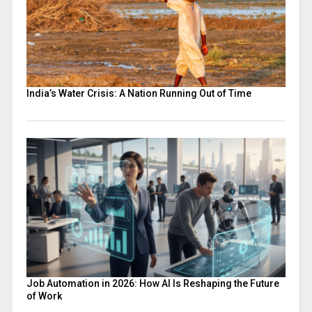
India’s Water Crisis: A Nation Running Out of Time
Job Automation in 2026: How AI Is Reshaping the Future
of Work