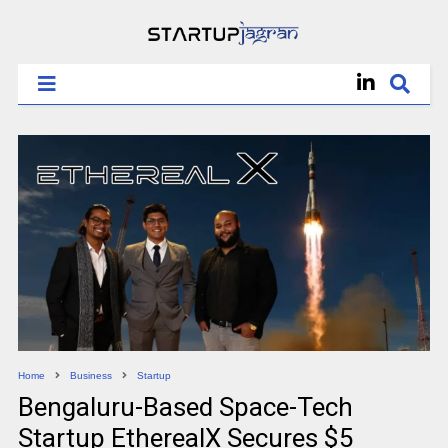
Home
Business
Startup
Bengaluru-Based Space-Tech
Startup EtherealX Secures $5