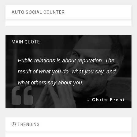
AUTO SOCIAL COUNTER
MAIN QUOTE
Public relations is about reputation. The
result of what you do, what you say, and
what others say about you.
- Chris Frost
TRENDING