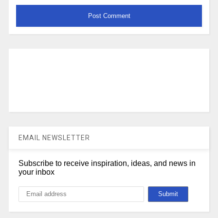
EMAIL NEWSLETTER
Subscribe to receive inspiration, ideas, and news in
your inbox