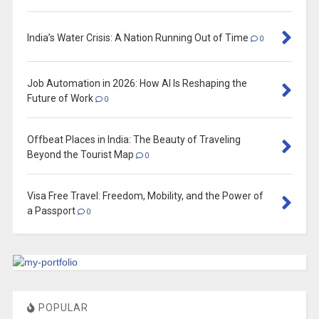
India’s Water Crisis: A Nation Running Out of Time
0
Job Automation in 2026: How AI Is Reshaping the
Future of Work
0
Offbeat Places in India: The Beauty of Traveling
Beyond the Tourist Map
0
Visa Free Travel: Freedom, Mobility, and the Power of
a Passport
0
POPULAR