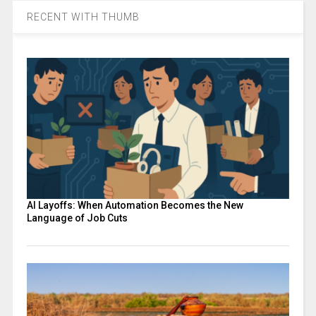
RECENT WITH THUMB
AI Layoffs: When Automation Becomes the New
Language of Job Cuts