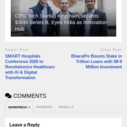
CPG Tech Startup Keychain Secures
$30M Series B, Eyes India as Innovation
Hub
Newer Post
Older Post
SMART Hospitals
BharatPe Boosts Stake in
Conference 2025 to
Trillion Loans with $8-9
Revolutionize Healthcare
Million Investment
with AI & Digital
Transformation
COMMENTS
FACEBOOK:
DISQUS:
0
WORDPRESS:
0
Leave a Reply