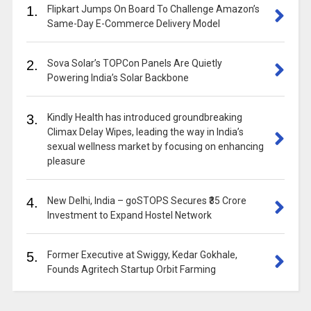
1.
Flipkart Jumps On Board To Challenge Amazon’s
Same-Day E-Commerce Delivery Model
2.
Sova Solar’s TOPCon Panels Are Quietly
Powering India’s Solar Backbone
3.
Kindly Health has introduced groundbreaking
Climax Delay Wipes, leading the way in India’s
sexual wellness market by focusing on enhancing
pleasure
4.
New Delhi, India – goSTOPS Secures ₹35 Crore
Investment to Expand Hostel Network
5.
Former Executive at Swiggy, Kedar Gokhale,
Founds Agritech Startup Orbit Farming