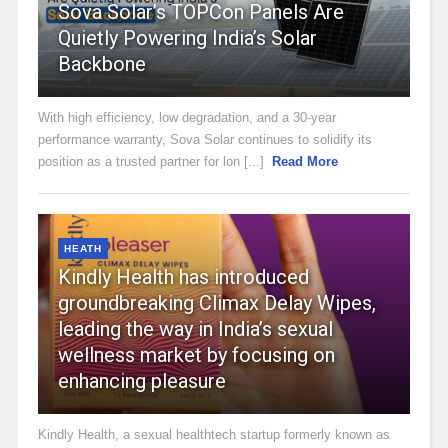
Sova Solar’s TOPCon Panels Are
Quietly Powering India’s Solar
Backbone
With high efficiency, low degradation, and a 30-year
performance warranty, Sova Solar continues to solidify its
position as a trusted partner for lon [...]
Read More
HEATH
Kindly Health has introduced
groundbreaking Climax Delay Wipes,
leading the way in India’s sexual
wellness market by focusing on
enhancing pleasure
Kindly Health, a sexual healthtech startup formerly known as