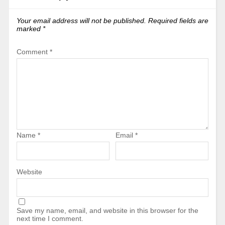
Your email address will not be published.
Required fields are
marked
*
Comment
*
Name
*
Email
*
Website
Save my name, email, and website in this browser for the
next time I comment.