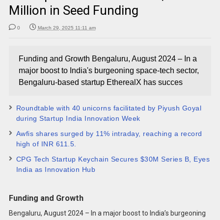
Million in Seed Funding
0
March 29, 2025 11:11 am
Funding and Growth Bengaluru, August 2024 – In a
major boost to India's burgeoning space-tech sector,
Bengaluru-based startup EtherealX has succes
Roundtable with 40 unicorns facilitated by Piyush Goyal
during Startup India Innovation Week
Awfis shares surged by 11% intraday, reaching a record
high of INR 611.5.
CPG Tech Startup Keychain Secures $30M Series B, Eyes
India as Innovation Hub
Funding and Growth
Bengaluru, August 2024 – In a major boost to India’s burgeoning