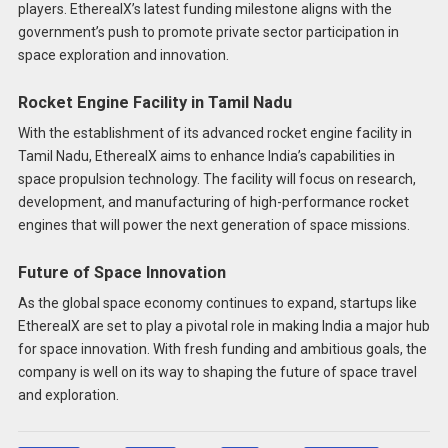
players. EtherealX’s latest funding milestone aligns with the
government’s push to promote private sector participation in
space exploration and innovation.
Rocket Engine Facility in Tamil Nadu
With the establishment of its advanced rocket engine facility in
Tamil Nadu, EtherealX aims to enhance India’s capabilities in
space propulsion technology. The facility will focus on research,
development, and manufacturing of high-performance rocket
engines that will power the next generation of space missions.
Future of Space Innovation
As the global space economy continues to expand, startups like
EtherealX are set to play a pivotal role in making India a major hub
for space innovation. With fresh funding and ambitious goals, the
company is well on its way to shaping the future of space travel
and exploration.