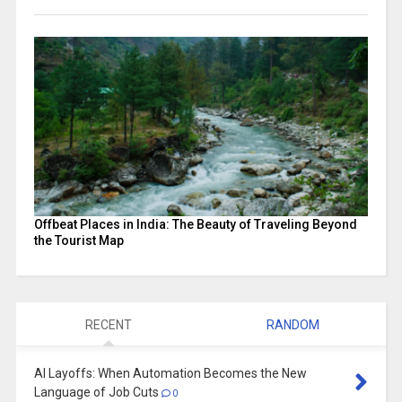
Offbeat Places in India: The Beauty of Traveling Beyond
the Tourist Map
RECENT
RANDOM
AI Layoffs: When Automation Becomes the New
Language of Job Cuts
0