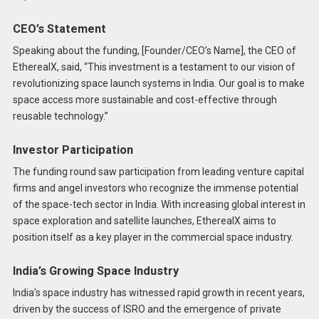
CEO’s Statement
Speaking about the funding, [Founder/CEO’s Name], the CEO of
EtherealX, said, “This investment is a testament to our vision of
revolutionizing space launch systems in India. Our goal is to make
space access more sustainable and cost-effective through
reusable technology.”
Investor Participation
The funding round saw participation from leading venture capital
firms and angel investors who recognize the immense potential
of the space-tech sector in India. With increasing global interest in
space exploration and satellite launches, EtherealX aims to
position itself as a key player in the commercial space industry.
India’s Growing Space Industry
India’s space industry has witnessed rapid growth in recent years,
driven by the success of ISRO and the emergence of private