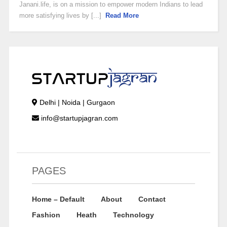
Janani.life, is on a mission to empower modern Indians to lead
more satisfying lives by [...]
Read More
Delhi | Noida | Gurgaon
info@startupjagran.com
PAGES
Home – Default
About
Contact
Fashion
Heath
Technology