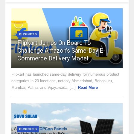
BUSINESS
Flipkart Jumps On Board To
Challenge Amazon’s Same-Day E-
Commerce Delivery Model
Flipkart has launched same-day delivery for numerous product
categories in 20 locations, notably Ahmedabad, Bengaluru,
Mumbai, Patna, and Vijayawada, [...]
Read More
BUSINESS