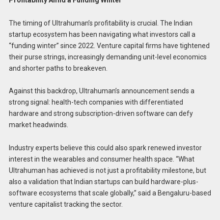
The timing of Ultrahuman’s profitability is crucial. The Indian
startup ecosystem has been navigating what investors call a
“funding winter” since 2022. Venture capital firms have tightened
their purse strings, increasingly demanding unit-level economics
and shorter paths to breakeven.
Against this backdrop, Ultrahuman’s announcement sends a
strong signal: health-tech companies with differentiated
hardware and strong subscription-driven software can defy
market headwinds.
Industry experts believe this could also spark renewed investor
interest in the wearables and consumer health space. “What
Ultrahuman has achieved is not just a profitability milestone, but
also a validation that Indian startups can build hardware-plus-
software ecosystems that scale globally,” said a Bengaluru-based
venture capitalist tracking the sector.