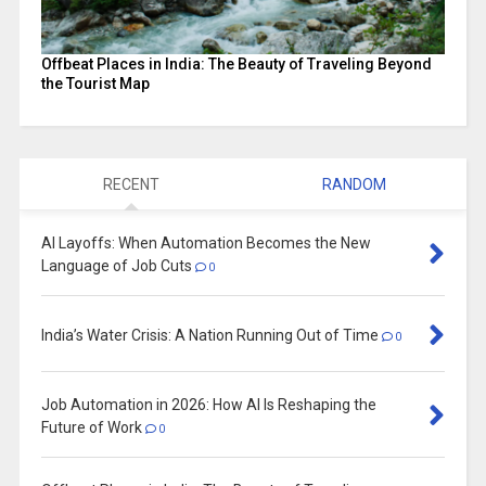
Offbeat Places in India: The Beauty of Traveling Beyond
the Tourist Map
RECENT
RANDOM
AI Layoffs: When Automation Becomes the New
Language of Job Cuts
0
India’s Water Crisis: A Nation Running Out of Time
0
Job Automation in 2026: How AI Is Reshaping the
Future of Work
0