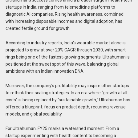
Ultrahuman’s success comes amid a broader surge in health-tech
startups in India, ranging from telemedicine platforms to
diagnostic AI companies. Rising health awareness, combined
with increasing disposable incomes and digital adoption, has
created fertile ground for growth.
According to industry reports, India’s wearable market alone is
projected to grow at over 20% CAGR through 2030, with smart
rings being one of the fastest-growing segments. Ultrahuman is
positioned at the sweet spot of this wave, balancing global
ambitions with an Indian innovation DNA.
Moreover, the company’s profitability may inspire other startups
to rethink their scaling strategies. In an era where “growth at all
costs” is being replaced by “sustainable growth,” Ultrahuman has
offered a blueprint: focus on product depth, recurring revenue
models, and global scalability.
For Ultrahuman, FY25 marks a watershed moment. From a
startup experimenting with health content to becoming a