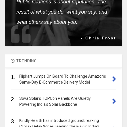
Public relations is about reputation. The
result of what you do, what you say, and
what others say about you.
- Chris Frost
TRENDING
1.
Flipkart Jumps On Board To Challenge Amazon’s
Same-Day E-Commerce Delivery Model
2.
Sova Solar’s TOPCon Panels Are Quietly
Powering India’s Solar Backbone
3.
Kindly Health has introduced groundbreaking
Climax Delay Wipes, leading the way in India’s