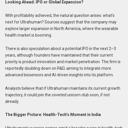
Looking Ahead: IPO or Global Expansion?
With profitability achieved, the natural question arises: what’s
next for Ultrahuman? Sources suggest that the company may
explore larger expansion in North America, where the wearable
health market is booming.
There is also speculation about a potential IPO in the next 2–3
years, although founders have maintained that their current
priority is product innovation and market penetration. The firm is
reportedly doubling down on R&D, aiming to integrate more
advanced biosensors and AI-driven insights into its platform.
Analysts believe that if Ultrahuman maintains its current growth
trajectory, it could join the coveted unicorn club soon, if not
already.
The Bigger Picture: Health-Tech’s Moment in India