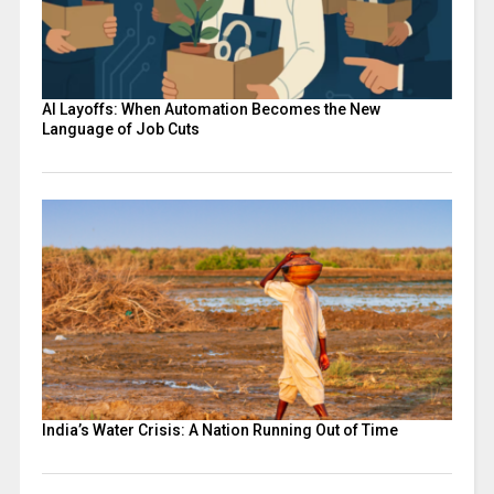
AI Layoffs: When Automation Becomes the New
Language of Job Cuts
India’s Water Crisis: A Nation Running Out of Time