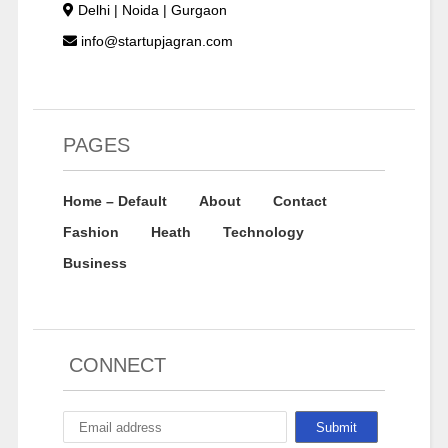
Delhi | Noida | Gurgaon
info@startupjagran.com
PAGES
Home – Default
About
Contact
Fashion
Heath
Technology
Business
CONNECT