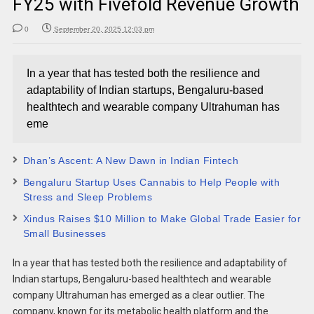
FY25 with Fivefold Revenue Growth
0
September 20, 2025 12:03 pm
In a year that has tested both the resilience and
adaptability of Indian startups, Bengaluru-based
healthtech and wearable company Ultrahuman has
eme
Dhan’s Ascent: A New Dawn in Indian Fintech
Bengaluru Startup Uses Cannabis to Help People with
Stress and Sleep Problems
Xindus Raises $10 Million to Make Global Trade Easier for
Small Businesses
In a year that has tested both the resilience and adaptability of
Indian startups, Bengaluru-based healthtech and wearable
company Ultrahuman has emerged as a clear outlier. The
company, known for its metabolic health platform and the