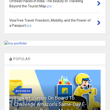
Offbeat Places in India: The Beauty of Traveling
Beyond the Tourist Map
0
Visa Free Travel: Freedom, Mobility, and the Power of
a Passport
0
POPULAR
BUSINESS
Flipkart Jumps On Board To
Challenge Amazon’s Same-Day E-