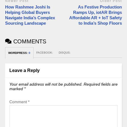
Newer Post
Older Post
How Rashmee Joshi Is
As Festive Production
Helping Global Buyers
Ramps Up, iotAR Brings
Navigate India’s Complex
Affordable AR + IoT Safety
Sourcing Landscape
to India’s Shop Floors
COMMENTS
FACEBOOK:
DISQUS:
WORDPRESS:
0
Leave a Reply
Your email address will not be published.
Required fields are
marked
*
Comment
*