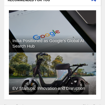
RECOMMENDED FOR YOU
India Positioned as Google’s Global AI
Search Hub
EV Startups: Innovation and Disruption