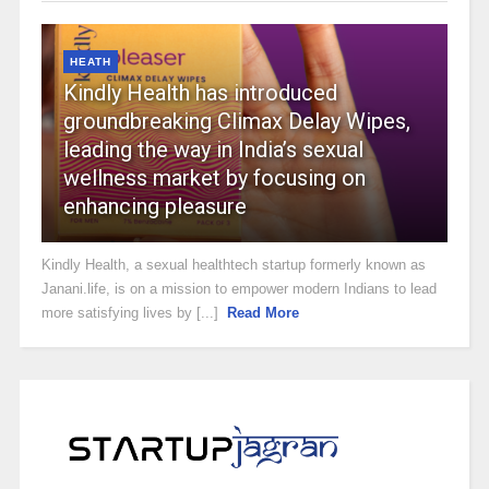
HEATH
Kindly Health has introduced
groundbreaking Climax Delay Wipes,
leading the way in India’s sexual
wellness market by focusing on
enhancing pleasure
Kindly Health, a sexual healthtech startup formerly known as
Janani.life, is on a mission to empower modern Indians to lead
more satisfying lives by [...]
Read More