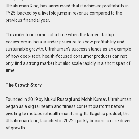
Ultrahuman Ring, has announced that it achieved profitability in
FY25, backed by a fivefold jump in revenue compared to the
previous financial year.
This milestone comes at a time when the larger startup
ecosystem in India is under pressure to show profitability and
sustainable growth. Ultrahuman’s success stands as an example
of how deep-tech, health-focused consumer products can not
only find a strong market but also scale rapidly in a short span of
time.
The Growth Story
Founded in 2019 by Mukul Rustagi and Mohit Kumar, Ultrahuman
began as a digital health and fitness content platform before
pivoting to metabolic health monitoring. Its flagship product, the
Ultrahuman Ring, launched in 2022, quickly became a core driver
of growth.