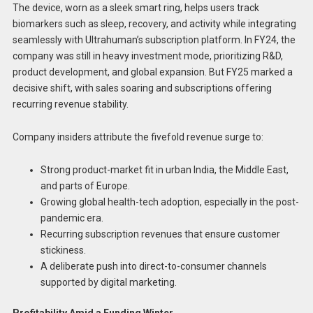
The device, worn as a sleek smart ring, helps users track
biomarkers such as sleep, recovery, and activity while integrating
seamlessly with Ultrahuman’s subscription platform. In FY24, the
company was still in heavy investment mode, prioritizing R&D,
product development, and global expansion. But FY25 marked a
decisive shift, with sales soaring and subscriptions offering
recurring revenue stability.
Company insiders attribute the fivefold revenue surge to:
Strong product-market fit in urban India, the Middle East,
and parts of Europe.
Growing global health-tech adoption, especially in the post-
pandemic era.
Recurring subscription revenues that ensure customer
stickiness.
A deliberate push into direct-to-consumer channels
supported by digital marketing.
Profitability Amid a Funding Winter