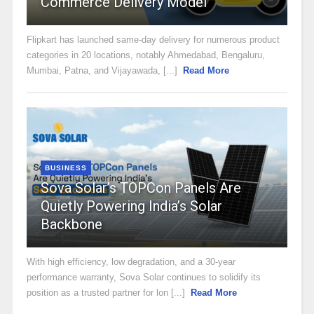
Commerce Delivery Model
Flipkart has launched same-day delivery for numerous product
categories in 20 locations, notably Ahmedabad, Bengaluru,
Mumbai, Patna, and Vijayawada, [...]
Read More
BUSINESS
Sova Solar’s TOPCon Panels Are
Quietly Powering India’s Solar
Backbone
With high efficiency, low degradation, and a 30-year
performance warranty, Sova Solar continues to solidify its
position as a trusted partner for lon [...]
Read More