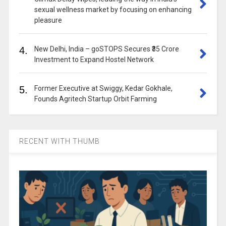
sexual wellness market by focusing on enhancing
pleasure
4.
New Delhi, India – goSTOPS Secures ₹35 Crore
Investment to Expand Hostel Network
5.
Former Executive at Swiggy, Kedar Gokhale,
Founds Agritech Startup Orbit Farming
RECENT WITH THUMB