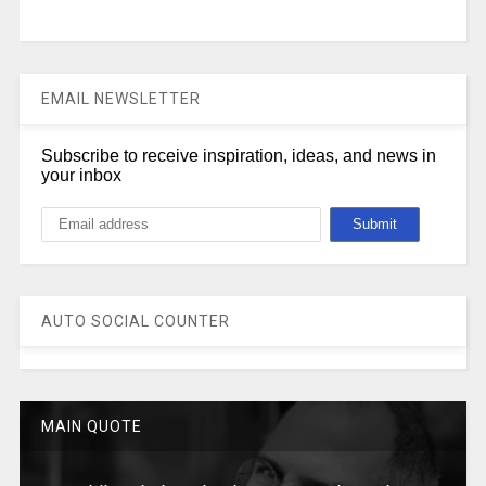
EMAIL NEWSLETTER
Subscribe to receive inspiration, ideas, and news in
your inbox
AUTO SOCIAL COUNTER
MAIN QUOTE