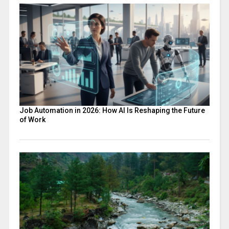
Job Automation in 2026: How AI Is Reshaping the Future
of Work