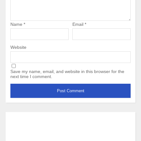
Name
*
Email
*
Website
Save my name, email, and website in this browser for the
next time I comment.