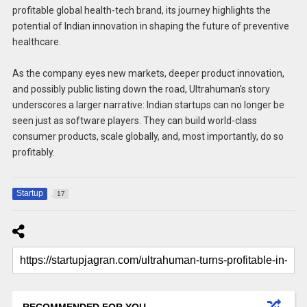
profitable global health-tech brand, its journey highlights the
potential of Indian innovation in shaping the future of preventive
healthcare.
As the company eyes new markets, deeper product innovation,
and possibly public listing down the road, Ultrahuman’s story
underscores a larger narrative: Indian startups can no longer be
seen just as software players. They can build world-class
consumer products, scale globally, and, most importantly, do so
profitably.
Startup
17