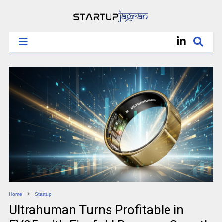
Home
Startup
Ultrahuman Turns Profitable in