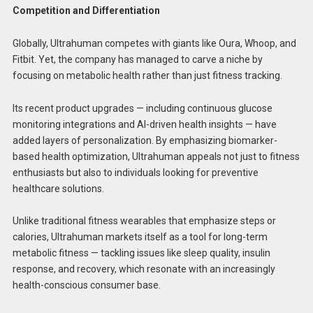
Competition and Differentiation
Globally, Ultrahuman competes with giants like Oura, Whoop, and
Fitbit. Yet, the company has managed to carve a niche by
focusing on metabolic health rather than just fitness tracking.
Its recent product upgrades — including continuous glucose
monitoring integrations and AI-driven health insights — have
added layers of personalization. By emphasizing biomarker-
based health optimization, Ultrahuman appeals not just to fitness
enthusiasts but also to individuals looking for preventive
healthcare solutions.
Unlike traditional fitness wearables that emphasize steps or
calories, Ultrahuman markets itself as a tool for long-term
metabolic fitness — tackling issues like sleep quality, insulin
response, and recovery, which resonate with an increasingly
health-conscious consumer base.