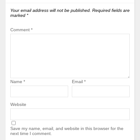
Your email address will not be published.
Required fields are
marked
*
Comment
*
Name
*
Email
*
Website
Save my name, email, and website in this browser for the
next time I comment.