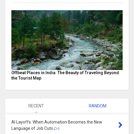
Offbeat Places in India: The Beauty of Traveling Beyond
the Tourist Map
RECENT
RANDOM
AI Layoffs: When Automation Becomes the New
Language of Job Cuts
0