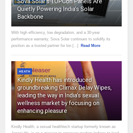
Sova Solar’s TOPCon Panels Are
Quietly Powering India’s Solar
Backbone
With high efficiency, low degradation, and a 30-year
performance warranty, Sova Solar continues to solidify its
position as a trusted partner for lon [...]
Read More
HEATH
Kindly Health has introduced
groundbreaking Climax Delay Wipes,
leading the way in India’s sexual
wellness market by focusing on
enhancing pleasure
Kindly Health, a sexual healthtech startup formerly known as