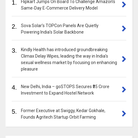
1.
Flipkart Jumps On Board To Challenge Amazon’s
Same-Day E-Commerce Delivery Model
2.
Sova Solar’s TOPCon Panels Are Quietly
Powering India’s Solar Backbone
3.
Kindly Health has introduced groundbreaking
Climax Delay Wipes, leading the way in India’s
sexual wellness market by focusing on enhancing
pleasure
4.
New Delhi, India – goSTOPS Secures ₹35 Crore
Investment to Expand Hostel Network
5.
Former Executive at Swiggy, Kedar Gokhale,
Founds Agritech Startup Orbit Farming