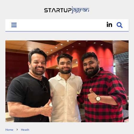
Home
Heath