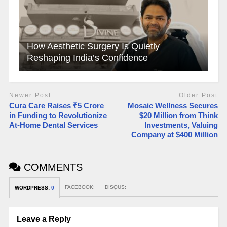
How Aesthetic Surgery Is Quietly
Reshaping India’s Confidence
Newer Post
Older Post
Cura Care Raises ₹5 Crore
Mosaic Wellness Secures
in Funding to Revolutionize
$20 Million from Think
At-Home Dental Services
Investments, Valuing
Company at $400 Million​
COMMENTS
FACEBOOK:
DISQUS:
WORDPRESS:
0
Leave a Reply