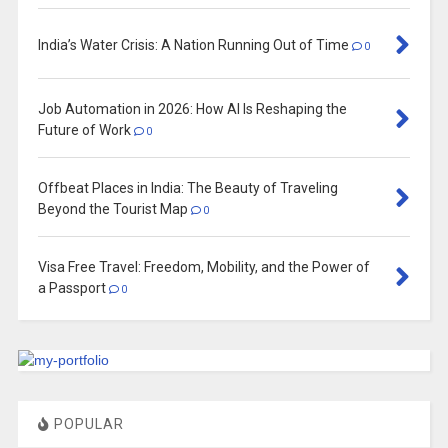
India’s Water Crisis: A Nation Running Out of Time
0
Job Automation in 2026: How AI Is Reshaping the
Future of Work
0
Offbeat Places in India: The Beauty of Traveling
Beyond the Tourist Map
0
Visa Free Travel: Freedom, Mobility, and the Power of
a Passport
0
POPULAR