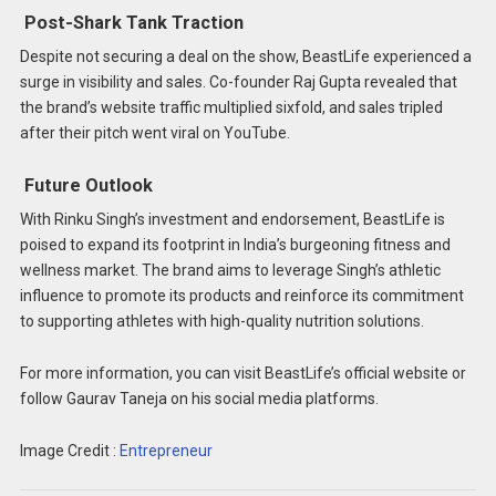
Post-Shark Tank Traction
Despite not securing a deal on the show, BeastLife experienced a
surge in visibility and sales. Co-founder Raj Gupta revealed that
the brand’s website traffic multiplied sixfold, and sales tripled
after their pitch went viral on YouTube. ​
Future Outlook
With Rinku Singh’s investment and endorsement, BeastLife is
poised to expand its footprint in India’s burgeoning fitness and
wellness market. The brand aims to leverage Singh’s athletic
influence to promote its products and reinforce its commitment
to supporting athletes with high-quality nutrition solutions.​
For more information, you can visit BeastLife’s official website or
follow Gaurav Taneja on his social media platforms.
Image Credit :
Entrepreneur