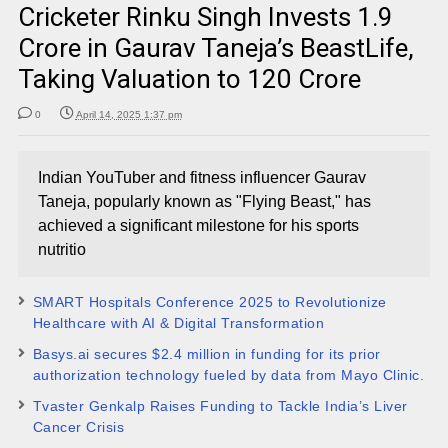
Cricketer Rinku Singh Invests ₹1.9
Crore in Gaurav Taneja’s BeastLife,
Taking Valuation to ₹120 Crore
0
April 14, 2025 1:37 pm
Indian YouTuber and fitness influencer Gaurav
Taneja, popularly known as "Flying Beast," has
achieved a significant milestone for his sports
nutritio
SMART Hospitals Conference 2025 to Revolutionize
Healthcare with AI & Digital Transformation
Basys.ai secures $2.4 million in funding for its prior
authorization technology fueled by data from Mayo Clinic.
Tvaster Genkalp Raises Funding to Tackle India’s Liver
Cancer Crisis