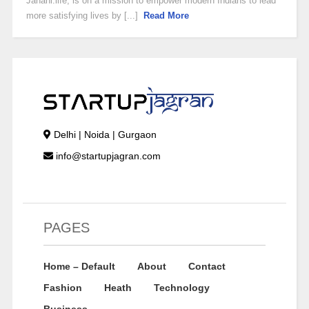
Janani.life, is on a mission to empower modern Indians to lead
more satisfying lives by [...]
Read More
Delhi | Noida | Gurgaon
info@startupjagran.com
PAGES
Home – Default
About
Contact
Fashion
Heath
Technology
Business