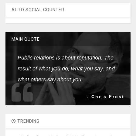
AUTO SOCIAL COUNTER
MAIN QUOTE
Public relations is about reputation. The
result of what you do, what you say, and
what others say about you.
- Chris Frost
TRENDING