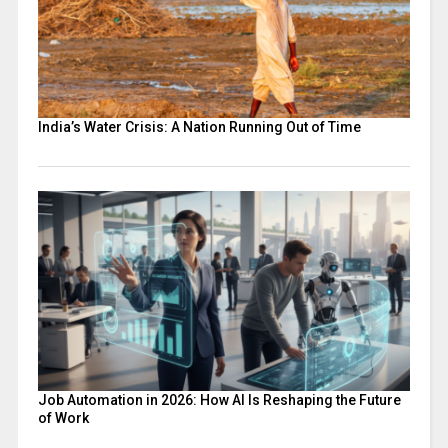
India’s Water Crisis: A Nation Running Out of Time
Job Automation in 2026: How AI Is Reshaping the Future
of Work