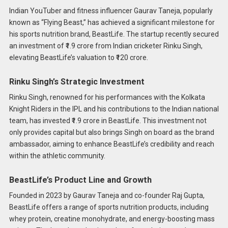
Indian YouTuber and fitness influencer Gaurav Taneja, popularly
known as “Flying Beast,” has achieved a significant milestone for
his sports nutrition brand, BeastLife. The startup recently secured
an investment of ₹1.9 crore from Indian cricketer Rinku Singh,
elevating BeastLife’s valuation to ₹120 crore.​
Rinku Singh’s Strategic Investment
Rinku Singh, renowned for his performances with the Kolkata
Knight Riders in the IPL and his contributions to the Indian national
team, has invested ₹1.9 crore in BeastLife. This investment not
only provides capital but also brings Singh on board as the brand
ambassador, aiming to enhance BeastLife’s credibility and reach
within the athletic community.​
BeastLife’s Product Line and Growth
Founded in 2023 by Gaurav Taneja and co-founder Raj Gupta,
BeastLife offers a range of sports nutrition products, including
whey protein, creatine monohydrate, and energy-boosting mass