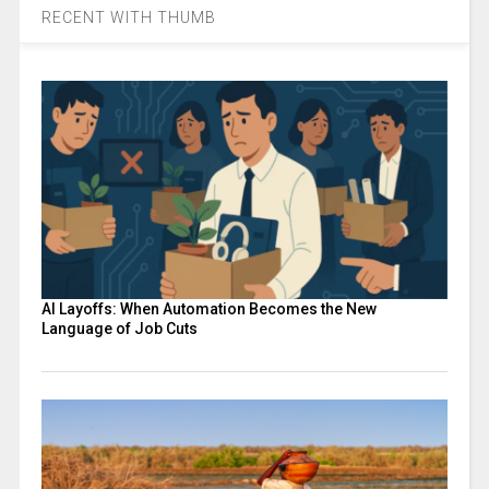
RECENT WITH THUMB
AI Layoffs: When Automation Becomes the New
Language of Job Cuts