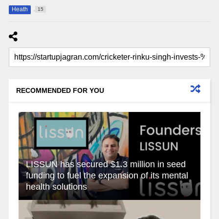
Heath
15
RECOMMENDED FOR YOU
LISSUN has secured $1.3 million in seed
funding to fuel the expansion of its mental
health solutions