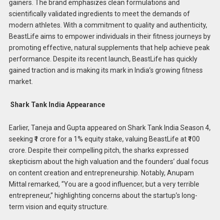
gainers. The brand emphasizes clean formulations and
scientifically validated ingredients to meet the demands of
modern athletes.​ With a commitment to quality and authenticity,
BeastLife aims to empower individuals in their fitness journeys by
promoting effective, natural supplements that help achieve peak
performance. Despite its recent launch, BeastLife has quickly
gained traction and is making its mark in India’s growing fitness
market.
Shark Tank India Appearance
Earlier, Taneja and Gupta appeared on Shark Tank India Season 4,
seeking ₹1 crore for a 1% equity stake, valuing BeastLife at ₹100
crore. Despite their compelling pitch, the sharks expressed
skepticism about the high valuation and the founders’ dual focus
on content creation and entrepreneurship. Notably, Anupam
Mittal remarked, “You are a good influencer, but a very terrible
entrepreneur,” highlighting concerns about the startup’s long-
term vision and equity structure.