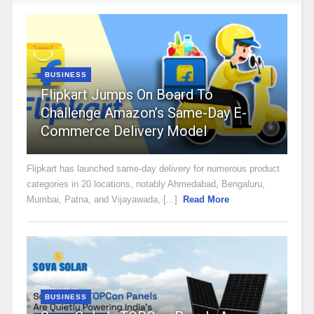
BUSINESS
Flipkart Jumps On Board To
Challenge Amazon’s Same-Day E-
Commerce Delivery Model
Flipkart has launched same-day delivery for numerous product
categories in 20 locations, notably Ahmedabad, Bengaluru,
Mumbai, Patna, and Vijayawada, [...]
Read More
BUSINESS