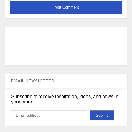
EMAIL NEWSLETTER
Subscribe to receive inspiration, ideas, and news in
your inbox