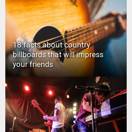
18 facts about country
billboards that will impress
your friends