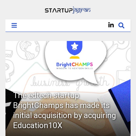
The edtech startup
BrightChamps has made its
initial acquisition by acquiring
Education10X