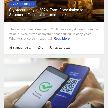
UNCATEGORIZED
Cryptocurrency in 2026: From Speculation to
Structured Financial Infrastructure
The cryptocurrency market in 2026 looks very different from the
volatile, hype-driven ecosystem that defined its early years.
What was once dominated [...]
Read More
startup_jagran
0
May 26, 2026