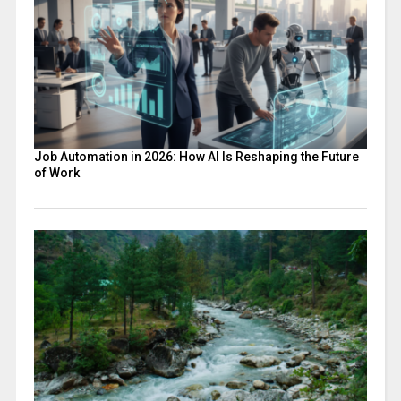
Job Automation in 2026: How AI Is Reshaping the Future
of Work