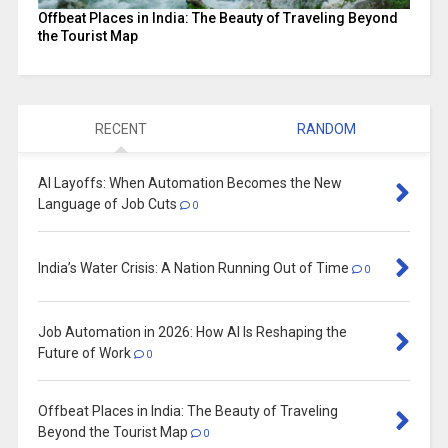
Offbeat Places in India: The Beauty of Traveling Beyond
the Tourist Map
RECENT
RANDOM
AI Layoffs: When Automation Becomes the New
Language of Job Cuts
0
India’s Water Crisis: A Nation Running Out of Time
0
Job Automation in 2026: How AI Is Reshaping the
Future of Work
0
Offbeat Places in India: The Beauty of Traveling
Beyond the Tourist Map
0