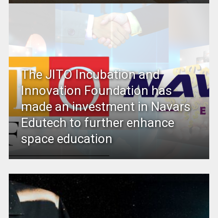
The JITO Incubation and
Innovation Foundation has
made an investment in Navars
Edutech to further enhance
space education