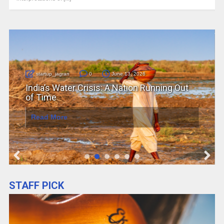
startup_jagran
0
June 12, 2026
Job Automation in 2026: How AI Is
Reshaping the Future of Work
Read More
STAFF PICK