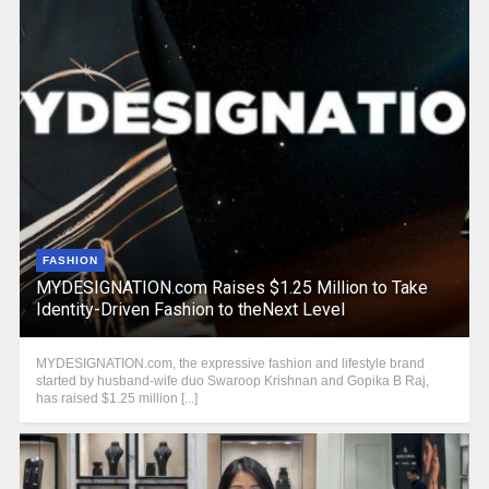
FASHION
MYDESIGNATION.com Raises $1.25 Million to Take
Identity-Driven Fashion to theNext Level
MYDESIGNATION.com, the expressive fashion and lifestyle brand
started by husband-wife duo Swaroop Krishnan and Gopika B Raj,
has raised $1.25 million [...]