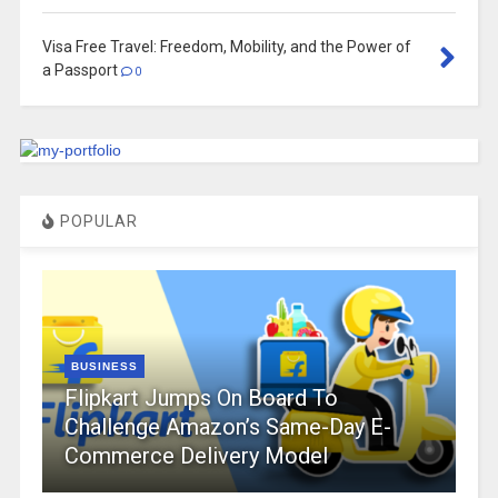
Visa Free Travel: Freedom, Mobility, and the Power of
a Passport
0
POPULAR
BUSINESS
Flipkart Jumps On Board To
Challenge Amazon’s Same-Day E-
Commerce Delivery Model