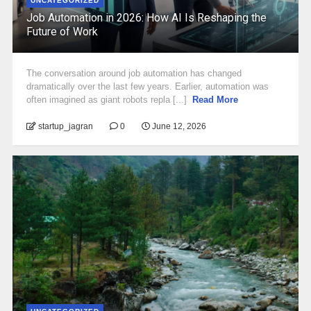
UNCATEGORIZED
Job Automation in 2026: How AI Is Reshaping the
Future of Work
The conversation around job automation has changed
dramatically over the last few years. Earlier, automation was
often imagined as giant robots repla [...]
Read More
startup_jagran
0
June 12, 2026