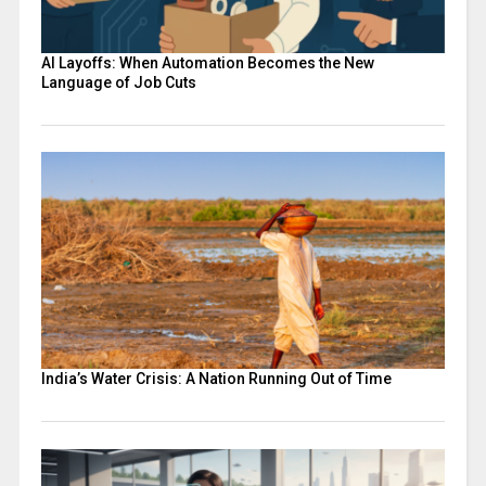
AI Layoffs: When Automation Becomes the New
Language of Job Cuts
India’s Water Crisis: A Nation Running Out of Time