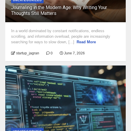
UNCATEGORIZED
Journaling in the Modern Age: Why Writing Your
Thoughts Still Matters
In a world dominated by constant notifications, endless
scrolling, and information overload, people are increasingly
searching for ways to slow down, [...]
Read More
startup_jagran
0
June 7, 2026