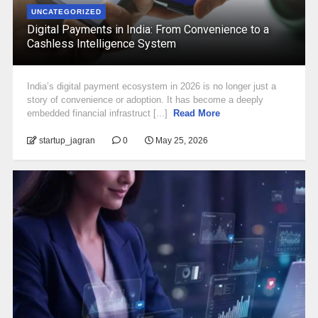
UNCATEGORIZED
Digital Payments in India: From Convenience to a
Cashless Intelligence System
India’s digital payment ecosystem in 2026 is no longer just a
story of convenience or adoption. It has become a deeply
embedded financial infrastruct [...]
Read More
startup_jagran
0
May 25, 2026