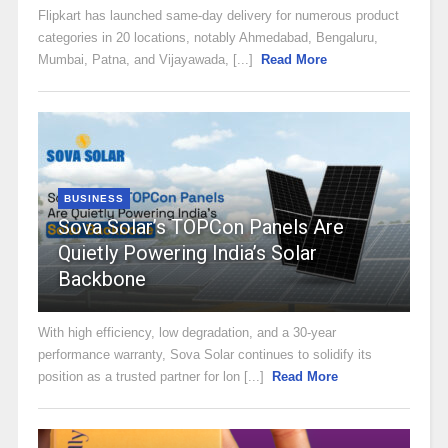
Flipkart has launched same-day delivery for numerous product
categories in 20 locations, notably Ahmedabad, Bengaluru,
Mumbai, Patna, and Vijayawada, [...]
Read More
BUSINESS
Sova Solar’s TOPCon Panels Are
Quietly Powering India’s Solar
Backbone
With high efficiency, low degradation, and a 30-year
performance warranty, Sova Solar continues to solidify its
position as a trusted partner for lon [...]
Read More