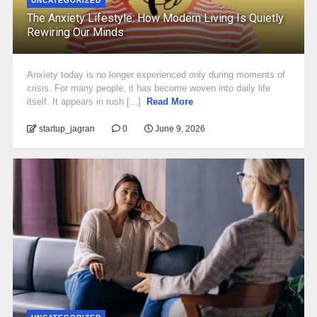
UNCATEGORIZED
The Anxiety Lifestyle: How Modern Living Is Quietly
Rewiring Our Minds
Anxiety today is no longer experienced only during moments of
crisis. For many people, it has become woven into daily life
itself. It appears in rush [...]
Read More
startup_jagran
0
June 9, 2026