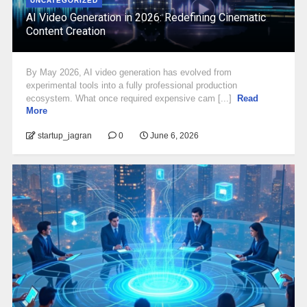
UNCATEGORIZED
AI Video Generation in 2026: Redefining Cinematic
Content Creation
By May 2026, AI video generation has evolved from
experimental tools into a fully professional production
ecosystem. What once required expensive cam [...]
Read
More
startup_jagran
0
June 6, 2026