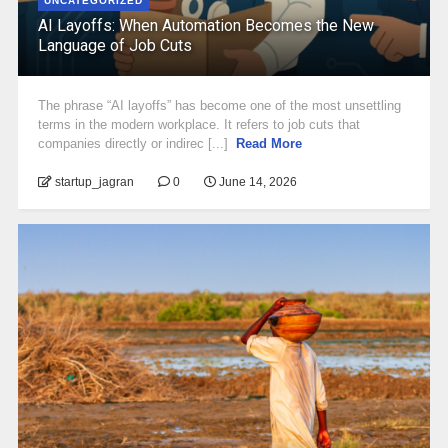
UNCATEGORIZED
AI Layoffs: When Automation Becomes the New
Language of Job Cuts
The phrase “AI layoffs” has become one of the most unsettling
terms in the modern workplace. It refers to job cuts that
companies directly or indirec [...]
Read More
startup_jagran
0
June 14, 2026