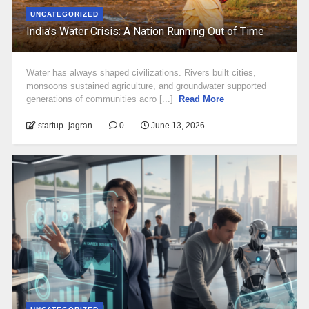
UNCATEGORIZED
India’s Water Crisis: A Nation Running Out of Time
Water has always shaped civilizations. Rivers built cities,
monsoons sustained agriculture, and groundwater supported
generations of communities acro [...]
Read More
startup_jagran
0
June 13, 2026