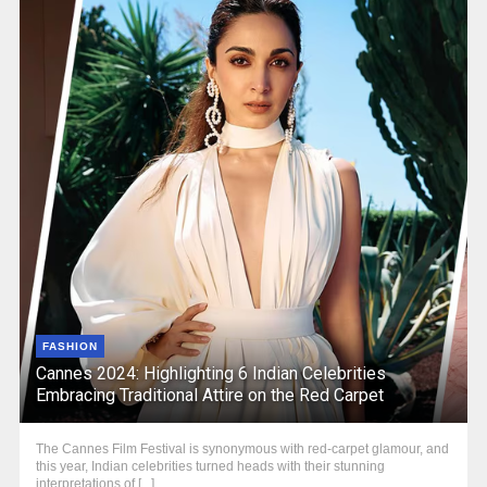
FASHION
Cannes 2024: Highlighting 6 Indian Celebrities
Embracing Traditional Attire on the Red Carpet
The Cannes Film Festival is synonymous with red-carpet glamour, and
this year, Indian celebrities turned heads with their stunning
interpretations of [...]