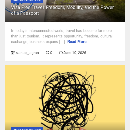
UNCATEGORIZED
Visa Free Travel: Freedom, Mobility, and the Power
of a Passport
In today’s interconnected world, travel has become far more
than just tourism. It represents opportunity, freedom, cultural
exchange, business expans [...]
Read More
startup_jagran
0
June 10, 2026