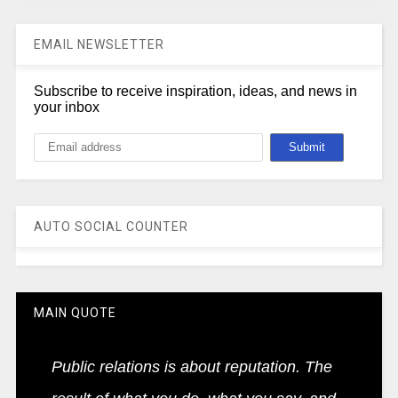
EMAIL NEWSLETTER
Subscribe to receive inspiration, ideas, and news in
your inbox
AUTO SOCIAL COUNTER
MAIN QUOTE
Public relations is about reputation. The