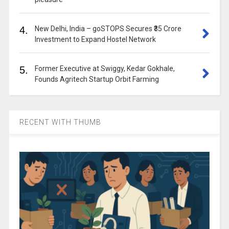
4.
New Delhi, India – goSTOPS Secures ₹35 Crore
Investment to Expand Hostel Network
5.
Former Executive at Swiggy, Kedar Gokhale,
Founds Agritech Startup Orbit Farming
RECENT WITH THUMB