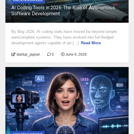
UNCATEGORIZED
AI Coding Tools in 2026: The Rise of Autonomous
Software Development
By May 2026, AI coding tools have moved far beyond simple
autocomplete systems. They have evolved into full-fledged
development agents capable of wri [...]
Read More
startup_jagran
0
June 6, 2026