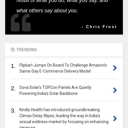
result of what you do, what you say, and
what others say about you.
- Chris Frost
TRENDING
1.
Flipkart Jumps On Board To Challenge Amazon’s
Same-Day E-Commerce Delivery Model
2.
Sova Solar’s TOPCon Panels Are Quietly
Powering India’s Solar Backbone
3.
Kindly Health has introduced groundbreaking
Climax Delay Wipes, leading the way in India’s
sexual wellness market by focusing on enhancing
pleasure