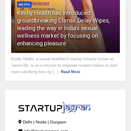
HEATH
Kindly Health has introduced
groundbreaking Climax Delay Wipes,
leading the way in India’s sexual
wellness market by focusing on
enhancing pleasure
Kindly Health, a sexual healthtech startup formerly known as
Janani.life, is on a mission to empower modern Indians to lead
more satisfying lives by [...]
Read More
Delhi | Noida | Gurgaon