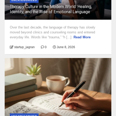
UNCATEGORIZED
Therapy Culture in the Modern World: Healing,
Identity, and the Rise of Emotional Language
Over the last decade, the language of therapy has slowly
moved beyond clinics and counseling rooms and entered
everyday life. Words like “trauma,” “h [...]
Read More
startup_jagran
0
June 8, 2026