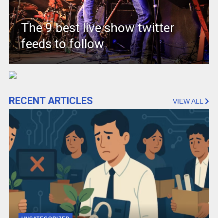
The 9 best live show twitter
feeds to follow
RECENT ARTICLES
VIEW ALL