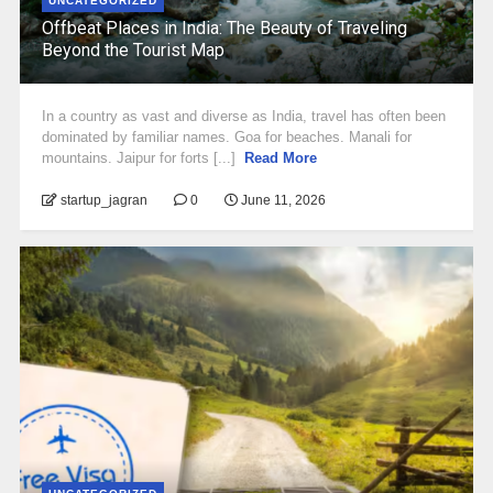
UNCATEGORIZED
Offbeat Places in India: The Beauty of Traveling
Beyond the Tourist Map
In a country as vast and diverse as India, travel has often been
dominated by familiar names. Goa for beaches. Manali for
mountains. Jaipur for forts [...]
Read More
startup_jagran
0
June 11, 2026