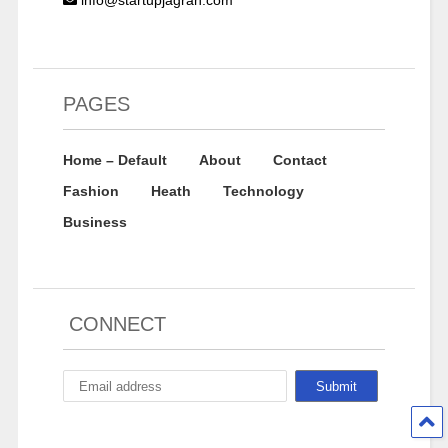
info@startupjagran.com
PAGES
Home – Default
About
Contact
Fashion
Heath
Technology
Business
CONNECT