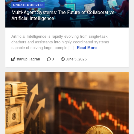
UNCATEGORIZED
Multi-Agent Systems: The Future of Collaborative
Artificial Intelligence
Artificial Intelligence is rapidly evolving from single-task
chatbots and assistants into highly coordinated systems
capable of solving large, comple [...]
Read More
startup_jagran
0
June 5, 2026