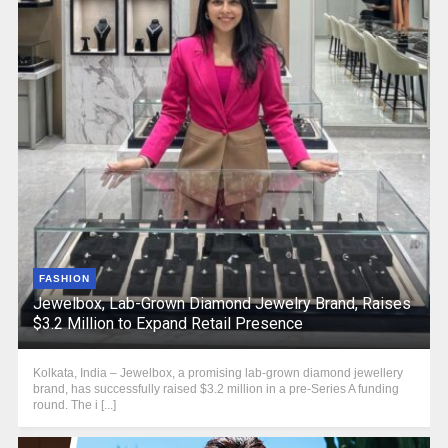
FASHION
Jewelbox, Lab-Grown Diamond Jewelry Brand, Raises
$3.2 Million to Expand Retail Presence
Kolkata, India – Jewelbox, a promising lab-grown diamond jewellery
brand, has successfully raised $3.2 million in a pre-Series A funding
round. The i [...]