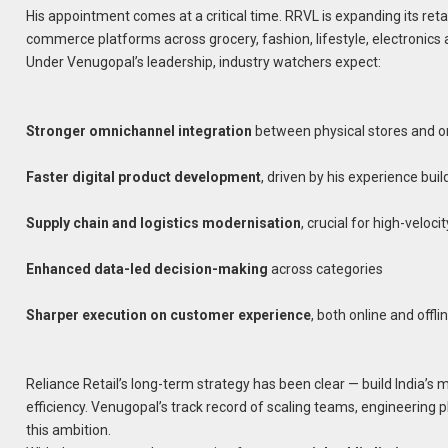
His appointment comes at a critical time. RRVL is expanding its retai
commerce platforms across grocery, fashion, lifestyle, electronic
Under Venugopal’s leadership, industry watchers expect:
Stronger omnichannel integration
between physical stores and 
Faster digital product development
, driven by his experience bui
Supply chain and logistics modernisation
, crucial for high-velocit
Enhanced data-led decision-making
across categories
Sharper execution on customer experience
, both online and offli
Reliance Retail’s long-term strategy has been clear — build India’s 
efficiency. Venugopal’s track record of scaling teams, engineering 
this ambition.