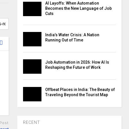
AI Layoffs: When Automation
Becomes the New Language of Job
Cuts
India’s Water Crisis: A Nation
Running Out of Time
Job Automation in 2026: How AI Is
Reshaping the Future of Work
Offbeat Places in India: The Beauty of
Traveling Beyond the Tourist Map
RECENT
Post