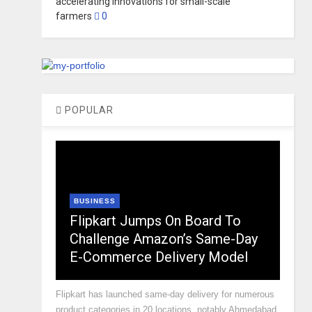
accelerating innovations for small-scale
farmers
0
POPULAR
BUSINESS
Flipkart Jumps On Board To
Challenge Amazon’s Same-Day
E-Commerce Delivery Model
Flipkart has launched same-day delivery for numerous
product categories in 20 locations, notably Ahmedabad,