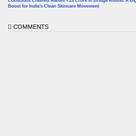
Conscious Chemist Raises ₹15 Crore in Bridge Round. A Bi
Boost for India’s Clean Skincare Movement
COMMENTS