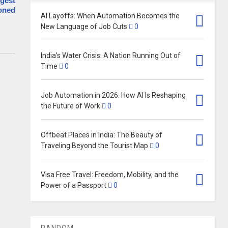
rgest
doned
AI Layoffs: When Automation Becomes the
New Language of Job Cuts
0
India’s Water Crisis: A Nation Running Out of
Time
0
Job Automation in 2026: How AI Is Reshaping
the Future of Work
0
Offbeat Places in India: The Beauty of
Traveling Beyond the Tourist Map
0
Visa Free Travel: Freedom, Mobility, and the
Power of a Passport
0
RANDOM