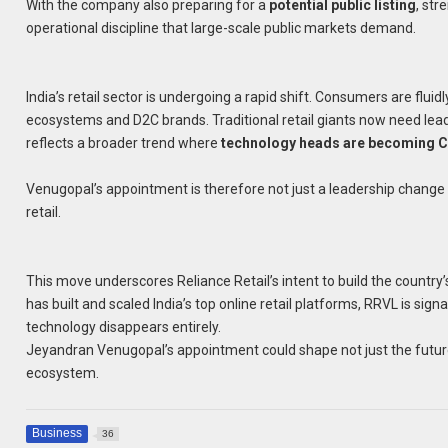
With the company also preparing for a
potential public listing
, str
operational discipline that large-scale public markets demand.
India’s retail sector is undergoing a rapid shift. Consumers are flu
ecosystems and D2C brands. Traditional retail giants now need lea
reflects a broader trend where
technology heads are becoming 
Venugopal’s appointment is therefore not just a leadership change 
retail.
This move underscores Reliance Retail’s intent to build the country
has built and scaled India’s top online retail platforms, RRVL is sig
technology disappears entirely.
Jeyandran Venugopal’s appointment could shape not just the future o
ecosystem.
Business
36