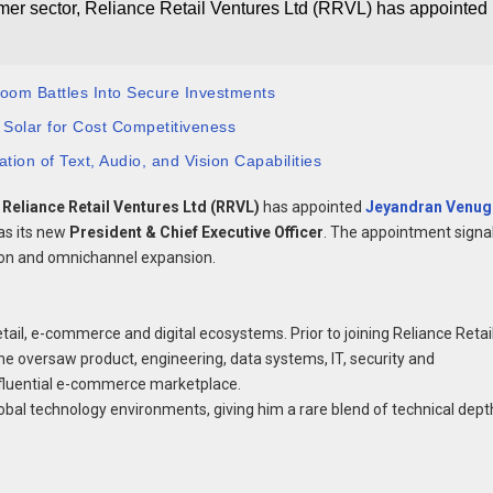
umer sector, Reliance Retail Ventures Ltd (RRVL) has appointed
room Battles Into Secure Investments
 Solar for Cost Competitiveness
tion of Text, Audio, and Vision Capabilities
,
Reliance Retail Ventures Ltd (RRVL)
has appointed
Jeyandran Venug
 as its new
President & Chief Executive Officer
. The appointment signa
ion and omnichannel expansion.
tail, e-commerce and digital ecosystems. Prior to joining Reliance Retail
he oversaw product, engineering, data systems, IT, security and
influential e-commerce marketplace.
obal technology environments, giving him a rare blend of technical dept