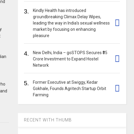
and
3.
Kindly Health has introduced
groundbreaking Climax Delay Wipes,
leading the way in India’s sexual wellness
ry
market by focusing on enhancing
pleasure
t
4.
New Delhi, India – goSTOPS Secures ₹35
dian
Crore Investment to Expand Hostel
Network
5.
Former Executive at Swiggy, Kedar
who
Gokhale, Founds Agritech Startup Orbit
l and
Farming
RECENT WITH THUMB