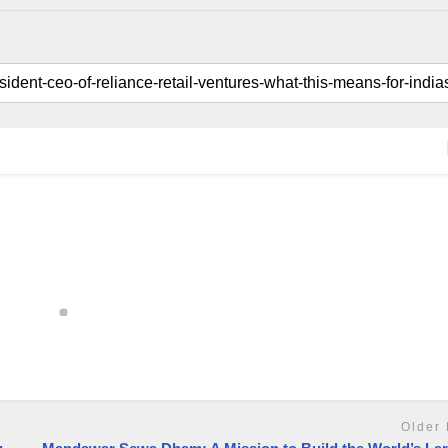
Older 