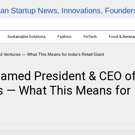
Sustainable Solutions
Fashion
FinTech
Food & Bever
amed President & CEO o
es — What This Means for