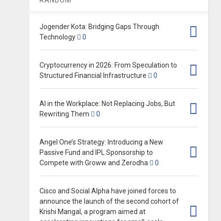
Jogender Kota: Bridging Gaps Through
Technology
0
Cryptocurrency in 2026: From Speculation to
Structured Financial Infrastructure
0
AI in the Workplace: Not Replacing Jobs, But
Rewriting Them
0
Angel One’s Strategy: Introducing a New
Passive Fund and IPL Sponsorship to
Compete with Groww and Zerodha
0
Cisco and Social Alpha have joined forces to
announce the launch of the second cohort of
Krishi Mangal, a program aimed at