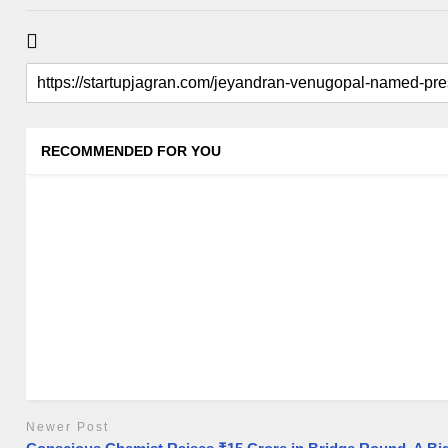
RECOMMENDED FOR YOU
Newer Post