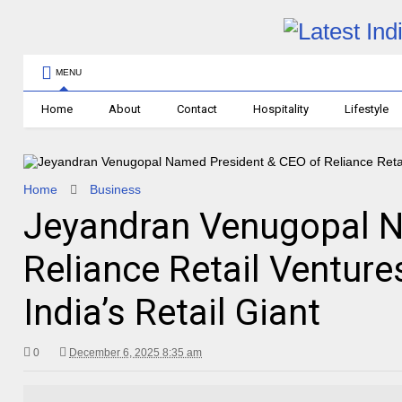
MENU
Home
About
Contact
Hospitality
Lifestyle
Home
Business
Jeyandran Venugopal N
Reliance Retail Ventur
India’s Retail Giant
0
December 6, 2025 8:35 am