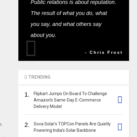
Public relations is about reputation.
The result of what you do, what
you say, and what others say
about you.
- Chris Frost
TRENDING
1.
Flipkart Jumps On Board To Challenge
Amazon’s Same-Day E-Commerce
Delivery Model
2.
Sova Solar’s TOPCon Panels Are Quietly
h
Powering India’s Solar Backbone