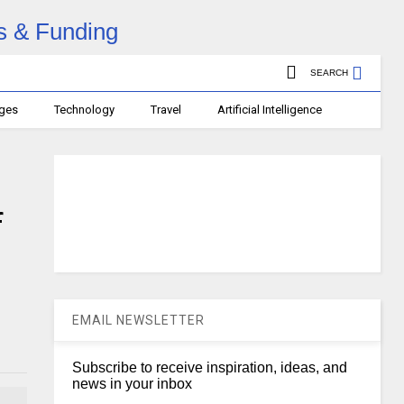
SEARCH
ages
Technology
Travel
Artificial Intelligence
f
EMAIL NEWSLETTER
Subscribe to receive inspiration, ideas, and
news in your inbox