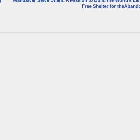
g
Mandawar Sewa Dham: A Mission to Build the World’s La
Free Shelter for theAban