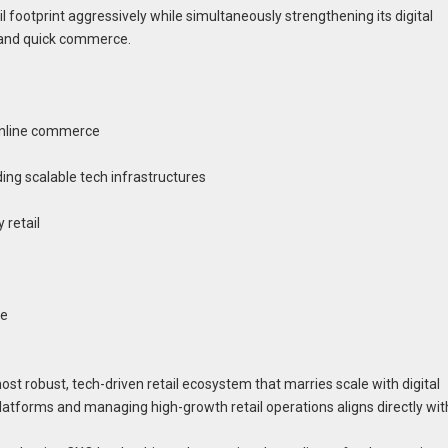
l footprint aggressively while simultaneously strengthening its digital
s and quick commerce.
online commerce
lding scalable tech infrastructures
y retail
ne
most robust, tech-driven retail ecosystem that marries scale with digital
platforms and managing high-growth retail operations aligns directly wit