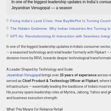
In one of the biggest leadership updates in India’s cons
Jeyandran Venugopal — a season
Fixing India’s Land Crisis: How BuyMePlot Is Turning Court
The Hidden Goldmine: Why Indian Industries Are Turning to
GPT-4o: Revolutionizing AI Interaction with Seamless Integra
In one of the biggest leadership updates in India’s consumer sector
— a seasoned technology and retail leader formerly with Flipkart —
decisive move by RRVL towards deeper technological transformat
A Leader Shaped by Technology and Scale
Jeyandran Venugopal
brings over
25 years of experience
across re
served as
Chief Product & Technology Officer at Flipkart
, where 
infrastructure — essentially leading the backbone of India’s most 
His journey spans leadership roles at Myntra, Jabong, Yahoo and gl
and business execution strength.
What This Means for Reliance Retail