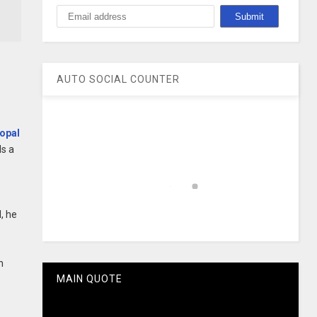
AUTO SOCIAL COUNTER
opal
ls a
, he
h
MAIN QUOTE