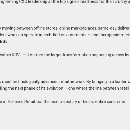
engthening CXO leadership at the top signals readiness for the scrutiny 
idly moving between offline stores, online marketplaces, same-day delive
ders who can operate in tech-first environments — and this appointmen
CEOs
.
within RRVL — it mirrors the larger transformation happening across In
’s most technologically advanced retail network. By bringing in a leader 
nalling the next phase of its evolution — one where the line between retai
f Reliance Retail, but the next trajectory of India’s entire consumer