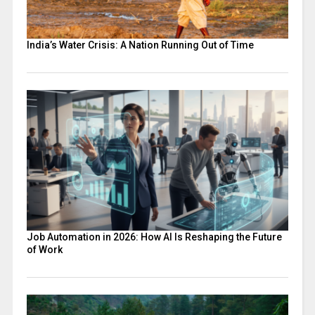
India’s Water Crisis: A Nation Running Out of Time
Job Automation in 2026: How AI Is Reshaping the Future
of Work