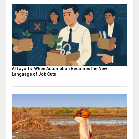
AI Layoffs: When Automation Becomes the New
Language of Job Cuts