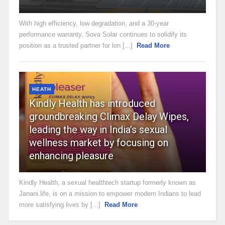
With high efficiency, low degradation, and a 30-year
performance warranty, Sova Solar continues to solidify its
position as a trusted partner for lon [...]
Read More
HEATH
Kindly Health has introduced
groundbreaking Climax Delay Wipes,
leading the way in India’s sexual
wellness market by focusing on
enhancing pleasure
Kindly Health, a sexual healthtech startup formerly known as
Janani.life, is on a mission to empower modern Indians to lead
more satisfying lives by [...]
Read More