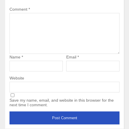
Comment
*
Name
*
Email
*
Website
Save my name, email, and website in this browser for the
next time I comment.