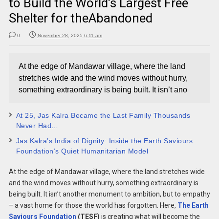
to Build the World’s Largest Free
Shelter for theAbandoned
0
November 28, 2025 6:11 am
At the edge of Mandawar village, where the land
stretches wide and the wind moves without hurry,
something extraordinary is being built. It isn’t ano
At 25, Jas Kalra Became the Last Family Thousands
Never Had…
Jas Kalra’s India of Dignity: Inside the Earth Saviours
Foundation’s Quiet Humanitarian Model
At the edge of Mandawar village, where the land stretches wide
and the wind moves without hurry, something extraordinary is
being built. It isn’t another monument to ambition, but to empathy
– a vast home for those the world has forgotten. Here,
The Earth
Saviours Foundation
(TESF)
is creating what will become the