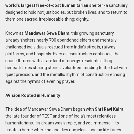
world’s largest free-of-cost humanitarian shelter
-a sanctuary
designed to hold not just bodies, but broken lives, and to return to
them one sacred, irreplaceable thing: dignity.
Known as
Mandawar Sewa Dham
, this growing sanctuary
already shelters nearly 700 abandoned elders and mentally
challenged individuals rescued from India’s streets, railway
platforms, and hospitals. Even as construction continues, the
space thrums with a rare kind of energy: residents sitting
beneath trees sharing stories, volunteers tending to the frail with
quiet precision, and the metallic rhythm of construction echoing
against the hymns of evening prayer.
AVision Rooted in Humanity
The idea of Mandawar Sewa Dham began with
Shri Ravi Kalra
,
the late founder of TESF and one of India’s most relentless
humanitarians. His dream was simple, and yet immense – to
create a home where no one dies nameless, and no life fades