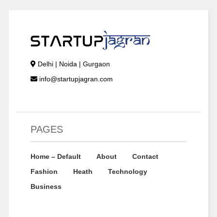
Delhi | Noida | Gurgaon
info@startupjagran.com
PAGES
Home – Default
About
Contact
Fashion
Heath
Technology
Business