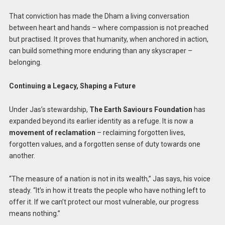
That conviction has made the Dham a living conversation
between heart and hands – where compassion is not preached
but practised. It proves that humanity, when anchored in action,
can build something more enduring than any skyscraper –
belonging.
Continuing a Legacy, Shaping a Future
Under Jas’s stewardship,
The Earth Saviours Foundation
has
expanded beyond its earlier identity as a refuge. It is now a
movement of reclamation
– reclaiming forgotten lives,
forgotten values, and a forgotten sense of duty towards one
another.
“The measure of a nation is not in its wealth,” Jas says, his voice
steady. “It’s in how it treats the people who have nothing left to
offer it. If we can’t protect our most vulnerable, our progress
means nothing.”