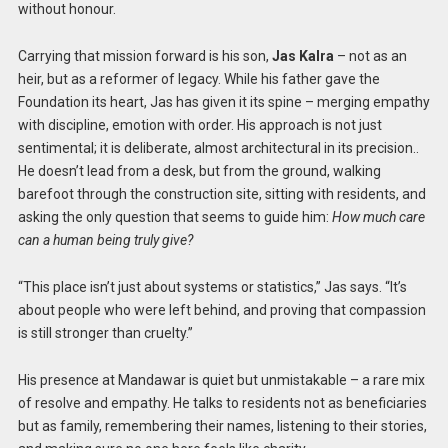
without honour.
Carrying that mission forward is his son,
Jas Kalra
– not as an
heir, but as a reformer of legacy. While his father gave the
Foundation its heart, Jas has given it its spine – merging empathy
with discipline, emotion with order. His approach is not just
sentimental; it is deliberate, almost architectural in its precision..
He doesn’t lead from a desk, but from the ground, walking
barefoot through the construction site, sitting with residents, and
asking the only question that seems to guide him:
How much care
can a human being truly give?
“This place isn’t just about systems or statistics,” Jas says. “It’s
about people who were left behind, and proving that compassion
is still stronger than cruelty.”
His presence at Mandawar is quiet but unmistakable – a rare mix
of resolve and empathy. He talks to residents not as beneficiaries
but as family, remembering their names, listening to their stories,