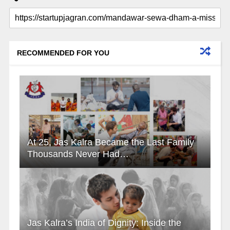
RECOMMENDED FOR YOU
At 25, Jas Kalra Became the Last Family
Thousands Never Had…
Jas Kalra’s India of Dignity: Inside the