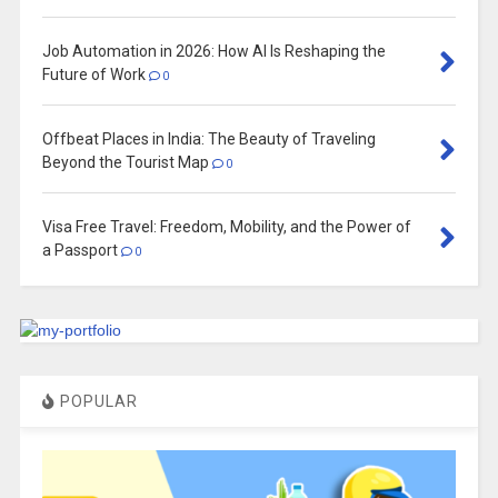
Job Automation in 2026: How AI Is Reshaping the
Future of Work
0
Offbeat Places in India: The Beauty of Traveling
Beyond the Tourist Map
0
Visa Free Travel: Freedom, Mobility, and the Power of
a Passport
0
POPULAR