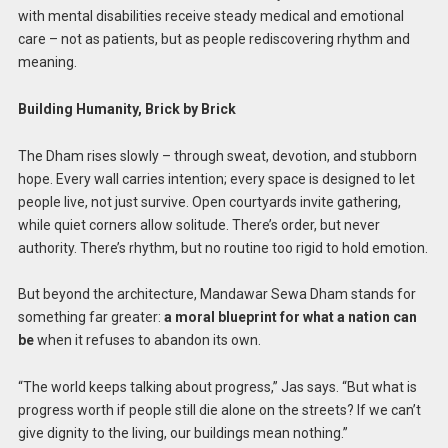
with mental disabilities receive steady medical and emotional
care – not as patients, but as people rediscovering rhythm and
meaning.
Building Humanity, Brick by Brick
The Dham rises slowly – through sweat, devotion, and stubborn
hope. Every wall carries intention; every space is designed to let
people live, not just survive. Open courtyards invite gathering,
while quiet corners allow solitude. There’s order, but never
authority. There’s rhythm, but no routine too rigid to hold emotion.
But beyond the architecture, Mandawar Sewa Dham stands for
something far greater:
a moral blueprint for what a nation can
be
when it refuses to abandon its own.
“The world keeps talking about progress,” Jas says. “But what is
progress worth if people still die alone on the streets? If we can’t
give dignity to the living, our buildings mean nothing.”