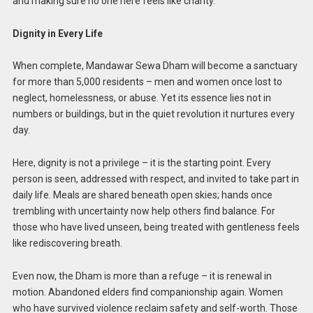
and making sure no one here feels like charity.
Dignity in Every Life
When complete, Mandawar Sewa Dham will become a sanctuary
for more than 5,000 residents – men and women once lost to
neglect, homelessness, or abuse. Yet its essence lies not in
numbers or buildings, but in the quiet revolution it nurtures every
day.
Here, dignity is not a privilege – it is the starting point. Every
person is seen, addressed with respect, and invited to take part in
daily life. Meals are shared beneath open skies; hands once
trembling with uncertainty now help others find balance. For
those who have lived unseen, being treated with gentleness feels
like rediscovering breath.
Even now, the Dham is more than a refuge – it is renewal in
motion. Abandoned elders find companionship again. Women
who have survived violence reclaim safety and self-worth. Those