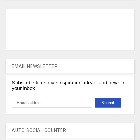
EMAIL NEWSLETTER
Subscribe to receive inspiration, ideas, and news in
your inbox
AUTO SOCIAL COUNTER