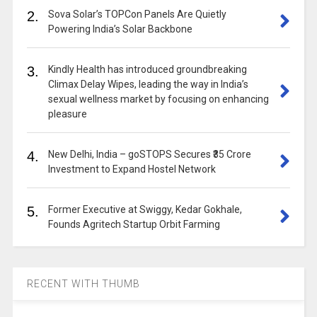
2.
Sova Solar’s TOPCon Panels Are Quietly
Powering India’s Solar Backbone
3.
Kindly Health has introduced groundbreaking
Climax Delay Wipes, leading the way in India’s
sexual wellness market by focusing on enhancing
pleasure
4.
New Delhi, India – goSTOPS Secures ₹35 Crore
Investment to Expand Hostel Network
5.
Former Executive at Swiggy, Kedar Gokhale,
Founds Agritech Startup Orbit Farming
RECENT WITH THUMB