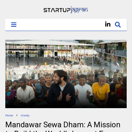
Home
charity
Mandawar Sewa Dham: A Mission