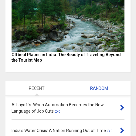
Offbeat Places in India: The Beauty of Traveling Beyond
the Tourist Map
RECENT
RANDOM
AI Layoffs: When Automation Becomes the New
Language of Job Cuts
0
India’s Water Crisis: A Nation Running Out of Time
0