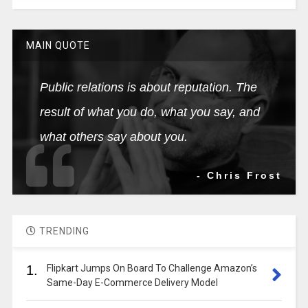
MAIN QUOTE
Public relations is about reputation. The
result of what you do, what you say, and
what others say about you.
- Chris Frost
TRENDING
1.
Flipkart Jumps On Board To Challenge Amazon’s
Same-Day E-Commerce Delivery Model