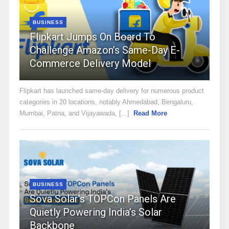
BUSINESS
Flipkart Jumps On Board To
Challenge Amazon’s Same-Day E-
Commerce Delivery Model
Flipkart has launched same-day delivery for numerous product
categories in 20 locations, notably Ahmedabad, Bengaluru,
Mumbai, Patna, and Vijayawada, [...]
Read More
BUSINESS
Sova Solar’s TOPCon Panels Are
Quietly Powering India’s Solar
Backbone