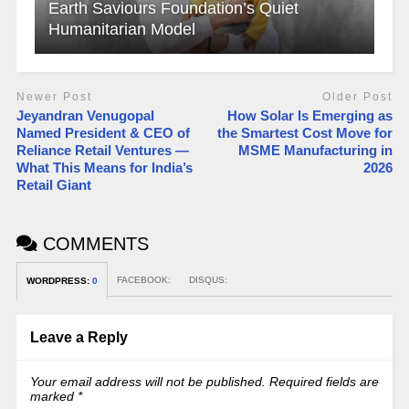
Earth Saviours Foundation’s Quiet
Humanitarian Model
Newer Post
Older Post
Jeyandran Venugopal
How Solar Is Emerging as
Named President & CEO of
the Smartest Cost Move for
Reliance Retail Ventures —
MSME Manufacturing in
What This Means for India’s
2026
Retail Giant
COMMENTS
FACEBOOK:
DISQUS:
WORDPRESS:
0
Leave a Reply
Your email address will not be published.
Required fields are
marked
*