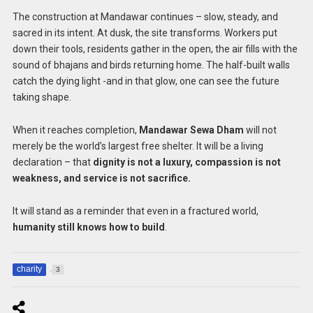
The construction at Mandawar continues – slow, steady, and
sacred in its intent. At dusk, the site transforms. Workers put
down their tools, residents gather in the open, the air fills with the
sound of bhajans and birds returning home. The half-built walls
catch the dying light -and in that glow, one can see the future
taking shape.
When it reaches completion,
Mandawar Sewa Dham
will not
merely be the world’s largest free shelter. It will be a living
declaration – that
dignity is not a luxury, compassion is not
weakness, and service is not sacrifice.
It will stand as a reminder that even in a fractured world,
humanity still knows how to build
.
charity
3