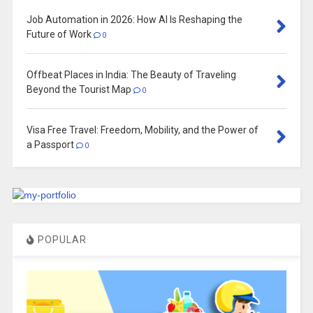
Job Automation in 2026: How AI Is Reshaping the
Future of Work
0
Offbeat Places in India: The Beauty of Traveling
Beyond the Tourist Map
0
Visa Free Travel: Freedom, Mobility, and the Power of
a Passport
0
POPULAR