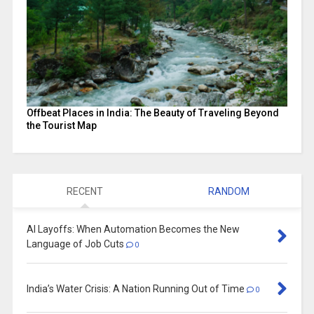
Offbeat Places in India: The Beauty of Traveling Beyond
the Tourist Map
RECENT
RANDOM
AI Layoffs: When Automation Becomes the New
Language of Job Cuts
0
India’s Water Crisis: A Nation Running Out of Time
0