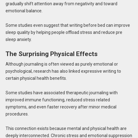
gradually shift attention away from negativity and toward
emotional balance.
Some studies even suggest that writing before bed can improve
sleep quality by helping people offload stress and reduce pre
sleep anxiety.
The Surprising Physical Effects
Although journaling is often viewed as purely emotional or
psychological, research has also linked expressive writing to
certain physical health benefits.
Some studies have associated therapeutic journaling with
improved immune functioning, reduced stress related
symptoms, and even faster recovery after minor medical
procedures.
This connection exists because mental and physical health are
deeply interconnected. Chronic stress and emotional suppression