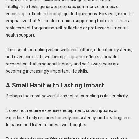
intelligence tools generate prompts, summarize entries, or
encourage reflection through guided questions. However, experts
emphasize that AI should remain a supporting tool rather than a
replacement for genuine self reflection or professional mental
health support.
The rise of journaling within wellness culture, education systems,
and even corporate wellbeing programs reflects a broader
recognition that emotional literacy and self awareness are
becoming increasingly important life skills.
A Small Habit with Lasting Impact
Perhaps the most powerful aspect of journaling is its simplicity.
It does not require expensive equipment, subscriptions, or
expertise. It only requires honesty, consistency, and a willingness
to pause and listen to one’s own thoughts.