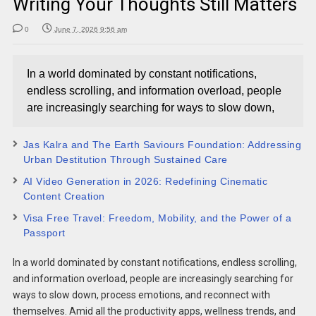
Writing Your Thoughts Still Matters
0
June 7, 2026 9:56 am
In a world dominated by constant notifications,
endless scrolling, and information overload, people
are increasingly searching for ways to slow down,
Jas Kalra and The Earth Saviours Foundation: Addressing
Urban Destitution Through Sustained Care
AI Video Generation in 2026: Redefining Cinematic
Content Creation
Visa Free Travel: Freedom, Mobility, and the Power of a
Passport
In a world dominated by constant notifications, endless scrolling,
and information overload, people are increasingly searching for
ways to slow down, process emotions, and reconnect with
themselves. Amid all the productivity apps, wellness trends, and