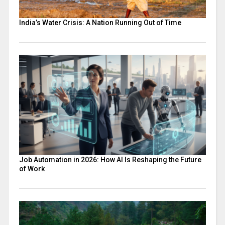
India’s Water Crisis: A Nation Running Out of Time
Job Automation in 2026: How AI Is Reshaping the Future
of Work