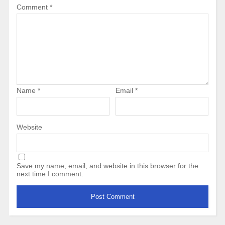
Comment
*
Name
*
Email
*
Website
Save my name, email, and website in this browser for the
next time I comment.