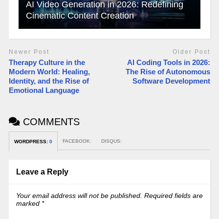
AI Video Generation in 2026: Redefining
Cinematic Content Creation
Newer Post
Older Post
Therapy Culture in the
AI Coding Tools in 2026:
Modern World: Healing,
The Rise of Autonomous
Identity, and the Rise of
Software Development
Emotional Language
COMMENTS
FACEBOOK:
DISQUS:
WORDPRESS:
0
Leave a Reply
Your email address will not be published.
Required fields are
marked
*