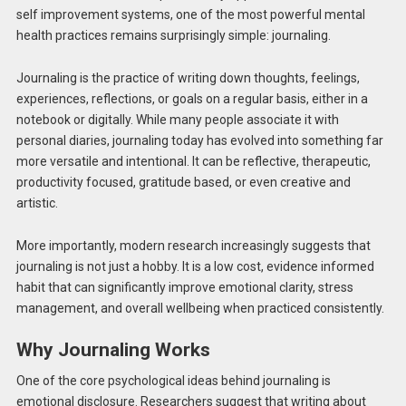
self improvement systems, one of the most powerful mental
health practices remains surprisingly simple: journaling.
Journaling is the practice of writing down thoughts, feelings,
experiences, reflections, or goals on a regular basis, either in a
notebook or digitally. While many people associate it with
personal diaries, journaling today has evolved into something far
more versatile and intentional. It can be reflective, therapeutic,
productivity focused, gratitude based, or even creative and
artistic.
More importantly, modern research increasingly suggests that
journaling is not just a hobby. It is a low cost, evidence informed
habit that can significantly improve emotional clarity, stress
management, and overall wellbeing when practiced consistently.
Why Journaling Works
One of the core psychological ideas behind journaling is
emotional disclosure. Researchers suggest that writing about