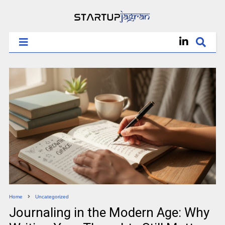
Home
Uncategorized
Journaling in the Modern Age: Why