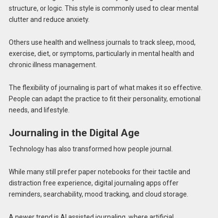
structure, or logic. This style is commonly used to clear mental
clutter and reduce anxiety.
Others use health and wellness journals to track sleep, mood,
exercise, diet, or symptoms, particularly in mental health and
chronic illness management.
The flexibility of journaling is part of what makes it so effective.
People can adapt the practice to fit their personality, emotional
needs, and lifestyle.
Journaling in the Digital Age
Technology has also transformed how people journal.
While many still prefer paper notebooks for their tactile and
distraction free experience, digital journaling apps offer
reminders, searchability, mood tracking, and cloud storage.
A newer trend is AI assisted journaling, where artificial