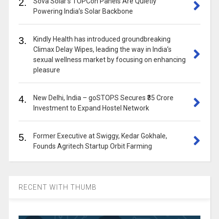
2.
Sova Solar’s TOPCon Panels Are Quietly
Powering India’s Solar Backbone
3.
Kindly Health has introduced groundbreaking
Climax Delay Wipes, leading the way in India’s
sexual wellness market by focusing on enhancing
pleasure
4.
New Delhi, India – goSTOPS Secures ₹35 Crore
Investment to Expand Hostel Network
5.
Former Executive at Swiggy, Kedar Gokhale,
Founds Agritech Startup Orbit Farming
RECENT WITH THUMB