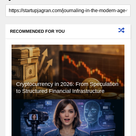
RECOMMENDED FOR YOU
Cryptocurrency in 2026: From Speculation
to Structured Financial Infrastructure