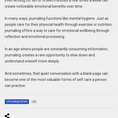
Even writing for ten or fifteen minutes a few times a week can
create noticeable emotional benefits over time.
In many ways, journaling functions like mental hygiene. Just as
people care for their physical health through exercise or nutrition,
journaling offers a way to care for emotional wellbeing through
reflection and emotional processing.
In an age where people are constantly consuming information,
journaling creates a rare opportunity to slow down and
understand oneself more deeply.
And sometimes, that quiet conversation with a blank page can
become one of the most valuable forms of self care a person
can practice.
Uncategorized
42