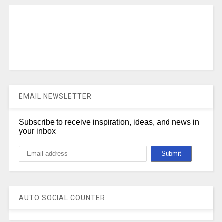
EMAIL NEWSLETTER
Subscribe to receive inspiration, ideas, and news in
your inbox
AUTO SOCIAL COUNTER