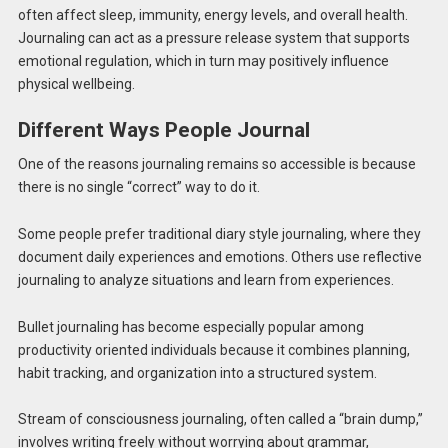
often affect sleep, immunity, energy levels, and overall health.
Journaling can act as a pressure release system that supports
emotional regulation, which in turn may positively influence
physical wellbeing.
Different Ways People Journal
One of the reasons journaling remains so accessible is because
there is no single “correct” way to do it.
Some people prefer traditional diary style journaling, where they
document daily experiences and emotions. Others use reflective
journaling to analyze situations and learn from experiences.
Bullet journaling has become especially popular among
productivity oriented individuals because it combines planning,
habit tracking, and organization into a structured system.
Stream of consciousness journaling, often called a “brain dump,”
involves writing freely without worrying about grammar,