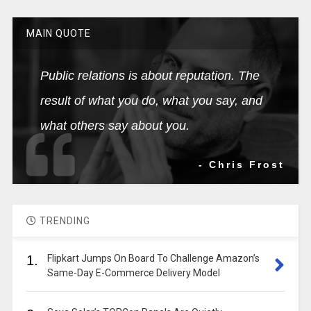
MAIN QUOTE
Public relations is about reputation. The
result of what you do, what you say, and
what others say about you.
- Chris Frost
TRENDING
1.
Flipkart Jumps On Board To Challenge Amazon’s
Same-Day E-Commerce Delivery Model