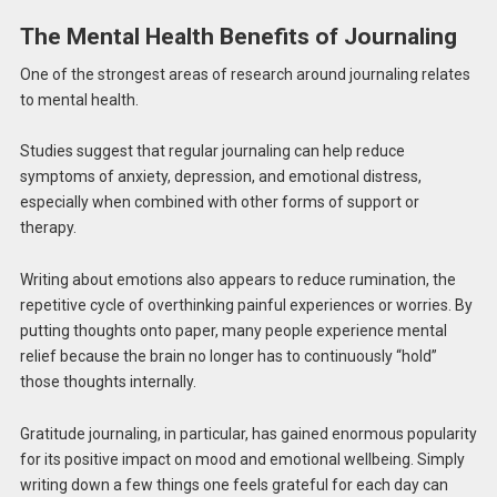
The Mental Health Benefits of Journaling
One of the strongest areas of research around journaling relates
to mental health.
Studies suggest that regular journaling can help reduce
symptoms of anxiety, depression, and emotional distress,
especially when combined with other forms of support or
therapy.
Writing about emotions also appears to reduce rumination, the
repetitive cycle of overthinking painful experiences or worries. By
putting thoughts onto paper, many people experience mental
relief because the brain no longer has to continuously “hold”
those thoughts internally.
Gratitude journaling, in particular, has gained enormous popularity
for its positive impact on mood and emotional wellbeing. Simply
writing down a few things one feels grateful for each day can