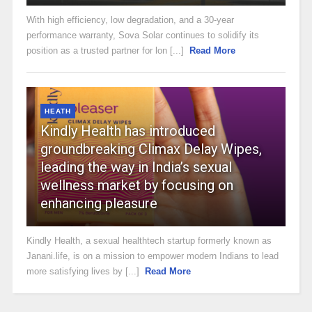
With high efficiency, low degradation, and a 30-year
performance warranty, Sova Solar continues to solidify its
position as a trusted partner for lon [...]
Read More
HEATH
Kindly Health has introduced
groundbreaking Climax Delay Wipes,
leading the way in India’s sexual
wellness market by focusing on
enhancing pleasure
Kindly Health, a sexual healthtech startup formerly known as
Janani.life, is on a mission to empower modern Indians to lead
more satisfying lives by [...]
Read More