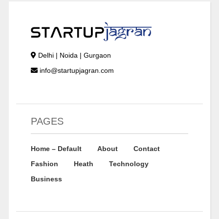
Delhi | Noida | Gurgaon
info@startupjagran.com
PAGES
Home – Default
About
Contact
Fashion
Heath
Technology
Business