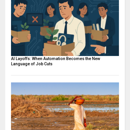
AI Layoffs: When Automation Becomes the New
Language of Job Cuts