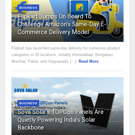
BUSINESS
Flipkart Jumps On Board To
Challenge Amazon’s Same-Day E-
Commerce Delivery Model
Flipkart has launched same-day delivery for numerous product
categories in 20 locations, notably Ahmedabad, Bengaluru,
Mumbai, Patna, and Vijayawada, [...]
Read More
BUSINESS
Sova Solar’s TOPCon Panels Are
Quietly Powering India’s Solar
Backbone