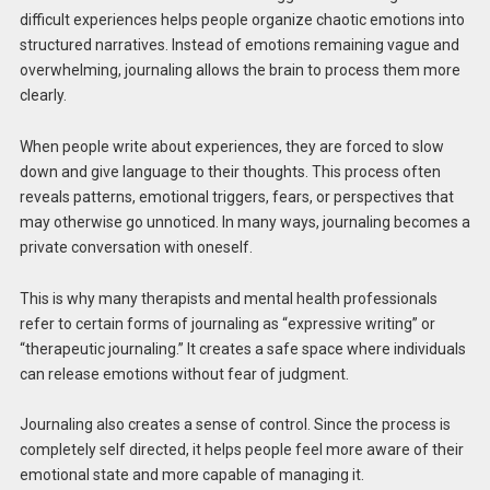
difficult experiences helps people organize chaotic emotions into
structured narratives. Instead of emotions remaining vague and
overwhelming, journaling allows the brain to process them more
clearly.
When people write about experiences, they are forced to slow
down and give language to their thoughts. This process often
reveals patterns, emotional triggers, fears, or perspectives that
may otherwise go unnoticed. In many ways, journaling becomes a
private conversation with oneself.
This is why many therapists and mental health professionals
refer to certain forms of journaling as “expressive writing” or
“therapeutic journaling.” It creates a safe space where individuals
can release emotions without fear of judgment.
Journaling also creates a sense of control. Since the process is
completely self directed, it helps people feel more aware of their
emotional state and more capable of managing it.