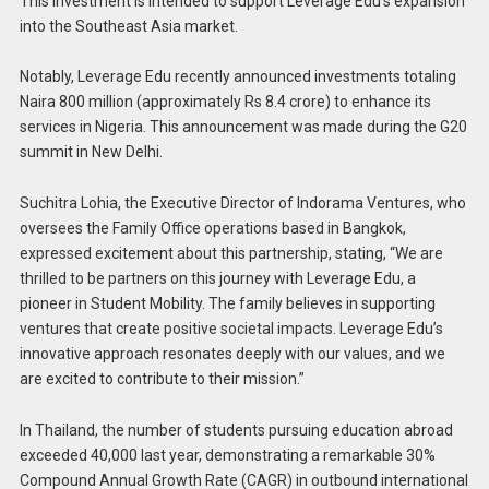
This investment is intended to support Leverage Edu’s expansion
into the Southeast Asia market.
Notably, Leverage Edu recently announced investments totaling
Naira 800 million (approximately Rs 8.4 crore) to enhance its
services in Nigeria. This announcement was made during the G20
summit in New Delhi.
Suchitra Lohia, the Executive Director of Indorama Ventures, who
oversees the Family Office operations based in Bangkok,
expressed excitement about this partnership, stating, “We are
thrilled to be partners on this journey with Leverage Edu, a
pioneer in Student Mobility. The family believes in supporting
ventures that create positive societal impacts. Leverage Edu’s
innovative approach resonates deeply with our values, and we
are excited to contribute to their mission.”
In Thailand, the number of students pursuing education abroad
exceeded 40,000 last year, demonstrating a remarkable 30%
Compound Annual Growth Rate (CAGR) in outbound international