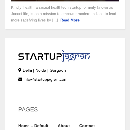
Kindly Health, a sexual healthtech startup formerly known as
Janani.life, is on a mission to empower modern Indians to lead
more satisfying lives by [...]
Read More
Delhi | Noida | Gurgaon
info@startupjagran.com
PAGES
Home – Default
About
Contact