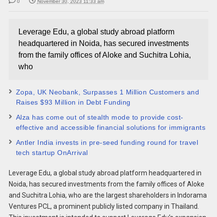
0
November 30, 2023 11:33 am
Leverage Edu, a global study abroad platform
headquartered in Noida, has secured investments
from the family offices of Aloke and Suchitra Lohia,
who
Zopa, UK Neobank, Surpasses 1 Million Customers and
Raises $93 Million in Debt Funding
Alza has come out of stealth mode to provide cost-
effective and accessible financial solutions for immigrants
Antler India invests in pre-seed funding round for travel
tech startup OnArrival
Leverage Edu, a global study abroad platform headquartered in
Noida, has secured investments from the family offices of Aloke
and Suchitra Lohia, who are the largest shareholders in Indorama
Ventures PCL, a prominent publicly listed company in Thailand.