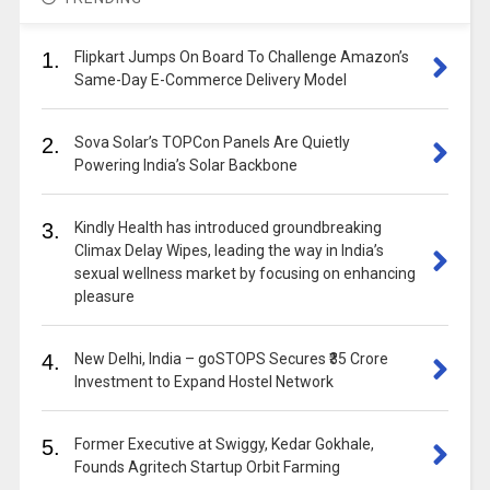
1.
Flipkart Jumps On Board To Challenge Amazon’s
Same-Day E-Commerce Delivery Model
2.
Sova Solar’s TOPCon Panels Are Quietly
Powering India’s Solar Backbone
3.
Kindly Health has introduced groundbreaking
Climax Delay Wipes, leading the way in India’s
sexual wellness market by focusing on enhancing
pleasure
4.
New Delhi, India – goSTOPS Secures ₹35 Crore
Investment to Expand Hostel Network
5.
Former Executive at Swiggy, Kedar Gokhale,
Founds Agritech Startup Orbit Farming