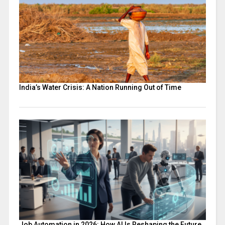
India’s Water Crisis: A Nation Running Out of Time
Job Automation in 2026: How AI Is Reshaping the Future