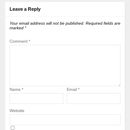
Leave a Reply
Your email address will not be published.
Required fields are
marked
*
Comment
*
Name
*
Email
*
Website