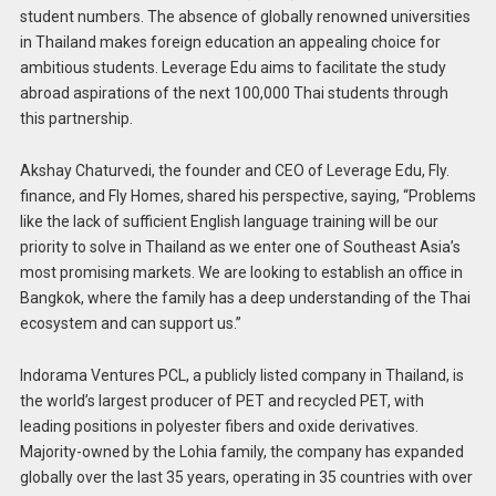
student numbers. The absence of globally renowned universities
in Thailand makes foreign education an appealing choice for
ambitious students. Leverage Edu aims to facilitate the study
abroad aspirations of the next 100,000 Thai students through
this partnership.
Akshay Chaturvedi, the founder and CEO of Leverage Edu, Fly.
finance, and Fly Homes, shared his perspective, saying, “Problems
like the lack of sufficient English language training will be our
priority to solve in Thailand as we enter one of Southeast Asia’s
most promising markets. We are looking to establish an office in
Bangkok, where the family has a deep understanding of the Thai
ecosystem and can support us.”
Indorama Ventures PCL, a publicly listed company in Thailand, is
the world’s largest producer of PET and recycled PET, with
leading positions in polyester fibers and oxide derivatives.
Majority-owned by the Lohia family, the company has expanded
globally over the last 35 years, operating in 35 countries with over