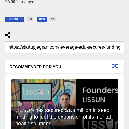
26,000 employees.
Education
trell
20
55
RECOMMENDED FOR YOU
LISSUN has secured $1.3 million in seed
funding to fuel the expansion of its mental
health solutions