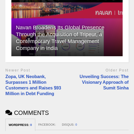
Navan Broadens Its Global Presence
Through the Acquisition of Tripeur, a
Contemporary Travel Management
Company in India
Newer Post
Older Post
Zopa, UK Neobank,
Unveiling Success: The
Surpasses 1 Million
Visionary Approach of
Customers and Raises $93
Sumit Sinha
Million in Debt Funding
COMMENTS
FACEBOOK:
DISQUS:
0
WORDPRESS:
0