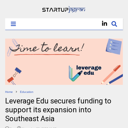
Home
Education
Leverage Edu secures funding to
support its expansion into
Southeast Asia