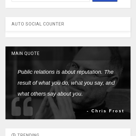
AUTO SOCIAL COUNTER
MAIN QUOTE
Public relations is about reputation. The
result of what you do, what you say, and
what others say about you.
- Chris Frost
TRENDING