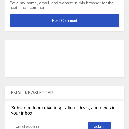
Save my name, email, and website in this browser for the
next time I comment.
EMAIL NEWSLETTER
Subscribe to receive inspiration, ideas, and news in
your inbox