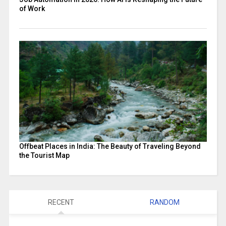
of Work
Offbeat Places in India: The Beauty of Traveling Beyond
the Tourist Map
RECENT
RANDOM