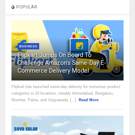
POPULAR
BUSINESS
Flipkart Jumps On Board To
Challenge Amazon’s Same-Day E-
Commerce Delivery Model
Flipkart has launched same-day delivery for numerous product
categories in 20 locations, notably Ahmedabad, Bengaluru,
Mumbai, Patna, and Vijayawada, [...]
Read More