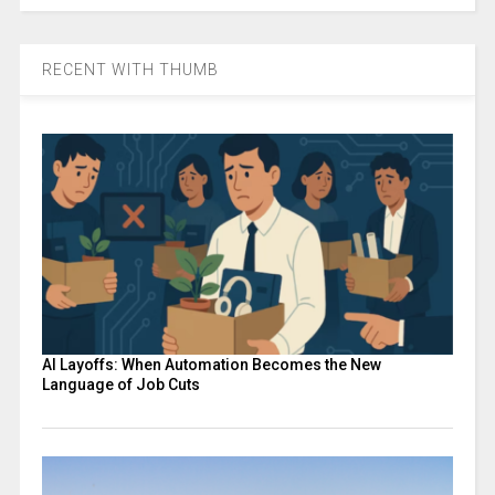
RECENT WITH THUMB
AI Layoffs: When Automation Becomes the New
Language of Job Cuts