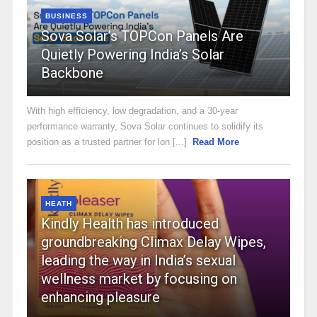
BUSINESS
Sova Solar’s TOPCon Panels Are
Quietly Powering India’s Solar
Backbone
With high efficiency, low degradation, and a 30-year
performance warranty, Sova Solar continues to solidify its
position as a trusted partner for lon [...]
Read More
HEATH
Kindly Health has introduced
groundbreaking Climax Delay Wipes,
leading the way in India’s sexual
wellness market by focusing on
enhancing pleasure