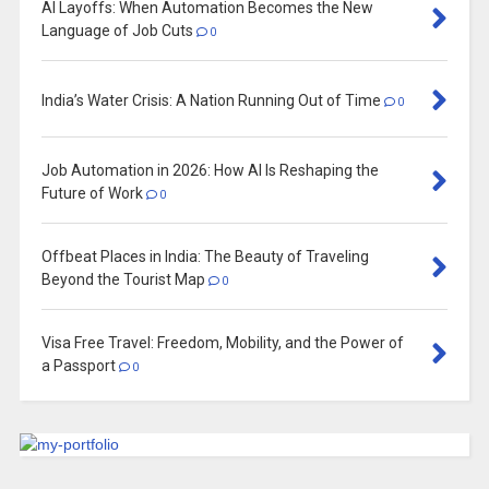
AI Layoffs: When Automation Becomes the New
Language of Job Cuts
0
India’s Water Crisis: A Nation Running Out of Time
0
Job Automation in 2026: How AI Is Reshaping the
Future of Work
0
Offbeat Places in India: The Beauty of Traveling
Beyond the Tourist Map
0
Visa Free Travel: Freedom, Mobility, and the Power of
a Passport
0