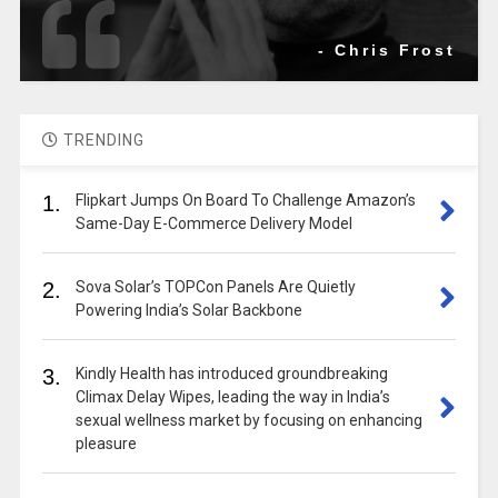
- Chris Frost
TRENDING
1.
Flipkart Jumps On Board To Challenge Amazon’s
Same-Day E-Commerce Delivery Model
2.
Sova Solar’s TOPCon Panels Are Quietly
Powering India’s Solar Backbone
3.
Kindly Health has introduced groundbreaking
Climax Delay Wipes, leading the way in India’s
sexual wellness market by focusing on enhancing
pleasure