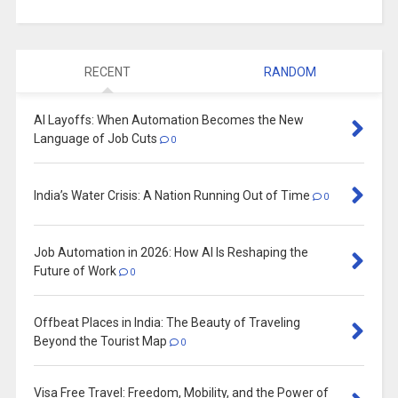
RECENT
RANDOM
AI Layoffs: When Automation Becomes the New
Language of Job Cuts
0
India’s Water Crisis: A Nation Running Out of Time
0
Job Automation in 2026: How AI Is Reshaping the
Future of Work
0
Offbeat Places in India: The Beauty of Traveling
Beyond the Tourist Map
0
Visa Free Travel: Freedom, Mobility, and the Power of