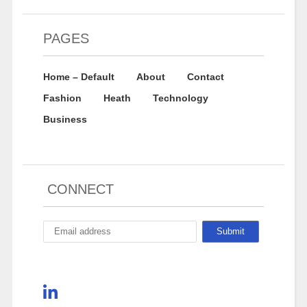
PAGES
Home – Default
About
Contact
Fashion
Heath
Technology
Business
CONNECT