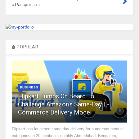
a Passport
0
POPULAR
BUSINESS
Flipkart Jumps On Board To
Challenge Amazon’s Same-Day E-
Commerce Delivery Model
Flipkart has launched same-day delivery for numerous product
categories in 20 locations, notably Ahmedabad, Bengaluru,