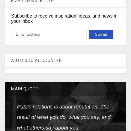
EMAIL NEWSLETTER
Subscribe to receive inspiration, ideas, and news in
your inbox
AUTO SOCIAL COUNTER
MAIN QUOTE
Public relations is about reputation. The
result of what you do, what you say, and
what others say about you.