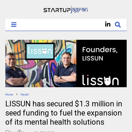
Home
Heath
LISSUN has secured $1.3 million in
seed funding to fuel the expansion
of its mental health solutions