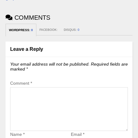
COMMENTS
FACEBOOK:
DISQUS:
0
WORDPRESS:
0
Leave a Reply
Your email address will not be published.
Required fields are
marked
*
Comment
*
Name
*
Email
*