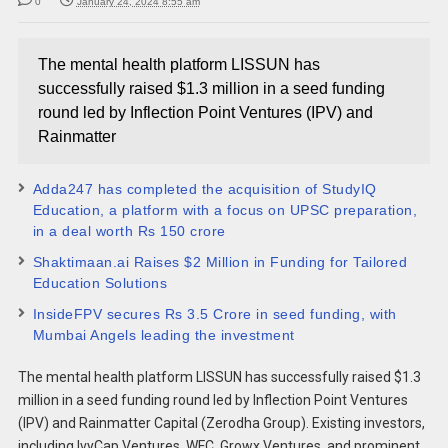
0
January 24, 2024 8:55 am
The mental health platform LISSUN has
successfully raised $1.3 million in a seed funding
round led by Inflection Point Ventures (IPV) and
Rainmatter
Adda247 has completed the acquisition of StudyIQ
Education, a platform with a focus on UPSC preparation,
in a deal worth Rs 150 crore
Shaktimaan.ai Raises $2 Million in Funding for Tailored
Education Solutions
InsideFPV secures Rs 3.5 Crore in seed funding, with
Mumbai Angels leading the investment
The mental health platform LISSUN has successfully raised $1.3
million in a seed funding round led by Inflection Point Ventures
(IPV) and Rainmatter Capital (Zerodha Group). Existing investors,
including IvyCap Ventures, WFC, Growx Ventures, and prominent