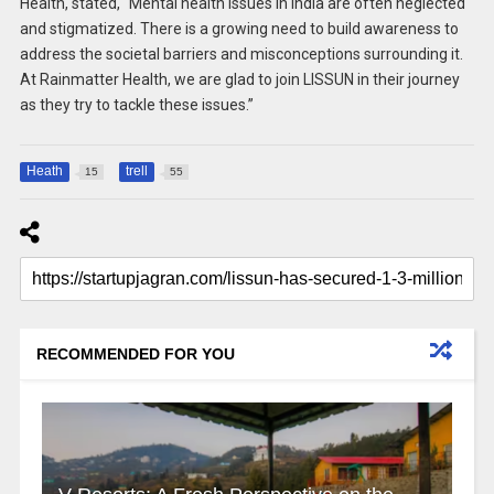
Health, stated, “Mental health issues in India are often neglected
and stigmatized. There is a growing need to build awareness to
address the societal barriers and misconceptions surrounding it.
At Rainmatter Health, we are glad to join LISSUN in their journey
as they try to tackle these issues.”
Heath
trell
15
55
RECOMMENDED FOR YOU