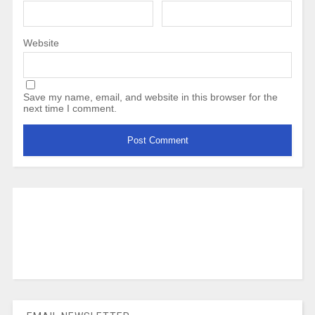
Website
Save my name, email, and website in this browser for the
next time I comment.