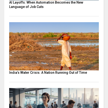
AI Layoffs: When Automation Becomes the New
Language of Job Cuts
India’s Water Crisis: A Nation Running Out of Time