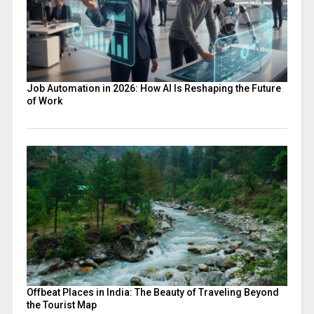
Job Automation in 2026: How AI Is Reshaping the Future
of Work
Offbeat Places in India: The Beauty of Traveling Beyond
the Tourist Map