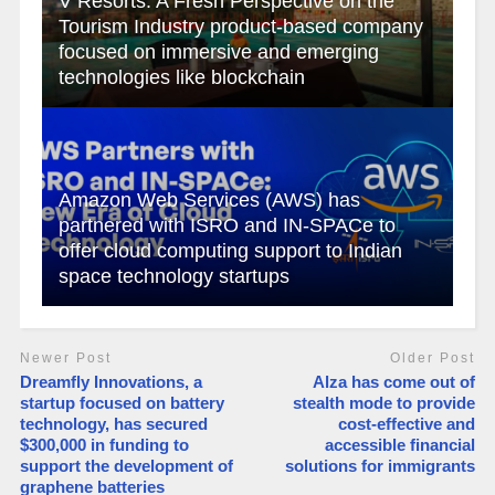
V Resorts: A Fresh Perspective on the
Tourism Industry product-based company
focused on immersive and emerging
technologies like blockchain
Amazon Web Services (AWS) has
partnered with ISRO and IN-SPACe to
offer cloud computing support to Indian
space technology startups
Newer Post
Older Post
Dreamfly Innovations, a
Alza has come out of
startup focused on battery
stealth mode to provide
technology, has secured
cost-effective and
$300,000 in funding to
accessible financial
support the development of
solutions for immigrants
graphene batteries