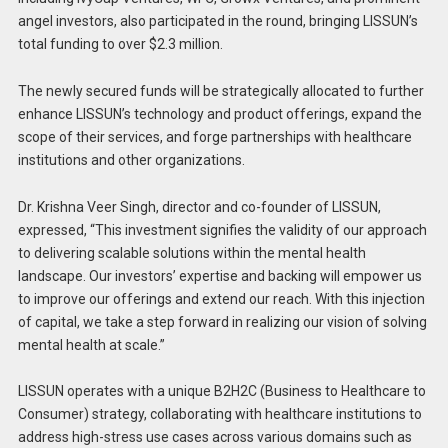
angel investors, also participated in the round, bringing LISSUN’s
total funding to over $2.3 million.
The newly secured funds will be strategically allocated to further
enhance LISSUN’s technology and product offerings, expand the
scope of their services, and forge partnerships with healthcare
institutions and other organizations.
Dr. Krishna Veer Singh, director and co-founder of LISSUN,
expressed, “This investment signifies the validity of our approach
to delivering scalable solutions within the mental health
landscape. Our investors’ expertise and backing will empower us
to improve our offerings and extend our reach. With this injection
of capital, we take a step forward in realizing our vision of solving
mental health at scale.”
LISSUN operates with a unique B2H2C (Business to Healthcare to
Consumer) strategy, collaborating with healthcare institutions to
address high-stress use cases across various domains such as