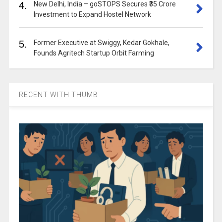
4.
New Delhi, India – goSTOPS Secures ₹35 Crore
Investment to Expand Hostel Network
5.
Former Executive at Swiggy, Kedar Gokhale,
Founds Agritech Startup Orbit Farming
RECENT WITH THUMB