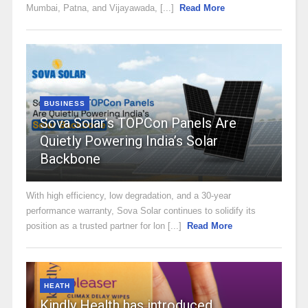
Mumbai, Patna, and Vijayawada, [...]
Read More
BUSINESS
Sova Solar’s TOPCon Panels Are
Quietly Powering India’s Solar
Backbone
With high efficiency, low degradation, and a 30-year
performance warranty, Sova Solar continues to solidify its
position as a trusted partner for lon [...]
Read More
HEATH
Kindly Health has introduced