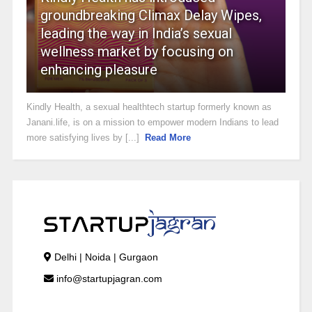
groundbreaking Climax Delay Wipes,
leading the way in India’s sexual
wellness market by focusing on
enhancing pleasure
Kindly Health, a sexual healthtech startup formerly known as
Janani.life, is on a mission to empower modern Indians to lead
more satisfying lives by [...]
Read More
Delhi | Noida | Gurgaon
info@startupjagran.com