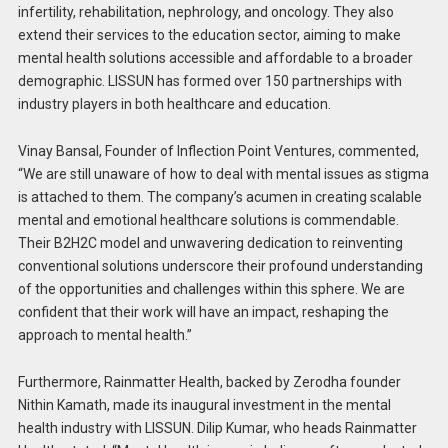
infertility, rehabilitation, nephrology, and oncology. They also
extend their services to the education sector, aiming to make
mental health solutions accessible and affordable to a broader
demographic. LISSUN has formed over 150 partnerships with
industry players in both healthcare and education.
Vinay Bansal, Founder of Inflection Point Ventures, commented,
“We are still unaware of how to deal with mental issues as stigma
is attached to them. The company’s acumen in creating scalable
mental and emotional healthcare solutions is commendable.
Their B2H2C model and unwavering dedication to reinventing
conventional solutions underscore their profound understanding
of the opportunities and challenges within this sphere. We are
confident that their work will have an impact, reshaping the
approach to mental health.”
Furthermore, Rainmatter Health, backed by Zerodha founder
Nithin Kamath, made its inaugural investment in the mental
health industry with LISSUN. Dilip Kumar, who heads Rainmatter