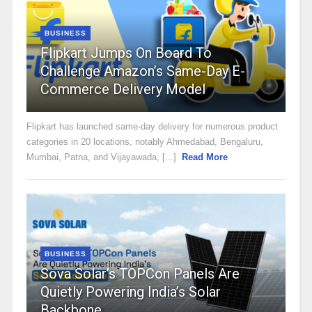
BUSINESS
Flipkart Jumps On Board To
Challenge Amazon’s Same-Day E-
Commerce Delivery Model
Flipkart has launched same-day delivery for numerous product
categories in 20 locations, notably Ahmedabad, Bengaluru,
Mumbai, Patna, and Vijayawada, [...]
Read More
BUSINESS
Sova Solar’s TOPCon Panels Are
Quietly Powering India’s Solar
Backbone