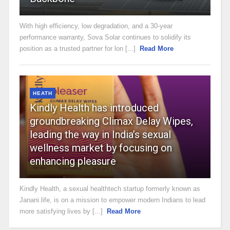
With high efficiency, low degradation, and a 30-year
performance warranty, Sova Solar continues to solidify its
position as a trusted partner for lon [...]
Read More
HEATH
Kindly Health has introduced
groundbreaking Climax Delay Wipes,
leading the way in India’s sexual
wellness market by focusing on
enhancing pleasure
Kindly Health, a sexual healthtech startup formerly known as
Janani.life, is on a mission to empower modern Indians to lead
more satisfying lives by [...]
Read More