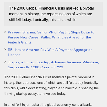
The 2008 Global Financial Crisis marked a pivotal
moment in history, the repercussions of which are
still felt today. Ironically, this crisis, while
Praveen Sharma, Senior VP of Paytm, Steps Down to
Pursue New Career Paths: What Lies Ahead for the
Fintech Giant?
RBI Issues Amazon Pay With A Payment Aggregator
License
Juspay, a Fintech Startup, Achieves Revenue Milestone,
Surpasses INR 200 Crore in FY23
The 2008 Global Financial Crisis marked a pivotal moment in
history, the repercussions of which are still felt today. Ironically,
this crisis, while devastating, played a crucial role in shaping the
thriving startup ecosystem we see today.
In an effort to jumpstart the global economy, central banks