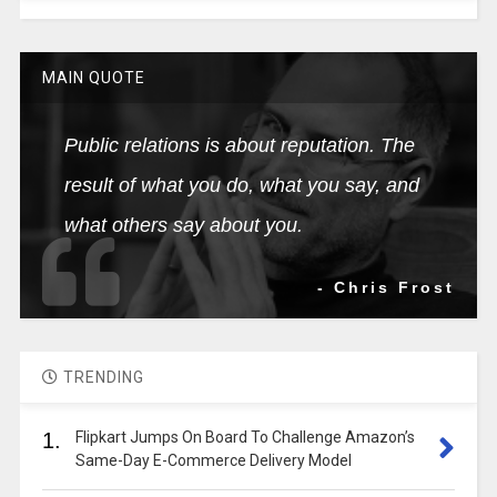
MAIN QUOTE
Public relations is about reputation. The
result of what you do, what you say, and
what others say about you.
- Chris Frost
TRENDING
1.
Flipkart Jumps On Board To Challenge Amazon’s
Same-Day E-Commerce Delivery Model