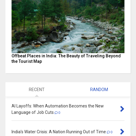
Offbeat Places in India: The Beauty of Traveling Beyond
the Tourist Map
RECENT
RANDOM
AI Layoffs: When Automation Becomes the New
Language of Job Cuts
0
India’s Water Crisis: A Nation Running Out of Time
0