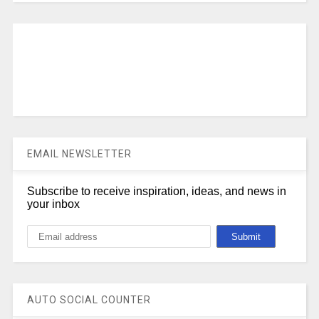
EMAIL NEWSLETTER
Subscribe to receive inspiration, ideas, and news in
your inbox
AUTO SOCIAL COUNTER