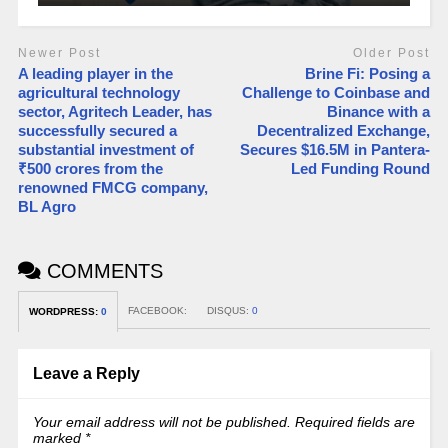
Newer Post
Older Post
A leading player in the
Brine Fi: Posing a
agricultural technology
Challenge to Coinbase and
sector, Agritech Leader, has
Binance with a
successfully secured a
Decentralized Exchange,
substantial investment of
Secures $16.5M in Pantera-
₹500 crores from the
Led Funding Round
renowned FMCG company,
BL Agro
COMMENTS
FACEBOOK:
DISQUS:
0
WORDPRESS:
0
Leave a Reply
Your email address will not be published.
Required fields are
marked
*