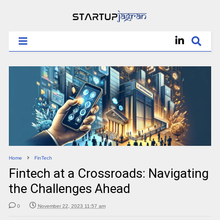
Home
FinTech
Fintech at a Crossroads: Navigating
the Challenges Ahead
0
November 22, 2023 11:57 am