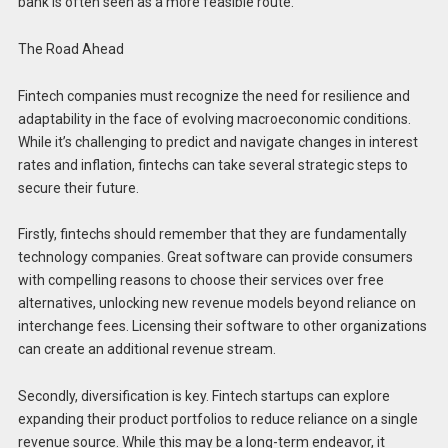
bank is often seen as a more feasible route.
The Road Ahead
Fintech companies must recognize the need for resilience and
adaptability in the face of evolving macroeconomic conditions.
While it’s challenging to predict and navigate changes in interest
rates and inflation, fintechs can take several strategic steps to
secure their future.
Firstly, fintechs should remember that they are fundamentally
technology companies. Great software can provide consumers
with compelling reasons to choose their services over free
alternatives, unlocking new revenue models beyond reliance on
interchange fees. Licensing their software to other organizations
can create an additional revenue stream.
Secondly, diversification is key. Fintech startups can explore
expanding their product portfolios to reduce reliance on a single
revenue source. While this may be a long-term endeavor, it