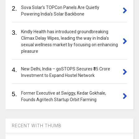
2.
Sova Solar’s TOPCon Panels Are Quietly
Powering India’s Solar Backbone
3.
Kindly Health has introduced groundbreaking
Climax Delay Wipes, leading the way in India’s
sexual wellness market by focusing on enhancing
pleasure
4.
New Delhi, India – goSTOPS Secures ₹35 Crore
Investment to Expand Hostel Network
5.
Former Executive at Swiggy, Kedar Gokhale,
Founds Agritech Startup Orbit Farming
RECENT WITH THUMB