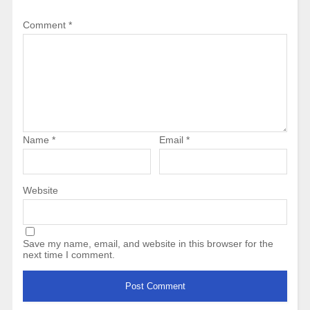
Comment
*
Name
*
Email
*
Website
Save my name, email, and website in this browser for the
next time I comment.