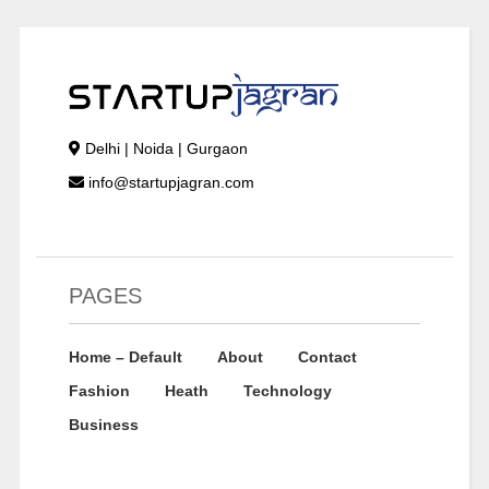
Delhi | Noida | Gurgaon
info@startupjagran.com
PAGES
Home – Default
About
Contact
Fashion
Heath
Technology
Business