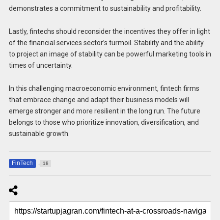
demonstrates a commitment to sustainability and profitability.
Lastly, fintechs should reconsider the incentives they offer in light
of the financial services sector’s turmoil. Stability and the ability
to project an image of stability can be powerful marketing tools in
times of uncertainty.
In this challenging macroeconomic environment, fintech firms
that embrace change and adapt their business models will
emerge stronger and more resilient in the long run. The future
belongs to those who prioritize innovation, diversification, and
sustainable growth.
FinTech
18