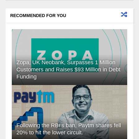
RECOMMENDED FOR YOU
Zopa, UK Neobank, Surpasses 1 Million
Customers and Raises $93 Million in Debt
Funding
Following the RBI’s ban, Paytm shares fell
20% to hit the lower circuit.