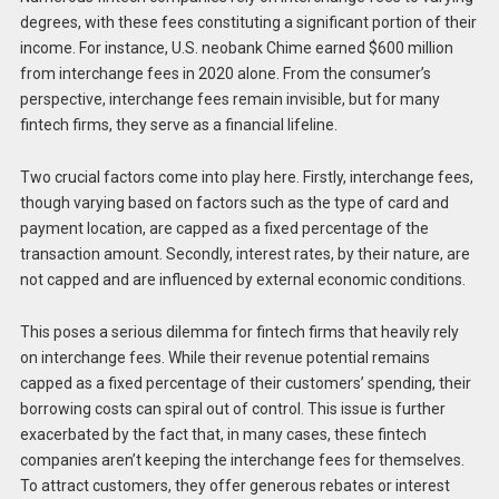
degrees, with these fees constituting a significant portion of their
income. For instance, U.S. neobank Chime earned $600 million
from interchange fees in 2020 alone. From the consumer’s
perspective, interchange fees remain invisible, but for many
fintech firms, they serve as a financial lifeline.
Two crucial factors come into play here. Firstly, interchange fees,
though varying based on factors such as the type of card and
payment location, are capped as a fixed percentage of the
transaction amount. Secondly, interest rates, by their nature, are
not capped and are influenced by external economic conditions.
This poses a serious dilemma for fintech firms that heavily rely
on interchange fees. While their revenue potential remains
capped as a fixed percentage of their customers’ spending, their
borrowing costs can spiral out of control. This issue is further
exacerbated by the fact that, in many cases, these fintech
companies aren’t keeping the interchange fees for themselves.
To attract customers, they offer generous rebates or interest