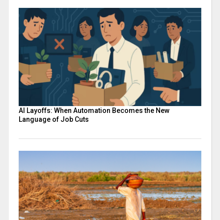
AI Layoffs: When Automation Becomes the New
Language of Job Cuts