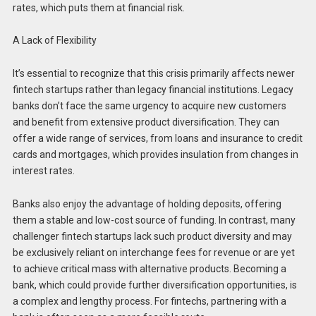
rates, which puts them at financial risk.
A Lack of Flexibility
It’s essential to recognize that this crisis primarily affects newer
fintech startups rather than legacy financial institutions. Legacy
banks don’t face the same urgency to acquire new customers
and benefit from extensive product diversification. They can
offer a wide range of services, from loans and insurance to credit
cards and mortgages, which provides insulation from changes in
interest rates.
Banks also enjoy the advantage of holding deposits, offering
them a stable and low-cost source of funding. In contrast, many
challenger fintech startups lack such product diversity and may
be exclusively reliant on interchange fees for revenue or are yet
to achieve critical mass with alternative products. Becoming a
bank, which could provide further diversification opportunities, is
a complex and lengthy process. For fintechs, partnering with a