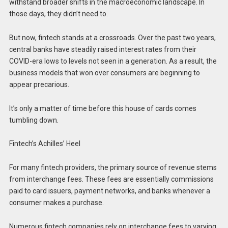
withstand broader shifts in the macroeconomic landscape. In
those days, they didn’t need to.
But now, fintech stands at a crossroads. Over the past two years,
central banks have steadily raised interest rates from their
COVID-era lows to levels not seen in a generation. As a result, the
business models that won over consumers are beginning to
appear precarious.
It’s only a matter of time before this house of cards comes
tumbling down.
Fintech’s Achilles’ Heel
For many fintech providers, the primary source of revenue stems
from interchange fees. These fees are essentially commissions
paid to card issuers, payment networks, and banks whenever a
consumer makes a purchase.
Numerous fintech companies rely on interchange fees to varying