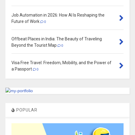
Job Automation in 2026: How AI Is Reshaping the
Future of Work
0
Offbeat Places in India: The Beauty of Traveling
Beyond the Tourist Map
0
Visa Free Travel: Freedom, Mobility, and the Power of
a Passport
0
POPULAR