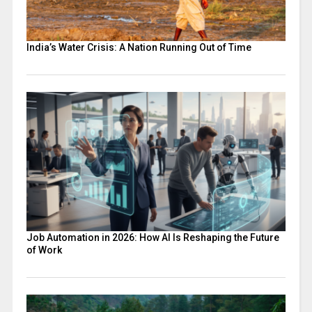
India’s Water Crisis: A Nation Running Out of Time
Job Automation in 2026: How AI Is Reshaping the Future
of Work