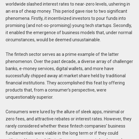
worldwide slashed interest rates to near-zero levels, ushering in
an era of cheap money. This period gave rise to two significant
phenomena. Firstly, it incentivized investors to pour funds into
promising (and not-so-promising) young tech startups. Secondly,
it enabled the emergence of business models that, under normal
circumstances, would be deemed unsustainable.
The fintech sector serves as a prime example of the latter
phenomenon. Over the past decade, a diverse array of challenger
banks, e-money services, digital wallets, and more have
successfully chipped away at market share held by traditional
financial institutions. They accomplished this feat by offering
products that, from a consumer’s perspective, were
unquestionably superior.
Consumers were lured by the allure of sleek apps, minimal or
zero fees, and attractive rebates or interest rates. However, they
rarely considered whether these fintech companies’ business
fundamentals were viable in the long term or if they could