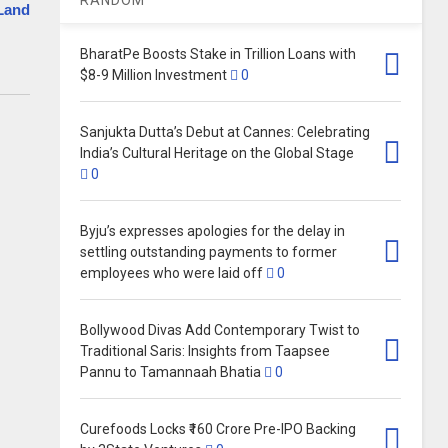
Land
BharatPe Boosts Stake in Trillion Loans with
$8-9 Million Investment
0
Sanjukta Dutta’s Debut at Cannes: Celebrating
India’s Cultural Heritage on the Global Stage
0
Byju’s expresses apologies for the delay in
settling outstanding payments to former
employees who were laid off
0
Bollywood Divas Add Contemporary Twist to
Traditional Saris: Insights from Taapsee
Pannu to Tamannaah Bhatia
0
Curefoods Locks ₹160 Crore Pre-IPO Backing