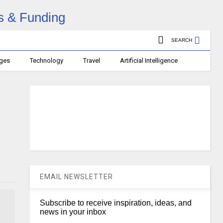
SEARCH
ages
Technology
Travel
Artificial Intelligence
EMAIL NEWSLETTER
Subscribe to receive inspiration, ideas, and
news in your inbox