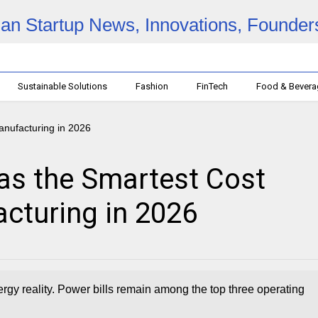
Sustainable Solutions
Fashion
FinTech
Food & Bever
as the Smartest Cost
turing in 2026
gy reality. Power bills remain among the top three operating