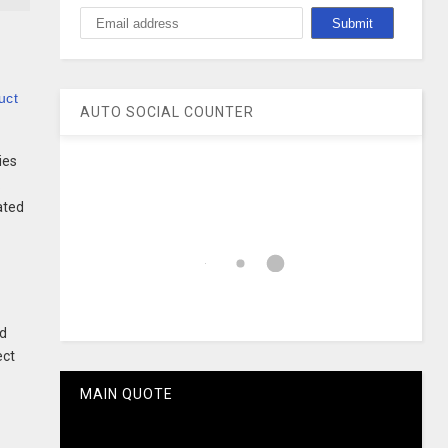
uct
AUTO SOCIAL COUNTER
ies
.
ated
id
ect
MAIN QUOTE