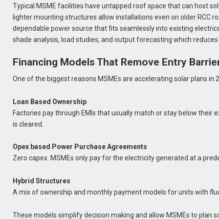
Typical MSME facilities have untapped roof space that can host sola
lighter mounting structures allow installations even on older RCC r
dependable power source that fits seamlessly into existing electri
shade analysis, load studies, and output forecasting which reduces
Financing Models That Remove Entry Barrie
One of the biggest reasons MSMEs are accelerating solar plans in 202
Loan Based Ownership
Factories pay through EMIs that usually match or stay below their e
is cleared.
Opex based Power Purchase Agreements
Zero capex. MSMEs only pay for the electricity generated at a prede
Hybrid Structures
A mix of ownership and monthly payment models for units with fluc
These models simplify decision making and allow MSMEs to plan sol