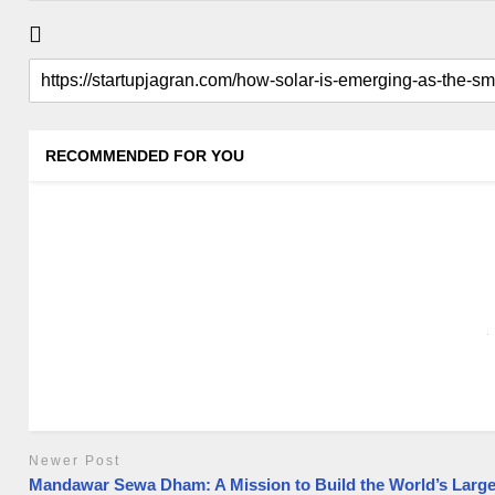
RECOMMENDED FOR YOU
Newer Post
Mandawar Sewa Dham: A Mission to Build the World’s Large