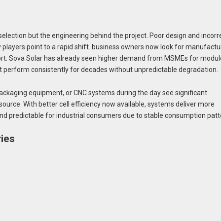
selection but the engineering behind the project. Poor design and incorr
ry players point to a rapid shift. business owners now look for manufactu
support. Sova Solar has already seen higher demand from MSMEs for modu
at perform consistently for decades without unpredictable degradation.
ckaging equipment, or CNC systems during the day see significant
ource. With better cell efficiency now available, systems deliver more
d predictable for industrial consumers due to stable consumption patt
ries