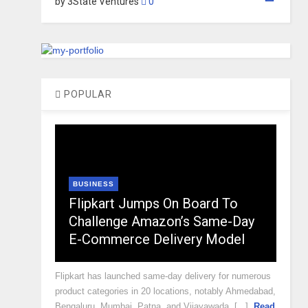
by 3State Ventures
0
POPULAR
BUSINESS
Flipkart Jumps On Board To
Challenge Amazon’s Same-Day
E-Commerce Delivery Model
Flipkart has launched same-day delivery for numerous
product categories in 20 locations, notably Ahmedabad,
Bengaluru, Mumbai, Patna, and Vijayawada, [...]
Read