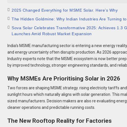
2025 Changed Everything for MSME Solar. Here’s Why
The Hidden Goldmine: Why Indian Industries Are Turning to
Sova Solar Celebrates Transformative 2025: Achieves 1.3
Launches Amid Robust Market Expansion
India’s MSME manufacturing sector is entering a new energy reality
and energy uncertainty often disrupts production. As 2026 approach
Industry experts note that the MSME ecosystem is now better prepar
by improved technology, stronger engineering standards, and relia
Why MSMEs Are Prioritising Solar in 2026
Two forces are shaping MSME strategy. rising electricity tariffs and
sunlight hours which naturally aligns with solar generation. This m
sized manufacturers. Decision makers are also re evaluating ener
cleaner operations and predictable running costs.
The New Rooftop Reality for Factories