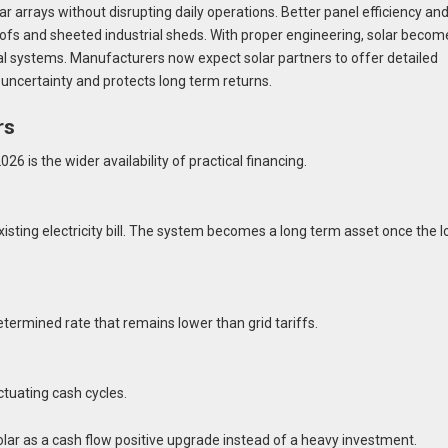
r arrays without disrupting daily operations. Better panel efficiency an
oofs and sheeted industrial sheds. With proper engineering, solar becom
cal systems. Manufacturers now expect solar partners to offer detailed
 uncertainty and protects long term returns.
rs
6 is the wider availability of practical financing.
xisting electricity bill. The system becomes a long term asset once the 
termined rate that remains lower than grid tariffs.
tuating cash cycles.
ar as a cash flow positive upgrade instead of a heavy investment.