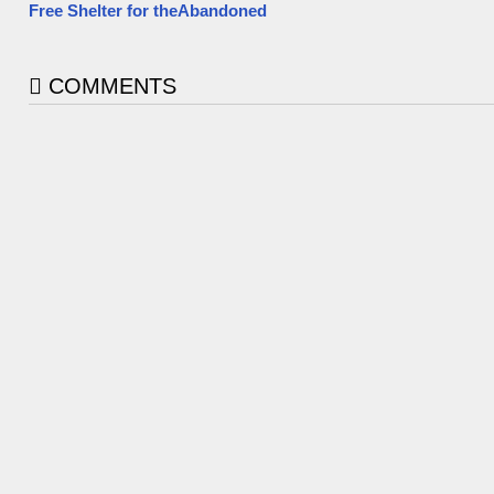
Free Shelter for theAbandoned
COMMENTS