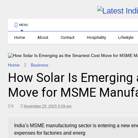
MENU
Home
About
Contact
Hospitality
Lifestyle
Home
Business
How Solar Is Emerging 
Move for MSME Manufac
0
November 25, 2025 5:59 am
India’s MSME manufacturing sector is entering a new ener
expenses for factories and energ