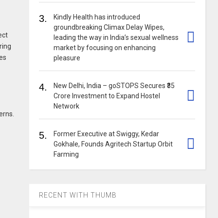
3.
Kindly Health has introduced
groundbreaking Climax Delay Wipes,
ect
leading the way in India’s sexual wellness
ring
market by focusing on enhancing
les
pleasure
4.
New Delhi, India – goSTOPS Secures ₹35
Crore Investment to Expand Hostel
Network
erns.
5.
Former Executive at Swiggy, Kedar
Gokhale, Founds Agritech Startup Orbit
Farming
RECENT WITH THUMB