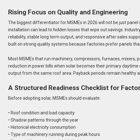
Rising Focus on Quality and Engineering
The biggest differentiator for MSMEs in 2026 will not be just panel 
installation can lead to hidden losses that wipe out savings. Indust
reliability, stable long term output, and responsive after sales 
built on strong quality systems because factories prefer panels th
Most MSMEs that run machinery, compressors, furnaces, mixers, pa
reduction in power bills when solar becomes their primary daytime s
output from the same roof area. Payback periods remain healthy an
A Structured Readiness Checklist for Facto
Before adopting solar, MSMEs should evaluate:
• Roof condition and load capacity
• Shadow patterns through the year
• Historical electricity consumption
• Type of machinery running during peak hours