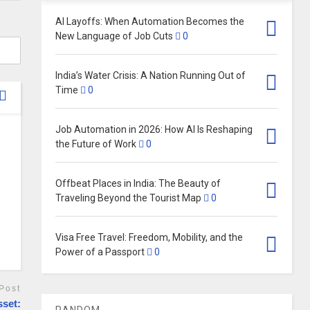
AI Layoffs: When Automation Becomes the
New Language of Job Cuts
0
India’s Water Crisis: A Nation Running Out of
Time
0
Job Automation in 2026: How AI Is Reshaping
the Future of Work
0
Offbeat Places in India: The Beauty of
Traveling Beyond the Tourist Map
0
Visa Free Travel: Freedom, Mobility, and the
Power of a Passport
0
Post
sset:
RANDOM