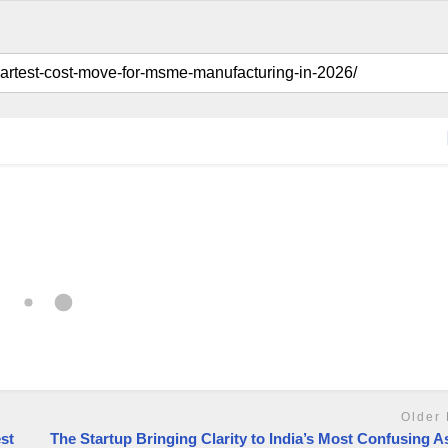
Older 
st
The Startup Bringing Clarity to India’s Most Confusing A