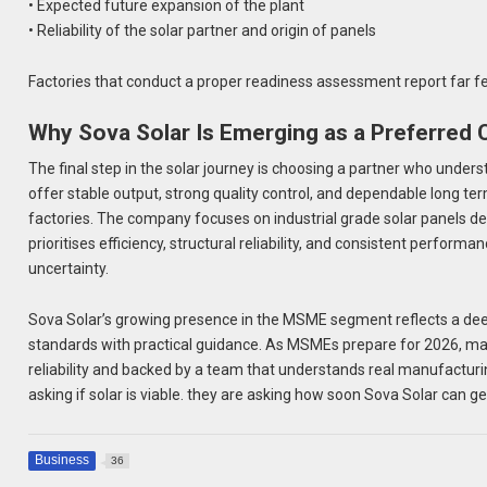
• Expected future expansion of the plant
• Reliability of the solar partner and origin of panels
Factories that conduct a proper readiness assessment report far fe
Why Sova Solar Is Emerging as a Preferred
The final step in the solar journey is choosing a partner who und
offer stable output, strong quality control, and dependable long 
factories. The company focuses on industrial grade solar panels d
prioritises efficiency, structural reliability, and consistent perfo
uncertainty.
Sova Solar’s growing presence in the MSME segment reflects a dee
standards with practical guidance. As MSMEs prepare for 2026, man
reliability and backed by a team that understands real manufactur
asking if solar is viable. they are asking how soon Sova Solar can g
Business
36