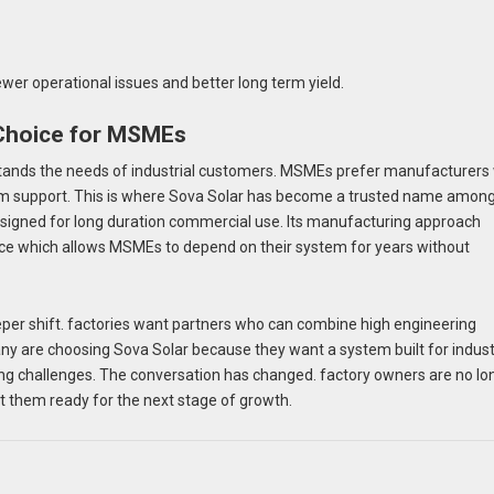
wer operational issues and better long term yield.
 Choice for MSMEs
erstands the needs of industrial customers. MSMEs prefer manufacturer
term support. This is where Sova Solar has become a trusted name amon
esigned for long duration commercial use. Its manufacturing approach
rmance which allows MSMEs to depend on their system for years without
per shift. factories want partners who can combine high engineering
y are choosing Sova Solar because they want a system built for indust
ing challenges. The conversation has changed. factory owners are no lo
et them ready for the next stage of growth.