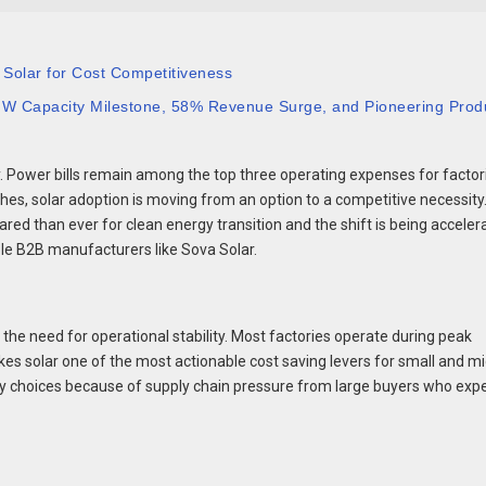
 Solar for Cost Competitiveness
 GW Capacity Milestone, 58% Revenue Surge, and Pioneering Prod
. Power bills remain among the top three operating expenses for factor
es, solar adoption is moving from an option to a competitive necessity
ed than ever for clean energy transition and the shift is being acceler
ble B2B manufacturers like Sova Solar.
 the need for operational stability. Most factories operate during peak
akes solar one of the most actionable cost saving levers for small and m
gy choices because of supply chain pressure from large buyers who exp