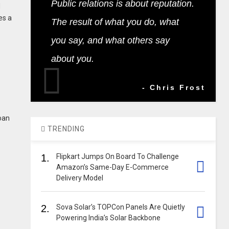
Public relations is about reputation.
d
es a
The result of what you do, what
you say, and what others say
about you.
- Chris Frost
loan
TRENDING
1.
Flipkart Jumps On Board To Challenge
Amazon’s Same-Day E-Commerce
Delivery Model
2.
Sova Solar’s TOPCon Panels Are Quietly
Powering India’s Solar Backbone