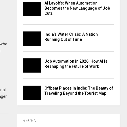
AI Layoffs: When Automation
Becomes the New Language of Job
Cuts
India’s Water Crisis: A Nation
Running Out of Time
s who
g
Job Automation in 2026: How AI Is
Reshaping the Future of Work
Offbeat Places in India: The Beauty of
rial
Traveling Beyond the Tourist Map
nger
RECENT