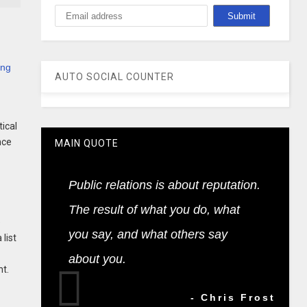
ing
AUTO SOCIAL COUNTER
tical
nce
MAIN QUOTE
Public relations is about reputation.
The result of what you do, what
e
you say, and what others say
list
about you.
nt.
- Chris Frost