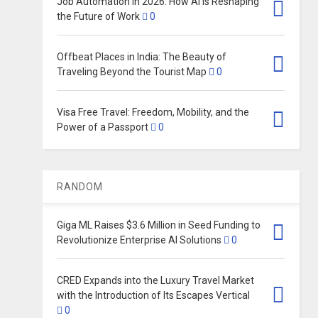
Job Automation in 2026: How AI Is Reshaping
the Future of Work
0
Offbeat Places in India: The Beauty of
Traveling Beyond the Tourist Map
0
Visa Free Travel: Freedom, Mobility, and the
Power of a Passport
0
RANDOM
Giga ML Raises $3.6 Million in Seed Funding to
Revolutionize Enterprise AI Solutions
0
CRED Expands into the Luxury Travel Market
with the Introduction of Its Escapes Vertical
0