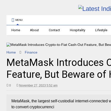
MENU
Home
About
Contact
Hospitality
Lifestyle
Home
Finance
MetaMask Introduces C
Feature, But Beware of
0
November 27, 2023 5:52 am
MetaMask, the largest self-custodial internet-connected wa
to convert cryptocurrenci