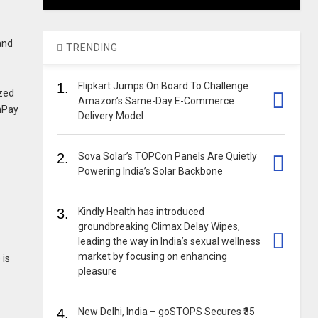
and
TRENDING
1.
Flipkart Jumps On Board To Challenge
ized
Amazon’s Same-Day E-Commerce
nPay
Delivery Model
2.
Sova Solar’s TOPCon Panels Are Quietly
Powering India’s Solar Backbone
3.
Kindly Health has introduced
groundbreaking Climax Delay Wipes,
leading the way in India’s sexual wellness
market by focusing on enhancing
 is
pleasure
4.
New Delhi, India – goSTOPS Secures ₹35