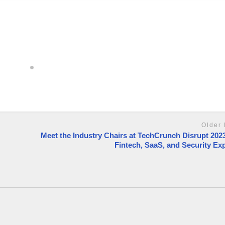
Older 
Meet the Industry Chairs at TechCrunch Disrupt 2023
Fintech, SaaS, and Security Ex