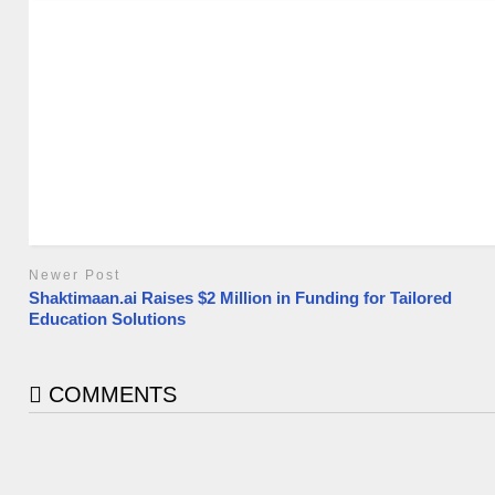
Newer Post
Shaktimaan.ai Raises $2 Million in Funding for Tailored
Education Solutions
COMMENTS