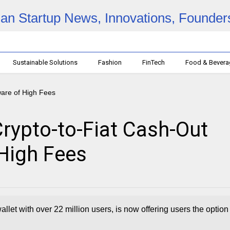
Sustainable Solutions
Fashion
FinTech
Food & Bever
rypto-to-Fiat Cash-Out
 High Fees
llet with over 22 million users, is now offering users the option