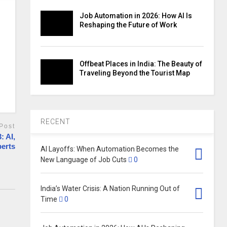
Job Automation in 2026: How AI Is
Reshaping the Future of Work
Offbeat Places in India: The Beauty of
Traveling Beyond the Tourist Map
RECENT
Post
: AI,
perts
AI Layoffs: When Automation Becomes the
New Language of Job Cuts
0
India’s Water Crisis: A Nation Running Out of
Time
0