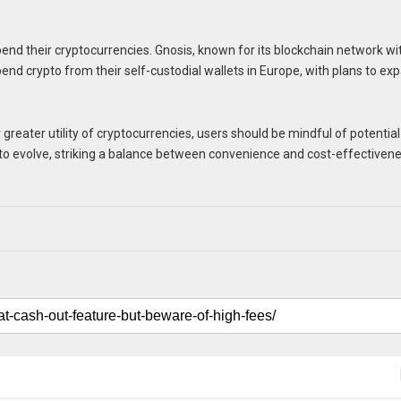
spend their cryptocurrencies. Gnosis, known for its blockchain network wi
pend crypto from their self-custodial wallets in Europe, with plans to ex
greater utility of cryptocurrencies, users should be mindful of potential
 to evolve, striking a balance between convenience and cost-effectiven