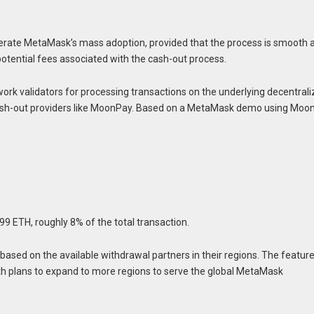
elerate MetaMask’s mass adoption, provided that the process is smooth 
potential fees associated with the cash-out process.
twork validators for processing transactions on the underlying decentral
 cash-out providers like MoonPay. Based on a MetaMask demo using Moo
399 ETH, roughly 8% of the total transaction.
based on the available withdrawal partners in their regions. The feature
e, with plans to expand to more regions to serve the global MetaMask