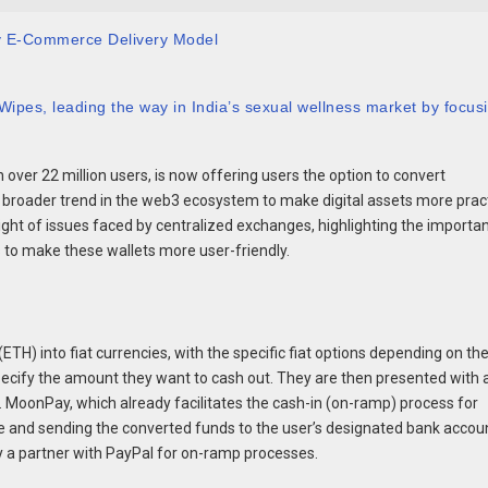
y E-Commerce Delivery Model
ipes, leading the way in India’s sexual wellness market by focus
over 22 million users, is now offering users the option to convert
f a broader trend in the web3 ecosystem to make digital assets more prac
 light of issues faced by centralized exchanges, highlighting the importa
s to make these wallets more user-friendly.
ETH) into fiat currencies, with the specific fiat options depending on th
specify the amount they want to cash out. They are then presented with a 
 MoonPay, which already facilitates the cash-in (on-ramp) process for
te and sending the converted funds to the user’s designated bank accou
y a partner with PayPal for on-ramp processes.