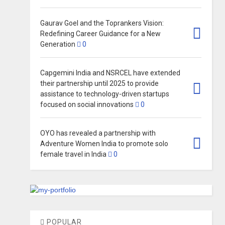
Gaurav Goel and the Toprankers Vision:
Redefining Career Guidance for a New
Generation
0
Capgemini India and NSRCEL have extended
their partnership until 2025 to provide
assistance to technology-driven startups
focused on social innovations
0
OYO has revealed a partnership with
Adventure Women India to promote solo
female travel in India
0
POPULAR