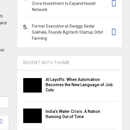
Crore Investment to Expand Hostel
Network
th
pand
5.
Former Executive at Swiggy, Kedar
Gokhale, Founds Agritech Startup Orbit
Farming
ess
RECENT WITH THUMB
AI Layoffs: When Automation
Becomes the New Language of Job
Cuts
India’s Water Crisis: A Nation
Running Out of Time