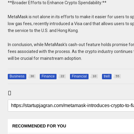
**Broader Efforts to Enhance Crypto Spendability:**
MetaMask is not alone in its efforts to make it easier for users to 
low gas fees, recently introduced a Visa card that allows users to s
the service to the U.S. and Hong Kong.
In conclusion, while MetaMask’s cash-out feature holds promise for 
fees associated with the process. As the crypto industry continues
will be crucial for mainstream adoption.
Business
Finance
Financial
trell
30
22
10
55
RECOMMENDED FOR YOU