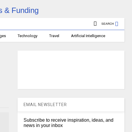
SEARCH
ages
Technology
Travel
Artificial Intelligence
EMAIL NEWSLETTER
Subscribe to receive inspiration, ideas, and
news in your inbox