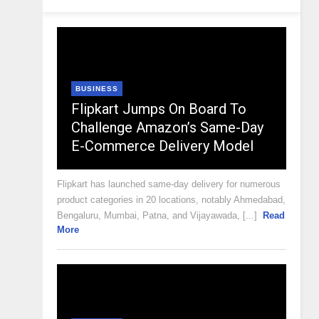
BUSINESS
Flipkart Jumps On Board To
Challenge Amazon’s Same-Day
E-Commerce Delivery Model
Flipkart has launched same-day delivery for numerous
product categories in 20 locations, notably Ahmedabad,
Bengaluru, Mumbai, Patna, and Vijayawada, [...]
Read
More