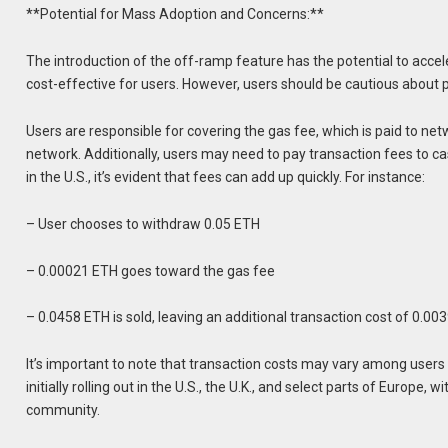
**Potential for Mass Adoption and Concerns:**
The introduction of the off-ramp feature has the potential to acc
cost-effective for users. However, users should be cautious about 
Users are responsible for covering the gas fee, which is paid to ne
network. Additionally, users may need to pay transaction fees to
in the U.S., it’s evident that fees can add up quickly. For instance:
– User chooses to withdraw 0.05 ETH
– 0.00021 ETH goes toward the gas fee
– 0.0458 ETH is sold, leaving an additional transaction cost of 0.00
It’s important to note that transaction costs may vary among users 
initially rolling out in the U.S., the U.K., and select parts of Europ
community.