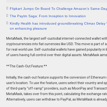
Flipkart Jumps On Board To Challenge Amazon’s Same-Da
The Paytm Saga: From Inception to Innovation
Kindly Health has introduced groundbreaking Climax Delay W
on enhancing pleasure
MetaMask, the largest self-custodial internet-connected wallet with 
cryptocurrencies into fiat currencies like USD. This move is part o
for real-world use. Self-custodial wallets have gained popularity in
of users having full control over their digital assets. MetaMask aim
**The Cash-Out Feature:**
Initially, the cash-out feature supports the conversion of Ethereum (
user’s location. To use the feature, users select their country and 
of third-party “off-ramp” providers, such as MoonPay and Transact.
MetaMask, takes over from this point, calculating the exchange ra
Alternatively, users can withdraw to PayPal, as MetaMask is alread