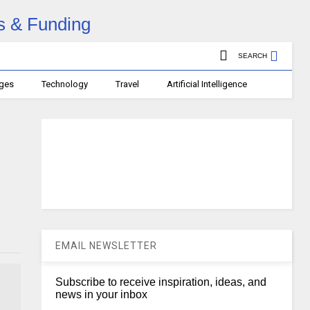
SEARCH
ages
Technology
Travel
Artificial Intelligence
EMAIL NEWSLETTER
Subscribe to receive inspiration, ideas, and
news in your inbox