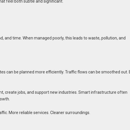
at feel both subtle and significant.
, and time. When managed poorly, this leads to waste, pollution, and
outes can be planned more efficiently. Traffic flows can be smoothed out.
t, create jobs, and support new industries. Smart infrastructure often
rowth.
ffic. More reliable services. Cleaner surroundings.