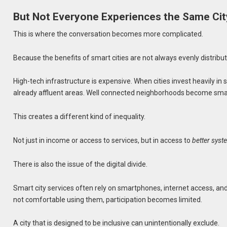
But Not Everyone Experiences the Same Cit
This is where the conversation becomes more complicated.
Because the benefits of smart cities are not always evenly distribu
High-tech infrastructure is expensive. When cities invest heavily i
already affluent areas. Well connected neighborhoods become smart
This creates a different kind of inequality.
Not just in income or access to services, but in access to
better sys
There is also the issue of the digital divide.
Smart city services often rely on smartphones, internet access, and a
not comfortable using them, participation becomes limited.
A city that is designed to be inclusive can unintentionally exclude.