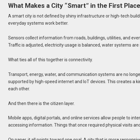
What Makes a City “Smart” in the First Plac
A smart city is not defined by shiny infrastructure or high-tech buil
everyday systems work better.
Sensors collect information from roads, buildings, utilities, and ev
Traffic is adjusted, electricity usage is balanced, water systems ar
What ties all of this together is connectivity.
Transport, energy, water, and communication systems are no longer o
supported by high-speed internet and IoT devices. This creates a k
each other.
And then there is the citizen layer.
Mobile apps, digital portals, and online services allow people to inter
accessing information. Things that once required physical visits 
On paper, it all points toward one goal. A city that is more responsive,