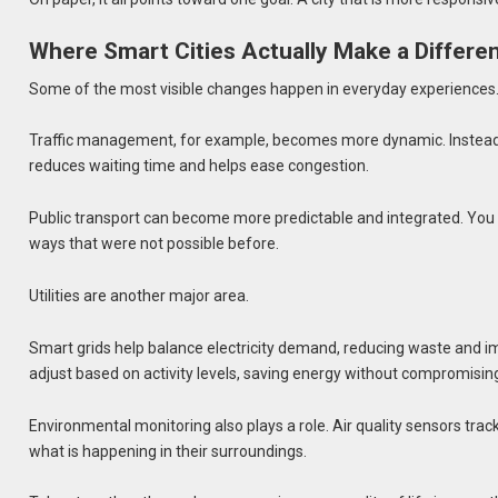
Where Smart Cities Actually Make a Differe
Some of the most visible changes happen in everyday experiences
Traffic management, for example, becomes more dynamic. Instead of
reduces waiting time and helps ease congestion.
Public transport can become more predictable and integrated. You c
ways that were not possible before.
Utilities are another major area.
Smart grids help balance electricity demand, reducing waste and impr
adjust based on activity levels, saving energy without compromising
Environmental monitoring also plays a role. Air quality sensors track 
what is happening in their surroundings.