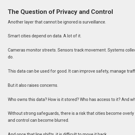
The Question of Privacy and Control
Another layer that cannot be ignored is surveillance.
Smart cities depend on data. A lot of it.
Cameras monitor streets. Sensors track movement. Systems collec
do.
This data can be used for good. It can improve safety, manage traff
But it also raises concerns.
Who owns this data? How is it stored? Who has access to it? And wh
Without strong safeguards, there is a risk that cities become over
and control can become blurred.
And once that line shifts, it is difficult to move it back.