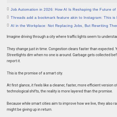
Job Automation in 2026: How AI Is Reshaping the Future of
Threads add a bookmark feature akin to Instagram: This is 
AI in the Workplace: Not Replacing Jobs, But Rewriting Th
Imagine driving through a city where traffic lights seem to understa
They change just in time. Congestion clears faster than expected. 
Streetlights dim when no one is around. Garbage gets collected bef
report it.
This is the promise of a smart city.
At first glance, it feels like a cleaner, faster, more efficient version
technological shifts, the reality is more layered than the promise.
Because while smart cities aim to improve how we live, they also r
might be giving up in return.