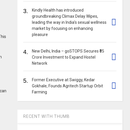
3.
Kindly Health has introduced
groundbreaking Climax Delay Wipes,
leading the way in India’s sexual wellness
market by focusing on enhancing
pleasure
This
4.
New Delhi, India – goSTOPS Secures ₹35
n
Crore Investment to Expand Hostel
Network
5.
Former Executive at Swiggy, Kedar
Gokhale, Founds Agritech Startup Orbit
 can
Farming
RECENT WITH THUMB