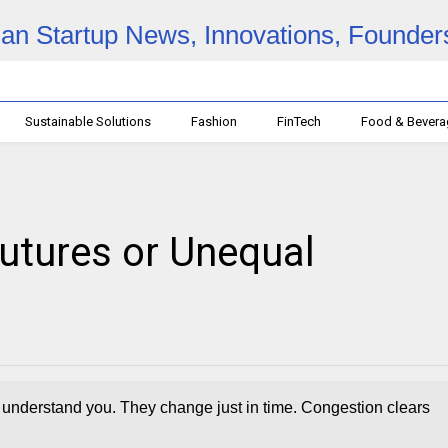
Sustainable Solutions
Fashion
FinTech
Food & Bever
Futures or Unequal
to understand you. They change just in time. Congestion clears