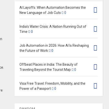
AI Layoffs: When Automation Becomes the
New Language of Job Cuts
0
India’s Water Crisis: A Nation Running Out of
Time
0
in
Job Automation in 2026: How AI Is Reshaping
the Future of Work
0
Offbeat Places in India: The Beauty of
ce.
Traveling Beyond the Tourist Map
0
Visa Free Travel: Freedom, Mobility, and the
Power of a Passport
0
re
RANDOM