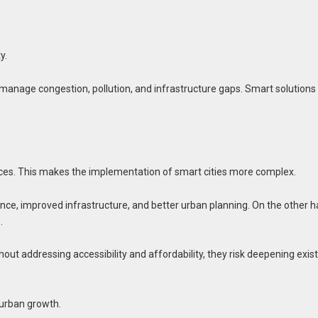
y.
 manage congestion, pollution, and infrastructure gaps. Smart solutions
ices. This makes the implementation of smart cities more complex.
nce, improved infrastructure, and better urban planning. On the other h
.
hout addressing accessibility and affordability, they risk deepening exis
 urban growth.