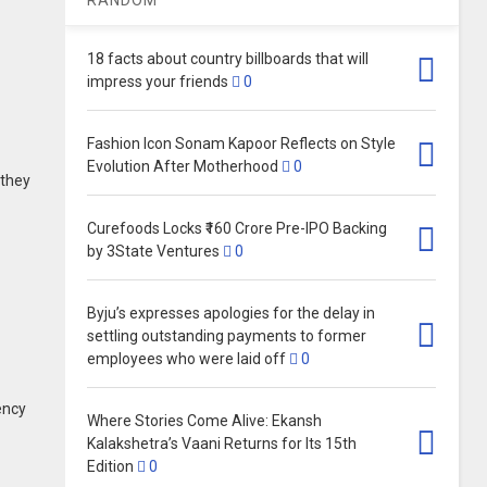
18 facts about country billboards that will
impress your friends
0
Fashion Icon Sonam Kapoor Reflects on Style
Evolution After Motherhood
0
 they
Curefoods Locks ₹160 Crore Pre-IPO Backing
by 3State Ventures
0
Byju’s expresses apologies for the delay in
settling outstanding payments to former
employees who were laid off
0
ency
Where Stories Come Alive: Ekansh
Kalakshetra’s Vaani Returns for Its 15th
Edition
0