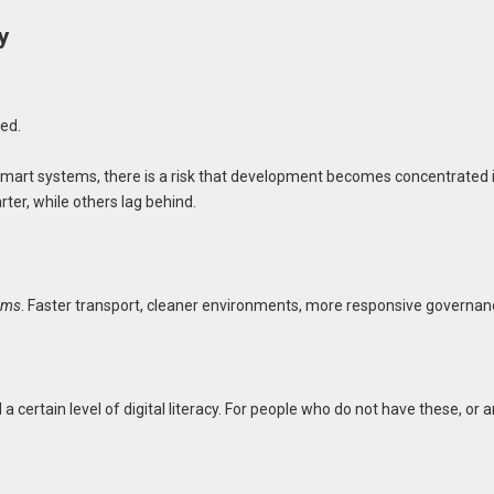
y
ted.
n smart systems, there is a risk that development becomes concentrated 
er, while others lag behind.
tems
. Faster transport, cleaner environments, more responsive governan
 certain level of digital literacy. For people who do not have these, or a