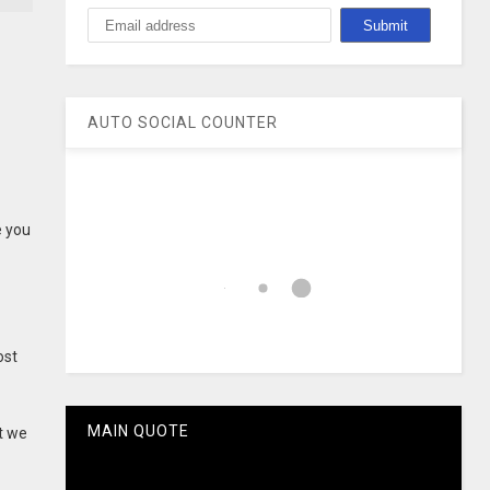
AUTO SOCIAL COUNTER
e you
ost
MAIN QUOTE
t we