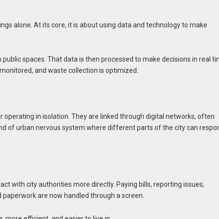
e
dings alone. At its core, it is about using data and technology to make
en public spaces. That data is then processed to make decisions in real ti
e monitored, and waste collection is optimized.
perating in isolation. They are linked through digital networks, often
ind of urban nervous system where different parts of the city can respo
act with city authorities more directly. Paying bills, reporting issues,
and paperwork are now handled through a screen.
 more efficient, and easier to live in.