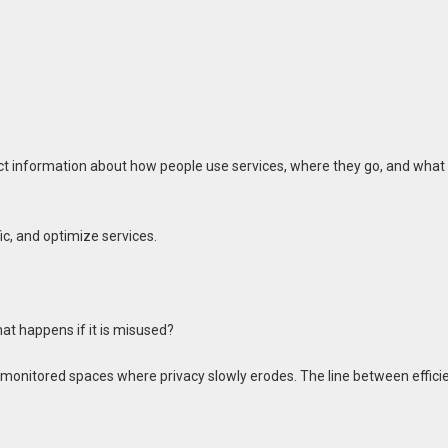
t information about how people use services, where they go, and what
ic, and optimize services.
at happens if it is misused?
ly monitored spaces where privacy slowly erodes. The line between effici