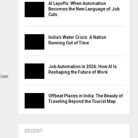
AI Layoffs: When Automation
Becomes the New Language of Job
Cuts
India’s Water Crisis: A Nation
Running Out of Time
Job Automation in 2026: How AI Is
Reshaping the Future of Work
 Even
Offbeat Places in India: The Beauty of
Traveling Beyond the Tourist Map
RECENT