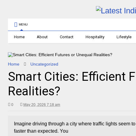
MENU
Home
About
Contact
Hospitality
Lifestyle
Home
Uncategorized
Smart Cities: Efficient 
Realities?
0
May 20, 2026 7:18 am
Imagine driving through a city where traffic lights seem 
faster than expected. You