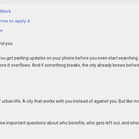
 Work
how to apply it
em
nd you.
You get parking updates on your phone before you even start searching.
ore it overflows. And if something breaks, the city already knows befor
 of urban life. A city that works with you instead of against you. But like m
aise important questions about who benefits, who gets left out, and wha