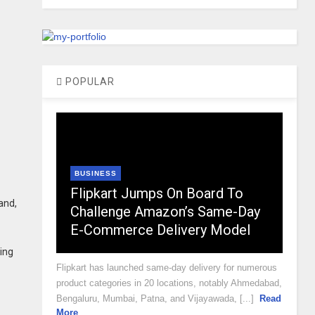
POPULAR
BUSINESS
Flipkart Jumps On Board To
and,
Challenge Amazon’s Same-Day
E-Commerce Delivery Model
ting
Flipkart has launched same-day delivery for numerous
product categories in 20 locations, notably Ahmedabad,
Bengaluru, Mumbai, Patna, and Vijayawada, [...]
Read
More