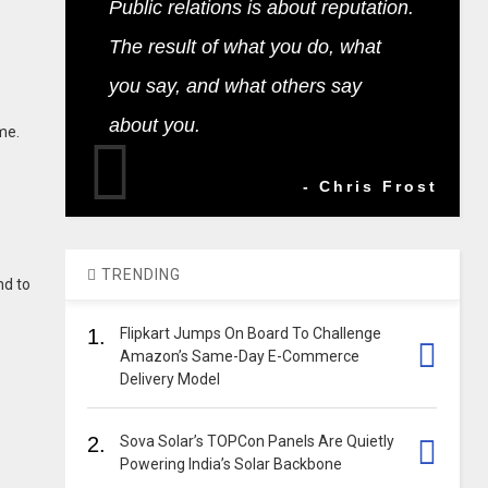
Public relations is about reputation.
The result of what you do, what
you say, and what others say
about you.
me.
- Chris Frost
TRENDING
nd to
1.
Flipkart Jumps On Board To Challenge
Amazon’s Same-Day E-Commerce
Delivery Model
2.
Sova Solar’s TOPCon Panels Are Quietly
Powering India’s Solar Backbone