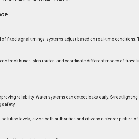
nce
.
 fixed signal timings, systems adjust based on real-time conditions. 
an track buses, plan routes, and coordinate different modes of travel i
oving reliability. Water systems can detect leaks early. Street lighting
 safety.
pollution levels, giving both authorities and citizens a clearer picture of