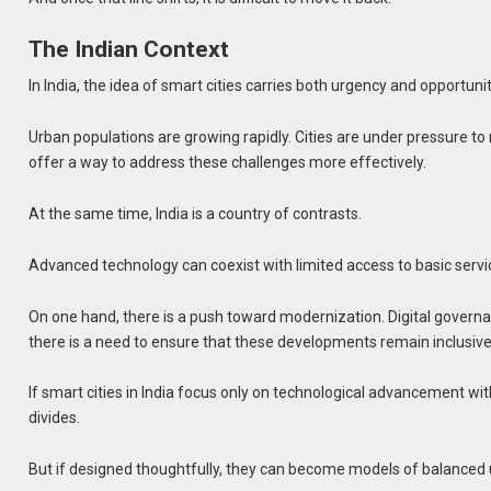
The Indian Context
In India, the idea of smart cities carries both urgency and opportunit
Urban populations are growing rapidly. Cities are under pressure to
offer a way to address these challenges more effectively.
At the same time, India is a country of contrasts.
Advanced technology can coexist with limited access to basic serv
On one hand, there is a push toward modernization. Digital governa
there is a need to ensure that these developments remain inclusive
If smart cities in India focus only on technological advancement wit
divides.
But if designed thoughtfully, they can become models of balanced