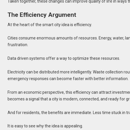
Taken together, these changes can improve quality of life in ways th
The Efficiency Argument
At the heart of the smart city idea is efficiency.
Cities consume enormous amounts of resources. Energy, water, land
frustration.
Data driven systems offer a way to optimize these resources.
Electricity can be distributed more intelligently. Waste collection r
emergency responses can become faster with better information.
From an economic perspective, this efficiency can attract investmen
becomes a signal that a city is modern, connected, and ready for g
And for residents, the benefits are immediate. Less time stuck in tra
It is easy to see why the idea is appealing.