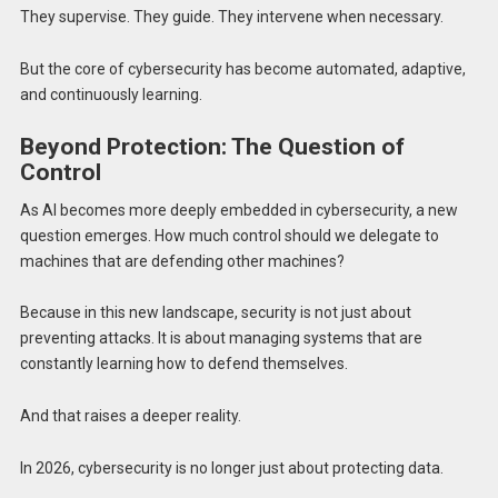
They supervise. They guide. They intervene when necessary.
But the core of cybersecurity has become automated, adaptive,
and continuously learning.
Beyond Protection: The Question of
Control
As AI becomes more deeply embedded in cybersecurity, a new
question emerges. How much control should we delegate to
machines that are defending other machines?
Because in this new landscape, security is not just about
preventing attacks. It is about managing systems that are
constantly learning how to defend themselves.
And that raises a deeper reality.
In 2026, cybersecurity is no longer just about protecting data.