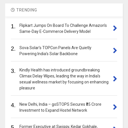
TRENDING
1.
Flipkart Jumps On Board To Challenge Amazon’s
Same-Day E-Commerce Delivery Model
2.
Sova Solar’s TOPCon Panels Are Quietly
Powering India’s Solar Backbone
3.
Kindly Health has introduced groundbreaking
Climax Delay Wipes, leading the way in India’s
sexual wellness market by focusing on enhancing
pleasure
4.
New Delhi, India – goSTOPS Secures ₹35 Crore
Investment to Expand Hostel Network
5.
Former Executive at Swiggy, Kedar Gokhale,