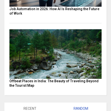
Job Automation in 2026: How AI Is Reshaping the Future
of Work
Offbeat Places in India: The Beauty of Traveling Beyond
the Tourist Map
RECENT
RANDOM