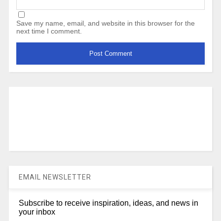
Save my name, email, and website in this browser for the
next time I comment.
EMAIL NEWSLETTER
Subscribe to receive inspiration, ideas, and news in
your inbox