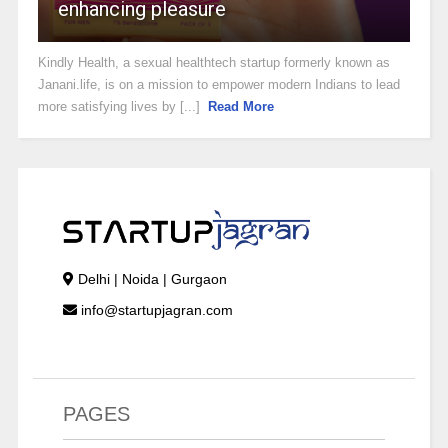
enhancing pleasure
Kindly Health, a sexual healthtech startup formerly known as
Janani.life, is on a mission to empower modern Indians to lead
more satisfying lives by [...]
Read More
Delhi | Noida | Gurgaon
info@startupjagran.com
PAGES