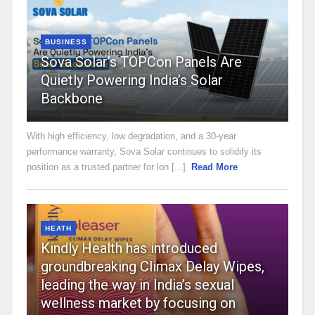
BUSINESS
Sova Solar’s TOPCon Panels Are
Quietly Powering India’s Solar
Backbone
With high efficiency, low degradation, and a 30-year
performance warranty, Sova Solar continues to solidify its
position as a trusted partner for lon [...]
Read More
HEATH
Kindly Health has introduced
groundbreaking Climax Delay Wipes,
leading the way in India’s sexual
wellness market by focusing on