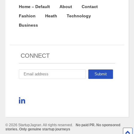
Home – Default
About
Contact
Fashion
Heath
Technology
Business
CONNECT
© 2026 StartupJagran. All rights reserved.
No paid PR. No sponsored
stories. Only genuine startup journeys