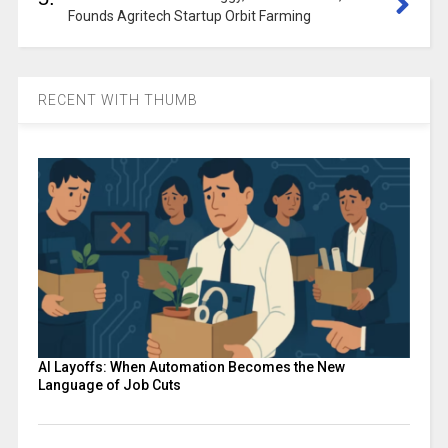
Founds Agritech Startup Orbit Farming
RECENT WITH THUMB
AI Layoffs: When Automation Becomes the New
Language of Job Cuts