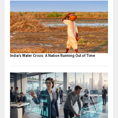
India’s Water Crisis: A Nation Running Out of Time