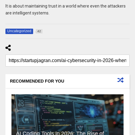
It is about maintaining trust in a world where even the attackers
are intelligent systems.
Uncategorized
42
RECOMMENDED FOR YOU
AI Coding Tools in 2026: The Rise of