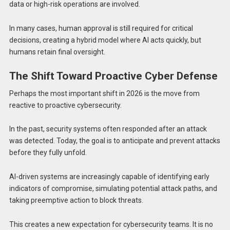
data or high-risk operations are involved.
In many cases, human approval is still required for critical
decisions, creating a hybrid model where AI acts quickly, but
humans retain final oversight.
The Shift Toward Proactive Cyber Defense
Perhaps the most important shift in 2026 is the move from
reactive to proactive cybersecurity.
In the past, security systems often responded after an attack
was detected. Today, the goal is to anticipate and prevent attacks
before they fully unfold.
AI-driven systems are increasingly capable of identifying early
indicators of compromise, simulating potential attack paths, and
taking preemptive action to block threats.
This creates a new expectation for cybersecurity teams. It is no