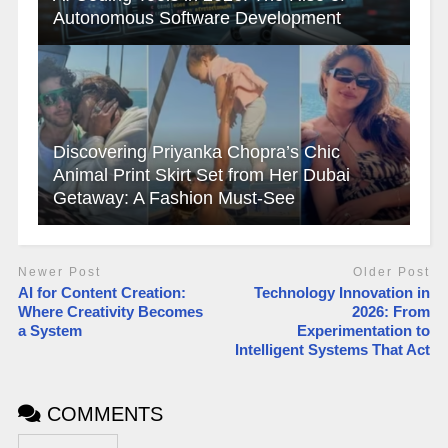
Autonomous Software Development
Discovering Priyanka Chopra’s Chic
Animal Print Skirt Set from Her Dubai
Getaway: A Fashion Must-See
Newer Post
Older Post
AI for Content Creation:
Technology Innovation in
Where Creativity Becomes
2026: From
a System
Experimentation to
Intelligent Systems That Act
COMMENTS