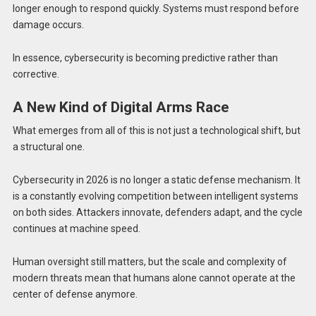
longer enough to respond quickly. Systems must respond before
damage occurs.
In essence, cybersecurity is becoming predictive rather than
corrective.
A New Kind of Digital Arms Race
What emerges from all of this is not just a technological shift, but
a structural one.
Cybersecurity in 2026 is no longer a static defense mechanism. It
is a constantly evolving competition between intelligent systems
on both sides. Attackers innovate, defenders adapt, and the cycle
continues at machine speed.
Human oversight still matters, but the scale and complexity of
modern threats mean that humans alone cannot operate at the
center of defense anymore.