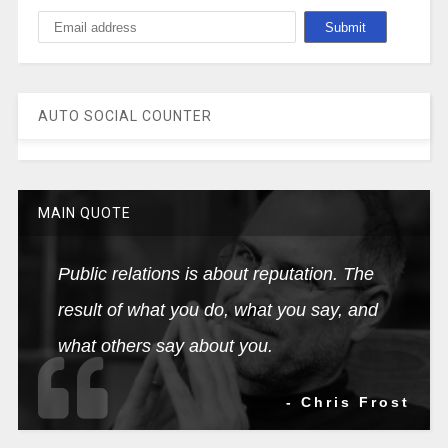
AUTO SOCIAL COUNTER
MAIN QUOTE
Public relations is about reputation. The
result of what you do, what you say, and
what others say about you.
- Chris Frost