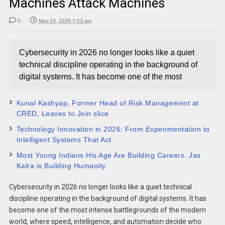
Machines Attack Machines
0
May 23, 2026 7:23 am
Cybersecurity in 2026 no longer looks like a quiet
technical discipline operating in the background of
digital systems. It has become one of the most
Kunal Kashyap, Former Head of Risk Management at
CRED, Leaves to Join slice
Technology Innovation in 2026: From Experimentation to
Intelligent Systems That Act
Most Young Indians His Age Are Building Careers. Jas
Kalra is Building Humanity.
Cybersecurity in 2026 no longer looks like a quiet technical
discipline operating in the background of digital systems. It has
become one of the most intense battlegrounds of the modern
world, where speed, intelligence, and automation decide who