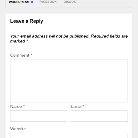
FACEBOOK:
DISQUS:
WORDPRESS:
0
Leave a Reply
Your email address will not be published.
Required fields are
marked
*
Comment
*
Name
*
Email
*
Website