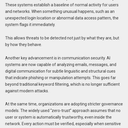
These systems establish a baseline of normal activity for users
and networks. When something unusual happens, such as an
unexpected login location or abnormal data access pattern, the
system flags it immediately.
This allows threats to be detected not just by what they are, but
by how they behave.
Another key advancement is in communication security. AI
systems are now capable of analyzing emails, messages, and
digital communication for subtle linguistic and structural cues
that indicate phishing or manipulation attempts. This goes far
beyond traditional keyword filtering, which is no longer sufficient
against modern attacks.
At the same time, organizations are adopting stricter governance
models. The widely used “zero-trust” approach assumes that no
user or system is automatically trustworthy, even inside the
network. Every action must be verified, especially when sensitive