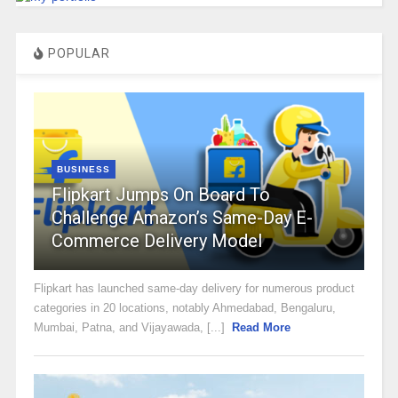
POPULAR
BUSINESS
Flipkart Jumps On Board To
Challenge Amazon’s Same-Day E-
Commerce Delivery Model
Flipkart has launched same-day delivery for numerous product
categories in 20 locations, notably Ahmedabad, Bengaluru,
Mumbai, Patna, and Vijayawada, [...]
Read More