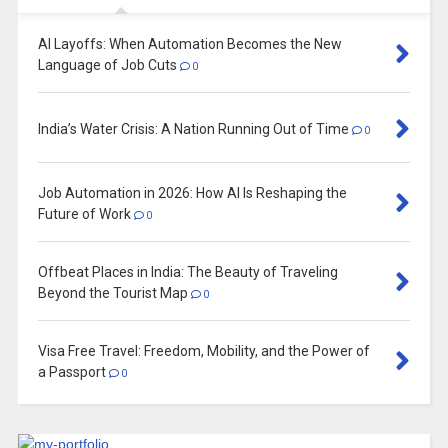
AI Layoffs: When Automation Becomes the New
Language of Job Cuts
0
India’s Water Crisis: A Nation Running Out of Time
0
Job Automation in 2026: How AI Is Reshaping the
Future of Work
0
Offbeat Places in India: The Beauty of Traveling
Beyond the Tourist Map
0
Visa Free Travel: Freedom, Mobility, and the Power of
a Passport
0