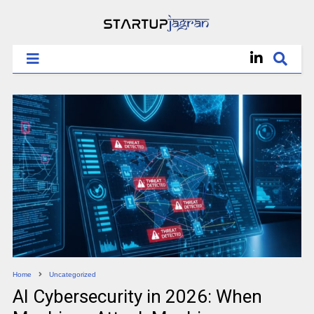
Home
Uncategorized
AI Cybersecurity in 2026: When