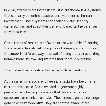
In 2026, attackers are increasingly using autonomous AI systems
that can carry out entire attack chains with minimal human
involvement. These systems can scan networks, identify
vulnerabilities, and adapt their behavior based on the defenses
they encounter.
Some forms of malicious software are now capable of learning
from failed attempts, adjusting their strategies, and continuing
the attack in different ways. Instead of being static threats, they
behave more like evolving systems that improve over time.
This makes them significantly harder to detect and stop.
At the same time, social engineering attacks have become far
more sophisticated. AI is now used to generate highly
personalized phishing messages that closely mimic real
corporate communication styles. These messages are no longer
generic or easy to identify. They are context-aware, often