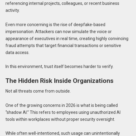
referencing internal projects, colleagues, or recent business
activity.
Even more concerning is the rise of deepfake-based
impersonation. Attackers can now simulate the voice or
appearance of executives in real time, creating highly convincing
fraud attempts that target financial transactions or sensitive
data access.
In this environment, trust itself becomes harder to verify.
The Hidden Risk Inside Organizations
Not all threats come from outside.
One of the growing concerns in 2026 is what is being called
“shadow AI.” This refers to employees using unauthorized AI
tools within workplaces without proper security oversight.
While often well-intentioned, such usage can unintentionally