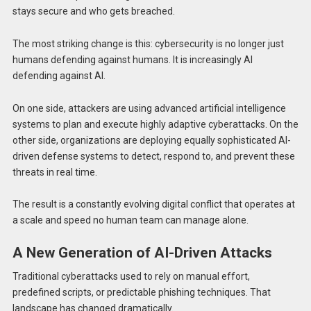
stays secure and who gets breached.
The most striking change is this: cybersecurity is no longer just
humans defending against humans. It is increasingly AI
defending against AI.
On one side, attackers are using advanced artificial intelligence
systems to plan and execute highly adaptive cyberattacks. On the
other side, organizations are deploying equally sophisticated AI-
driven defense systems to detect, respond to, and prevent these
threats in real time.
The result is a constantly evolving digital conflict that operates at
a scale and speed no human team can manage alone.
A New Generation of AI-Driven Attacks
Traditional cyberattacks used to rely on manual effort,
predefined scripts, or predictable phishing techniques. That
landscape has changed dramatically.