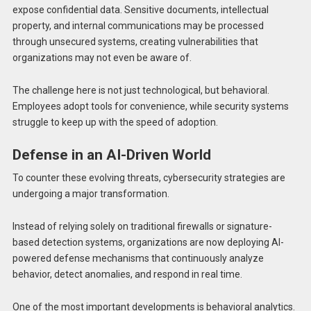
expose confidential data. Sensitive documents, intellectual
property, and internal communications may be processed
through unsecured systems, creating vulnerabilities that
organizations may not even be aware of.
The challenge here is not just technological, but behavioral.
Employees adopt tools for convenience, while security systems
struggle to keep up with the speed of adoption.
Defense in an AI-Driven World
To counter these evolving threats, cybersecurity strategies are
undergoing a major transformation.
Instead of relying solely on traditional firewalls or signature-
based detection systems, organizations are now deploying AI-
powered defense mechanisms that continuously analyze
behavior, detect anomalies, and respond in real time.
One of the most important developments is behavioral analytics.