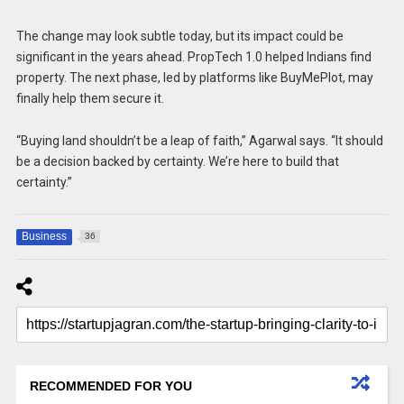
The change may look subtle today, but its impact could be
significant in the years ahead. PropTech 1.0 helped Indians find
property. The next phase, led by platforms like BuyMePlot, may
finally help them secure it.
“Buying land shouldn’t be a leap of faith,” Agarwal says. “It should
be a decision backed by certainty. We’re here to build that
certainty.”
Business
36
RECOMMENDED FOR YOU