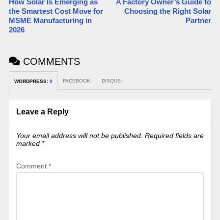
How Solar Is Emerging as
A Factory Owner’s Guide to
the Smartest Cost Move for
Choosing the Right Solar
MSME Manufacturing in
Partner
2026
COMMENTS
FACEBOOK:
DISQUS:
WORDPRESS:
0
Leave a Reply
Your email address will not be published.
Required fields are
marked
*
Comment
*