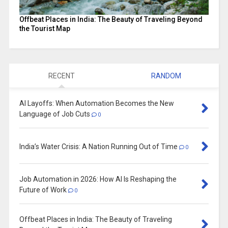
Offbeat Places in India: The Beauty of Traveling Beyond
the Tourist Map
RECENT
RANDOM
AI Layoffs: When Automation Becomes the New
Language of Job Cuts
0
India’s Water Crisis: A Nation Running Out of Time
0
Job Automation in 2026: How AI Is Reshaping the
Future of Work
0
Offbeat Places in India: The Beauty of Traveling