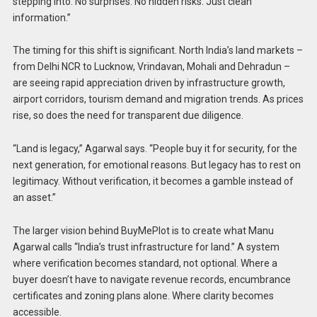
stepping into. No surprises. No hidden risks. Just clean
information.”
The timing for this shift is significant. North India’s land markets –
from Delhi NCR to Lucknow, Vrindavan, Mohali and Dehradun –
are seeing rapid appreciation driven by infrastructure growth,
airport corridors, tourism demand and migration trends. As prices
rise, so does the need for transparent due diligence.
“Land is legacy,” Agarwal says. “People buy it for security, for the
next generation, for emotional reasons. But legacy has to rest on
legitimacy. Without verification, it becomes a gamble instead of
an asset.”
The larger vision behind BuyMePlot is to create what Manu
Agarwal calls “India’s trust infrastructure for land.” A system
where verification becomes standard, not optional. Where a
buyer doesn’t have to navigate revenue records, encumbrance
certificates and zoning plans alone. Where clarity becomes
accessible.