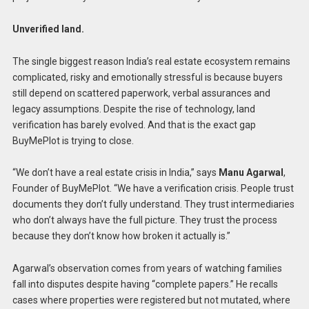
Unverified land.
The single biggest reason India’s real estate ecosystem remains
complicated, risky and emotionally stressful is because buyers
still depend on scattered paperwork, verbal assurances and
legacy assumptions. Despite the rise of technology, land
verification has barely evolved. And that is the exact gap
BuyMePlot is trying to close.
“We don’t have a real estate crisis in India,” says
Manu
Agarwal
,
Founder of BuyMePlot. “We have a verification crisis. People trust
documents they don’t fully understand. They trust intermediaries
who don’t always have the full picture. They trust the process
because they don’t know how broken it actually is.”
Agarwal’s observation comes from years of watching families
fall into disputes despite having “complete papers.” He recalls
cases where properties were registered but not mutated, where