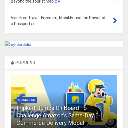
Beyond the Tourist Map
0
Visa Free Travel: Freedom, Mobility, and the Power of
a Passport
0
POPULAR
BUSINESS
Flipkart Jumps On Board To
Challenge Amazon’s Same-Day E-
Commerce Delivery Model