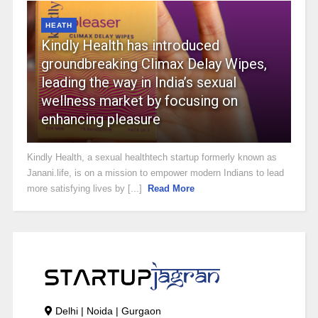
HEATH
Kindly Health has introduced
groundbreaking Climax Delay Wipes,
leading the way in India’s sexual
wellness market by focusing on
enhancing pleasure
Kindly Health, a sexual healthtech startup formerly known as
Janani.life, is on a mission to empower modern Indians to lead
more satisfying lives by [...]
Read More
Delhi | Noida | Gurgaon