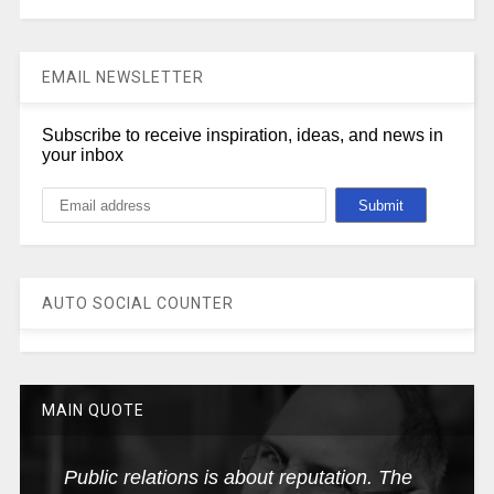
EMAIL NEWSLETTER
Subscribe to receive inspiration, ideas, and news in
your inbox
AUTO SOCIAL COUNTER
MAIN QUOTE
Public relations is about reputation. The