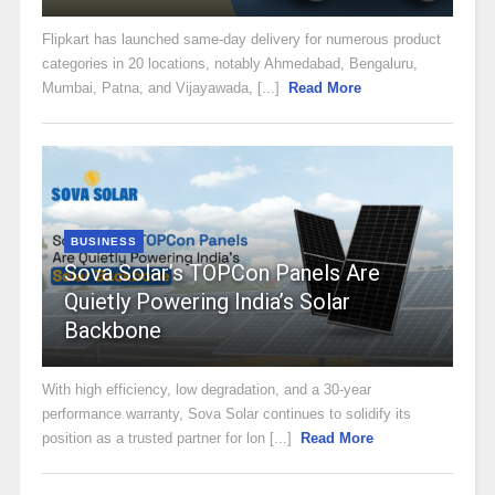
Flipkart has launched same-day delivery for numerous product
categories in 20 locations, notably Ahmedabad, Bengaluru,
Mumbai, Patna, and Vijayawada, [...]
Read More
BUSINESS
Sova Solar’s TOPCon Panels Are
Quietly Powering India’s Solar
Backbone
With high efficiency, low degradation, and a 30-year
performance warranty, Sova Solar continues to solidify its
position as a trusted partner for lon [...]
Read More