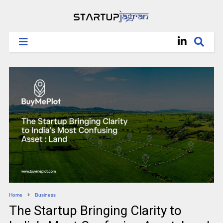
Home
Business
The Startup Bringing Clarity to