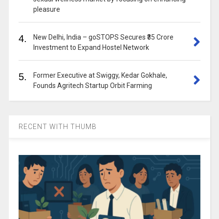
pleasure
4.
New Delhi, India – goSTOPS Secures ₹35 Crore
Investment to Expand Hostel Network
5.
Former Executive at Swiggy, Kedar Gokhale,
Founds Agritech Startup Orbit Farming
RECENT WITH THUMB