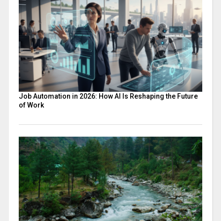
Job Automation in 2026: How AI Is Reshaping the Future
of Work