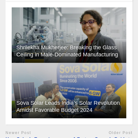
Shrilekha Mukherjee: Breaking the Glass
Ceiling in Male-Dominated Manufacturing
Sova Solar Leads India’s Solar Revolution
Amidst Favorable Budget 2024
Newer Post
Older Post