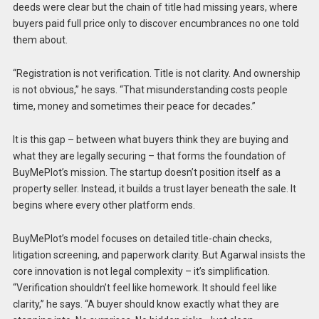
deeds were clear but the chain of title had missing years, where
buyers paid full price only to discover encumbrances no one told
them about.
“Registration is not verification. Title is not clarity. And ownership
is not obvious,” he says. “That misunderstanding costs people
time, money and sometimes their peace for decades.”
It is this gap – between what buyers think they are buying and
what they are legally securing – that forms the foundation of
BuyMePlot’s mission. The startup doesn’t position itself as a
property seller. Instead, it builds a trust layer beneath the sale. It
begins where every other platform ends.
BuyMePlot’s model focuses on detailed title-chain checks,
litigation screening, and paperwork clarity. But Agarwal insists the
core innovation is not legal complexity – it’s simplification.
“Verification shouldn’t feel like homework. It should feel like
clarity,” he says. “A buyer should know exactly what they are