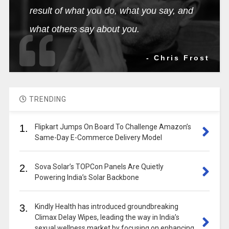
result of what you do, what you say, and
what others say about you.
- Chris Frost
TRENDING
1.
Flipkart Jumps On Board To Challenge Amazon’s
Same-Day E-Commerce Delivery Model
2.
Sova Solar’s TOPCon Panels Are Quietly
Powering India’s Solar Backbone
3.
Kindly Health has introduced groundbreaking
Climax Delay Wipes, leading the way in India’s
sexual wellness market by focusing on enhancing