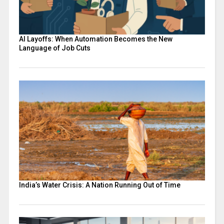
AI Layoffs: When Automation Becomes the New
Language of Job Cuts
India’s Water Crisis: A Nation Running Out of Time