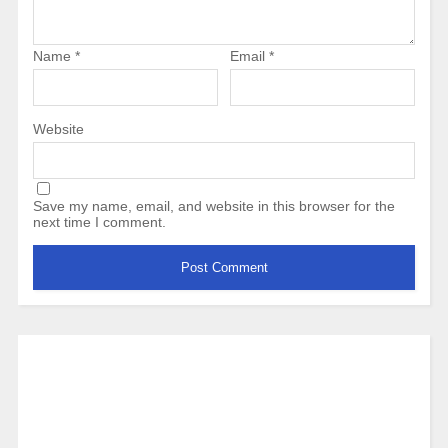
Name
*
Email
*
Website
Save my name, email, and website in this browser for the
next time I comment.