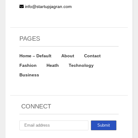
info@startupjagran.com
PAGES
Home – Default
About
Contact
Fashion
Heath
Technology
Business
CONNECT