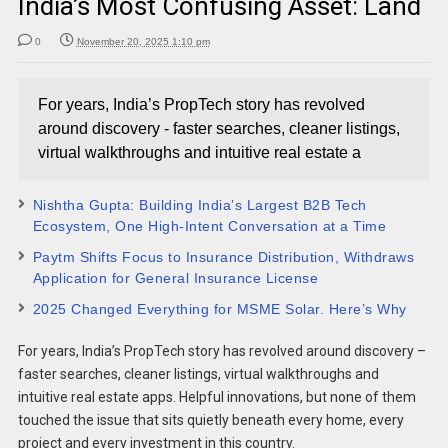
India’s Most Confusing Asset: Land
0
November 20, 2025 1:10 pm
For years, India’s PropTech story has revolved
around discovery - faster searches, cleaner listings,
virtual walkthroughs and intuitive real estate a
Nishtha Gupta: Building India’s Largest B2B Tech
Ecosystem, One High-Intent Conversation at a Time
Paytm Shifts Focus to Insurance Distribution, Withdraws
Application for General Insurance License
2025 Changed Everything for MSME Solar. Here’s Why
For years, India’s PropTech story has revolved around discovery –
faster searches, cleaner listings, virtual walkthroughs and
intuitive real estate apps. Helpful innovations, but none of them
touched the issue that sits quietly beneath every home, every
project and every investment in this country.