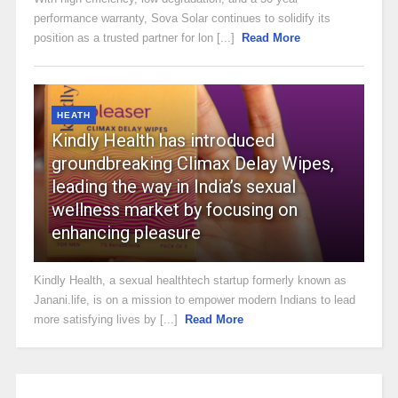
performance warranty, Sova Solar continues to solidify its
position as a trusted partner for lon [...]
Read More
HEATH
Kindly Health has introduced
groundbreaking Climax Delay Wipes,
leading the way in India’s sexual
wellness market by focusing on
enhancing pleasure
Kindly Health, a sexual healthtech startup formerly known as
Janani.life, is on a mission to empower modern Indians to lead
more satisfying lives by [...]
Read More