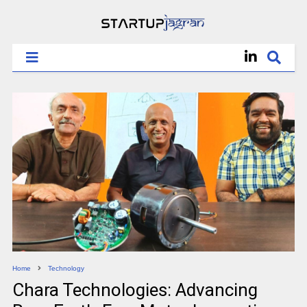
Home
Technology
Chara Technologies: Advancing