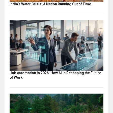
India’s Water Crisis: A Nation Running Out of Time
Job Automation in 2026: How AI Is Reshaping the Future
of Work