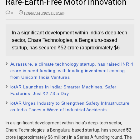
Rare-Earth-Free Motor Innovation
0
October 14, 2025 12:12 pm
In a significant development within India's deep-tech
sector, Chara Technologies, a Bengaluru-based
startup, has secured ₹52 crore (approximately $6
Aurassure, a climate technology startup, has raised INR 4
crore in seed funding, with leading investment coming
from Unicorn India Ventures
iotAR Launches in India: Smarter Machines. Safer
Factories. Just ₹2.73 a Day
iotAR Urges Industry to Strengthen Safety Infrastructure
as India Faces a Wave of Industrial Accidents
In a significant development within India’s deep-tech sector,
Chara Technologies, a Bengaluru-based startup, has secured ₹52
crore (approximately $6 million) in a Series A funding round. The