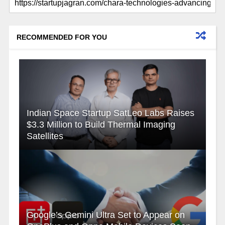
RECOMMENDED FOR YOU
Indian Space Startup SatLeo Labs Raises
$3.3 Million to Build Thermal Imaging
Satellites
Google’s Gemini Ultra Set to Appear on