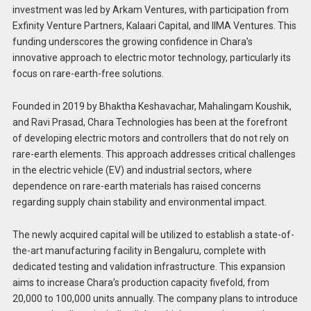
investment was led by Arkam Ventures, with participation from
Exfinity Venture Partners, Kalaari Capital, and IIMA Ventures. This
funding underscores the growing confidence in Chara’s
innovative approach to electric motor technology, particularly its
focus on rare-earth-free solutions.
Founded in 2019 by Bhaktha Keshavachar, Mahalingam Koushik,
and Ravi Prasad, Chara Technologies has been at the forefront
of developing electric motors and controllers that do not rely on
rare-earth elements. This approach addresses critical challenges
in the electric vehicle (EV) and industrial sectors, where
dependence on rare-earth materials has raised concerns
regarding supply chain stability and environmental impact.
The newly acquired capital will be utilized to establish a state-of-
the-art manufacturing facility in Bengaluru, complete with
dedicated testing and validation infrastructure. This expansion
aims to increase Chara’s production capacity fivefold, from
20,000 to 100,000 units annually. The company plans to introduce