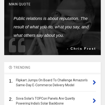
MAIN QUOTE
Public relations is about reputation. The
result of what you do, what you say, and
what others say about you.
- Chris Frost
TRENDING
1.
Flipkart Jumps On Board To Challenge Amazon’s
Same-Day E-Commerce Delivery Model
2.
Sova Solar’s TOPCon Panels Are Quietly
Powering India’s Solar Backbone