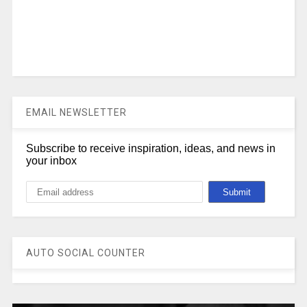
EMAIL NEWSLETTER
Subscribe to receive inspiration, ideas, and news in
your inbox
AUTO SOCIAL COUNTER