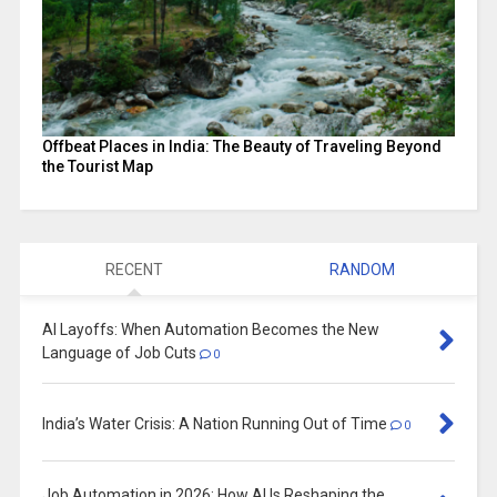
Offbeat Places in India: The Beauty of Traveling Beyond
the Tourist Map
RECENT
RANDOM
AI Layoffs: When Automation Becomes the New
Language of Job Cuts
0
India’s Water Crisis: A Nation Running Out of Time
0
Job Automation in 2026: How AI Is Reshaping the