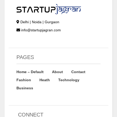
Delhi | Noida | Gurgaon
info@startupjagran.com
PAGES
Home – Default
About
Contact
Fashion
Heath
Technology
Business
CONNECT