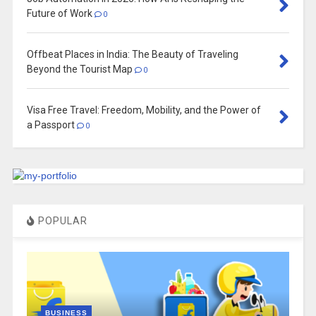
Future of Work
0
Offbeat Places in India: The Beauty of Traveling
Beyond the Tourist Map
0
Visa Free Travel: Freedom, Mobility, and the Power of
a Passport
0
POPULAR
BUSINESS