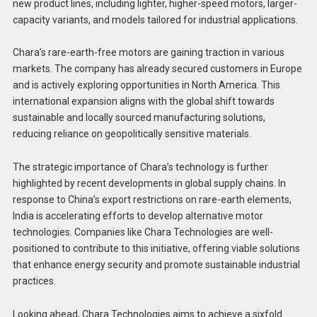
new product lines, including lighter, higher-speed motors, larger-
capacity variants, and models tailored for industrial applications.
Chara’s rare-earth-free motors are gaining traction in various
markets. The company has already secured customers in Europe
and is actively exploring opportunities in North America. This
international expansion aligns with the global shift towards
sustainable and locally sourced manufacturing solutions,
reducing reliance on geopolitically sensitive materials.
The strategic importance of Chara’s technology is further
highlighted by recent developments in global supply chains. In
response to China’s export restrictions on rare-earth elements,
India is accelerating efforts to develop alternative motor
technologies. Companies like Chara Technologies are well-
positioned to contribute to this initiative, offering viable solutions
that enhance energy security and promote sustainable industrial
practices.
Looking ahead, Chara Technologies aims to achieve a sixfold