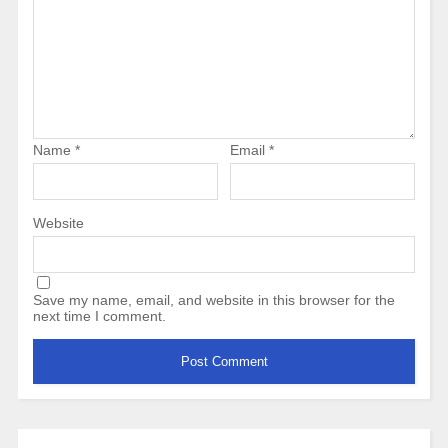
Name
*
Email
*
Website
Save my name, email, and website in this browser for the
next time I comment.