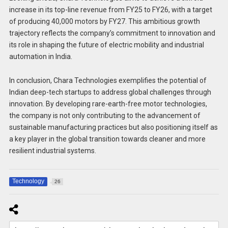
increase in its top-line revenue from FY25 to FY26, with a target
of producing 40,000 motors by FY27. This ambitious growth
trajectory reflects the company’s commitment to innovation and
its role in shaping the future of electric mobility and industrial
automation in India.
In conclusion, Chara Technologies exemplifies the potential of
Indian deep-tech startups to address global challenges through
innovation. By developing rare-earth-free motor technologies,
the company is not only contributing to the advancement of
sustainable manufacturing practices but also positioning itself as
a key player in the global transition towards cleaner and more
resilient industrial systems.
Technology
26