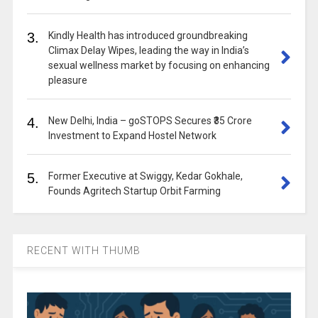
3.
Kindly Health has introduced groundbreaking
Climax Delay Wipes, leading the way in India’s
sexual wellness market by focusing on enhancing
pleasure
4.
New Delhi, India – goSTOPS Secures ₹35 Crore
Investment to Expand Hostel Network
5.
Former Executive at Swiggy, Kedar Gokhale,
Founds Agritech Startup Orbit Farming
RECENT WITH THUMB