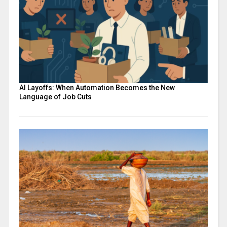
AI Layoffs: When Automation Becomes the New
Language of Job Cuts