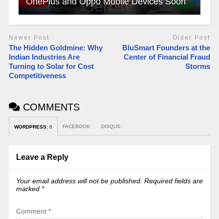
OnePlus and Oppo Mobile Devices Soon
Newer Post
Older Post
The Hidden Goldmine: Why
BluSmart Founders at the
Indian Industries Are
Center of Financial Fraud
Turning to Solar for Cost
Storms
Competitiveness
COMMENTS
FACEBOOK:
DISQUS:
WORDPRESS:
0
Leave a Reply
Your email address will not be published.
Required fields are
marked
*
Comment
*