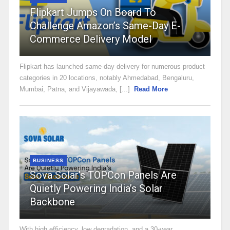
Flipkart Jumps On Board To
Challenge Amazon’s Same-Day E-
Commerce Delivery Model
Flipkart has launched same-day delivery for numerous product
categories in 20 locations, notably Ahmedabad, Bengaluru,
Mumbai, Patna, and Vijayawada, [...]
Read More
BUSINESS
Sova Solar’s TOPCon Panels Are
Quietly Powering India’s Solar
Backbone
With high efficiency, low degradation, and a 30-year