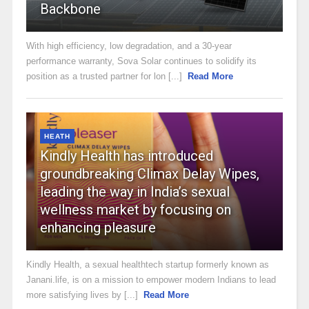
Backbone
With high efficiency, low degradation, and a 30-year
performance warranty, Sova Solar continues to solidify its
position as a trusted partner for lon [...]
Read More
HEATH
Kindly Health has introduced
groundbreaking Climax Delay Wipes,
leading the way in India’s sexual
wellness market by focusing on
enhancing pleasure
Kindly Health, a sexual healthtech startup formerly known as
Janani.life, is on a mission to empower modern Indians to lead
more satisfying lives by [...]
Read More