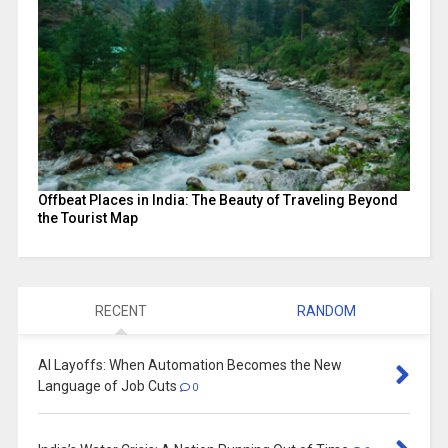
Offbeat Places in India: The Beauty of Traveling Beyond
the Tourist Map
RECENT
RANDOM
AI Layoffs: When Automation Becomes the New
Language of Job Cuts
0