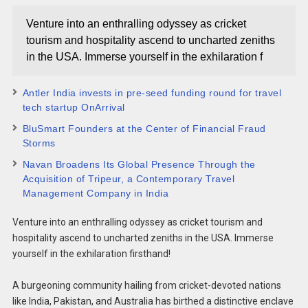
Venture into an enthralling odyssey as cricket
tourism and hospitality ascend to uncharted zeniths
in the USA. Immerse yourself in the exhilaration f
Antler India invests in pre-seed funding round for travel
tech startup OnArrival
BluSmart Founders at the Center of Financial Fraud
Storms
Navan Broadens Its Global Presence Through the
Acquisition of Tripeur, a Contemporary Travel
Management Company in India
Venture into an enthralling odyssey as cricket tourism and
hospitality ascend to uncharted zeniths in the USA. Immerse
yourself in the exhilaration firsthand!
A burgeoning community hailing from cricket-devoted nations
like India, Pakistan, and Australia has birthed a distinctive enclave