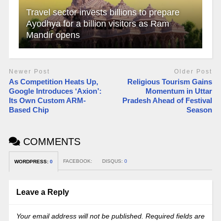
Travel sector invests billions to prepare
Ayodhya for a billion visitors as Ram
Mandir opens
Newer Post
Older Post
As Competition Heats Up,
Religious Tourism Gains
Google Introduces ‘Axion’:
Momentum in Uttar
Its Own Custom ARM-
Pradesh Ahead of Festival
Based Chip
Season
COMMENTS
FACEBOOK:
DISQUS:
0
WORDPRESS:
0
Leave a Reply
Your email address will not be published.
Required fields are