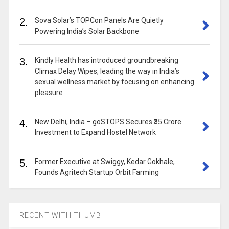
2.
Sova Solar’s TOPCon Panels Are Quietly
Powering India’s Solar Backbone
3.
Kindly Health has introduced groundbreaking
Climax Delay Wipes, leading the way in India’s
sexual wellness market by focusing on enhancing
pleasure
4.
New Delhi, India – goSTOPS Secures ₹35 Crore
Investment to Expand Hostel Network
5.
Former Executive at Swiggy, Kedar Gokhale,
Founds Agritech Startup Orbit Farming
RECENT WITH THUMB