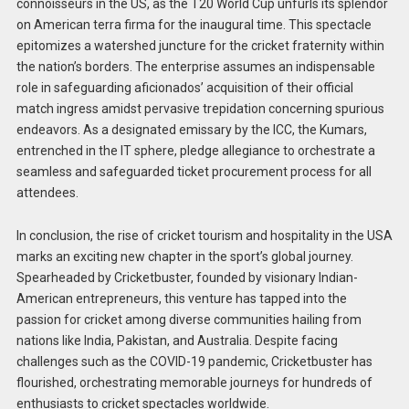
connoisseurs in the US, as the T20 World Cup unfurls its splendor
on American terra firma for the inaugural time. This spectacle
epitomizes a watershed juncture for the cricket fraternity within
the nation’s borders. The enterprise assumes an indispensable
role in safeguarding aficionados’ acquisition of their official
match ingress amidst pervasive trepidation concerning spurious
endeavors. As a designated emissary by the ICC, the Kumars,
entrenched in the IT sphere, pledge allegiance to orchestrate a
seamless and safeguarded ticket procurement process for all
attendees.
In conclusion, the rise of cricket tourism and hospitality in the USA
marks an exciting new chapter in the sport’s global journey.
Spearheaded by Cricketbuster, founded by visionary Indian-
American entrepreneurs, this venture has tapped into the
passion for cricket among diverse communities hailing from
nations like India, Pakistan, and Australia. Despite facing
challenges such as the COVID-19 pandemic, Cricketbuster has
flourished, orchestrating memorable journeys for hundreds of
enthusiasts to cricket spectacles worldwide.