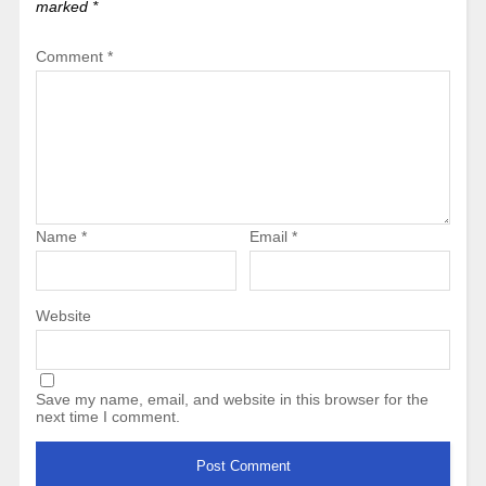
marked
*
Comment
*
Name
*
Email
*
Website
Save my name, email, and website in this browser for the
next time I comment.