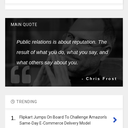
MAIN QUOTE
Public relations is about reputation. The
result of what you do, what you say, and
what others say about you.
- Chris Frost
TRENDING
1.
Flipkart Jumps On Board To Challenge Amazon’s
Same-Day E-Commerce Delivery Model