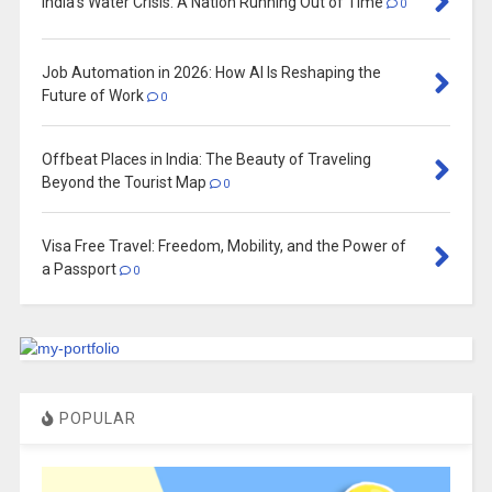
India’s Water Crisis: A Nation Running Out of Time
0
Job Automation in 2026: How AI Is Reshaping the
Future of Work
0
Offbeat Places in India: The Beauty of Traveling
Beyond the Tourist Map
0
Visa Free Travel: Freedom, Mobility, and the Power of
a Passport
0
POPULAR