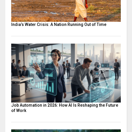
India’s Water Crisis: A Nation Running Out of Time
Job Automation in 2026: How AI Is Reshaping the Future
of Work