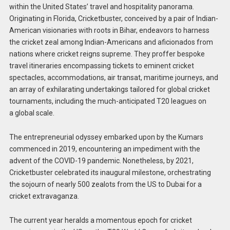
within the United States’ travel and hospitality panorama.
Originating in Florida, Cricketbuster, conceived by a pair of Indian-
American visionaries with roots in Bihar, endeavors to harness
the cricket zeal among Indian-Americans and aficionados from
nations where cricket reigns supreme. They proffer bespoke
travel itineraries encompassing tickets to eminent cricket
spectacles, accommodations, air transat, maritime journeys, and
an array of exhilarating undertakings tailored for global cricket
tournaments, including the much-anticipated T20 leagues on
a global scale.
The entrepreneurial odyssey embarked upon by the Kumars
commenced in 2019, encountering an impediment with the
advent of the COVID-19 pandemic. Nonetheless, by 2021,
Cricketbuster celebrated its inaugural milestone, orchestrating
the sojourn of nearly 500 zealots from the US to Dubai for a
cricket extravaganza.
The current year heralds a momentous epoch for cricket