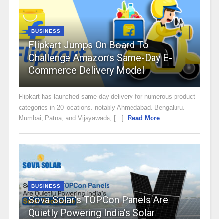
BUSINESS
Flipkart Jumps On Board To
Challenge Amazon’s Same-Day E-
Commerce Delivery Model
Flipkart has launched same-day delivery for numerous product
categories in 20 locations, notably Ahmedabad, Bengaluru,
Mumbai, Patna, and Vijayawada, [...]
Read More
BUSINESS
Sova Solar’s TOPCon Panels Are
Quietly Powering India’s Solar