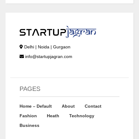
Delhi | Noida | Gurgaon
info@startupjagran.com
PAGES
Home – Default
About
Contact
Fashion
Heath
Technology
Business