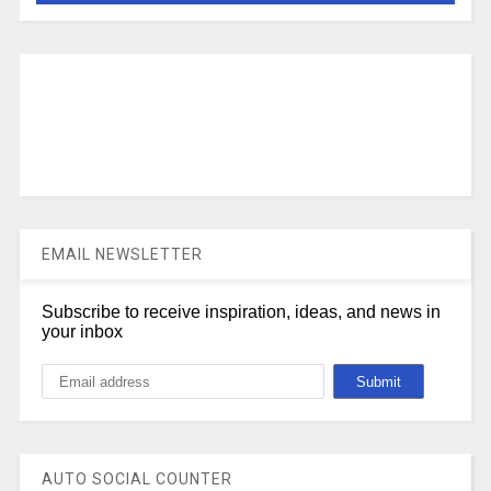
EMAIL NEWSLETTER
Subscribe to receive inspiration, ideas, and news in
your inbox
AUTO SOCIAL COUNTER