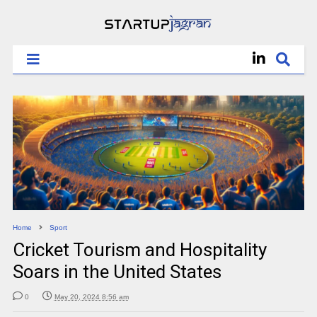
Home
Sport
Cricket Tourism and Hospitality
Soars in the United States
0
May 20, 2024 8:56 am