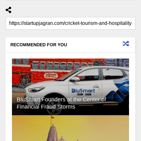
RECOMMENDED FOR YOU
BluSmart Founders at the Center of
Financial Fraud Storms