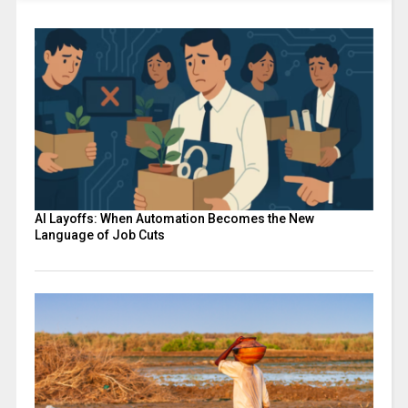
AI Layoffs: When Automation Becomes the New
Language of Job Cuts