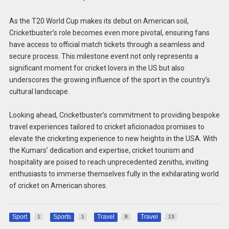
As the T20 World Cup makes its debut on American soil,
Cricketbuster’s role becomes even more pivotal, ensuring fans
have access to official match tickets through a seamless and
secure process. This milestone event not only represents a
significant moment for cricket lovers in the US but also
underscores the growing influence of the sport in the country’s
cultural landscape.
Looking ahead, Cricketbuster’s commitment to providing bespoke
travel experiences tailored to cricket aficionados promises to
elevate the cricketing experience to new heights in the USA. With
the Kumars’ dedication and expertise, cricket tourism and
hospitality are poised to reach unprecedented zeniths, inviting
enthusiasts to immerse themselves fully in the exhilarating world
of cricket on American shores.
Sport
Sports
Travel
Travel
1
1
8
13