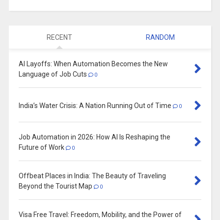
RECENT
RANDOM
AI Layoffs: When Automation Becomes the New
Language of Job Cuts
0
India’s Water Crisis: A Nation Running Out of Time
0
Job Automation in 2026: How AI Is Reshaping the
Future of Work
0
Offbeat Places in India: The Beauty of Traveling
Beyond the Tourist Map
0
Visa Free Travel: Freedom, Mobility, and the Power of