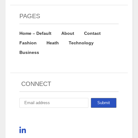
PAGES
Home – Default
About
Contact
Fashion
Heath
Technology
Business
CONNECT