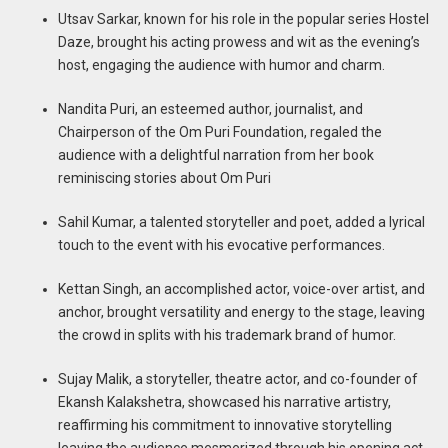
Utsav Sarkar, known for his role in the popular series Hostel
Daze, brought his acting prowess and wit as the evening’s
host, engaging the audience with humor and charm.
Nandita Puri, an esteemed author, journalist, and
Chairperson of the Om Puri Foundation, regaled the
audience with a delightful narration from her book
reminiscing stories about Om Puri
Sahil Kumar, a talented storyteller and poet, added a lyrical
touch to the event with his evocative performances.
Kettan Singh, an accomplished actor, voice-over artist, and
anchor, brought versatility and energy to the stage, leaving
the crowd in splits with his trademark brand of humor.
Sujay Malik, a storyteller, theatre actor, and co-founder of
Ekansh Kalakshetra, showcased his narrative artistry,
reaffirming his commitment to innovative storytelling
leaving the audience mesmerized through his opening act.