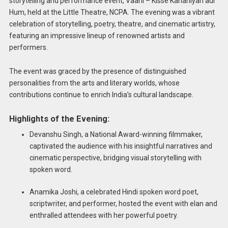
storytelling and performance event, Vaani – Kisse Kahaniyan aur
Hum, held at the Little Theatre, NCPA. The evening was a vibrant
celebration of storytelling, poetry, theatre, and cinematic artistry,
featuring an impressive lineup of renowned artists and
performers.
The event was graced by the presence of distinguished
personalities from the arts and literary worlds, whose
contributions continue to enrich India’s cultural landscape.
Highlights of the Evening:
Devanshu Singh, a National Award-winning filmmaker,
captivated the audience with his insightful narratives and
cinematic perspective, bridging visual storytelling with
spoken word.
Anamika Joshi, a celebrated Hindi spoken word poet,
scriptwriter, and performer, hosted the event with elan and
enthralled attendees with her powerful poetry.