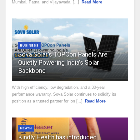
Mumbai, Patna, and Vijayawada, [...]
Read More
BUSINESS
Sova Solar’s TOPCon Panels Are
Quietly Powering India’s Solar
Backbone
With high efficiency, low degradation, and a 30-year
performance warranty, Sova Solar continues to solidify its
position as a trusted partner for lon [...]
Read More
HEATH
Kindly Health has introduced