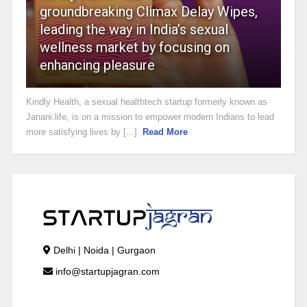
groundbreaking Climax Delay Wipes,
leading the way in India’s sexual
wellness market by focusing on
enhancing pleasure
Kindly Health, a sexual healthtech startup formerly known as
Janani.life, is on a mission to empower modern Indians to lead
more satisfying lives by [...]
Read More
Delhi | Noida | Gurgaon
info@startupjagran.com