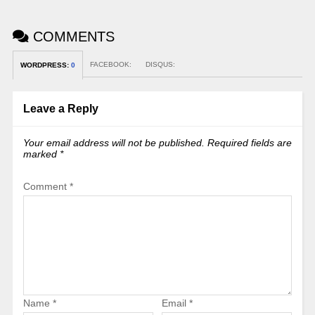
COMMENTS
FACEBOOK:
DISQUS:
WORDPRESS:
0
Leave a Reply
Your email address will not be published.
Required fields are
marked
*
Comment
*
Name
*
Email
*