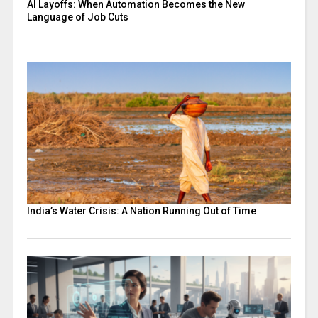
AI Layoffs: When Automation Becomes the New
Language of Job Cuts
India’s Water Crisis: A Nation Running Out of Time