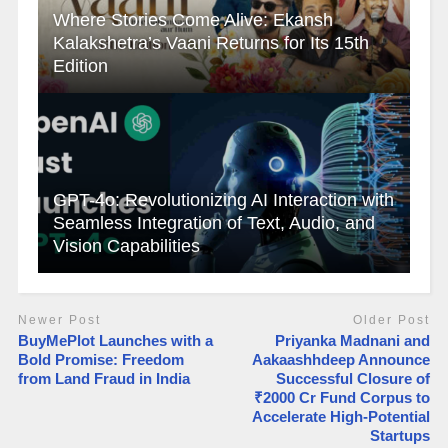
Where Stories Come Alive: Ekansh
Kalakshetra’s Vaani Returns for Its 15th
Edition
GPT-4o: Revolutionizing AI Interaction with
Seamless Integration of Text, Audio, and
Vision Capabilities
Newer Post
Older Post
BuyMePlot Launches with a
Priyanka Madnani and
Bold Promise: Freedom
Aakaashhdeep Announce
from Land Fraud in India
Successful Closure of
₹2000 Cr Fund Corpus to
Accelerate High-Potential
Startups