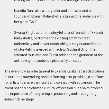
Nandita Rani, also a storyteller and educator and co-
founder of Ekansh Kalakshetra, stunned the audience with
her piece ‘Bolo’
Swaraj Singh, actor and storyteller, and founder of Ekansh
Kalakshetra, performed the closing act with great
authenticity and power establishing a very nuanced brand
of storytelling merged with acting. Sushant Singh the
talented musician and Flutist added to the grandeur of the
act leaving the audience pleasantly amazed.
The evening was a testament to Ekansh Kalakshetra’s dedication
to nurturing storytelling and performing arts, providing a platform
for artists to share their craft and connect with audiences. The
event not only celebrated cultural expression but also reinforced
the importance of storytelling in preserving and propagating
India’s rich heritage.