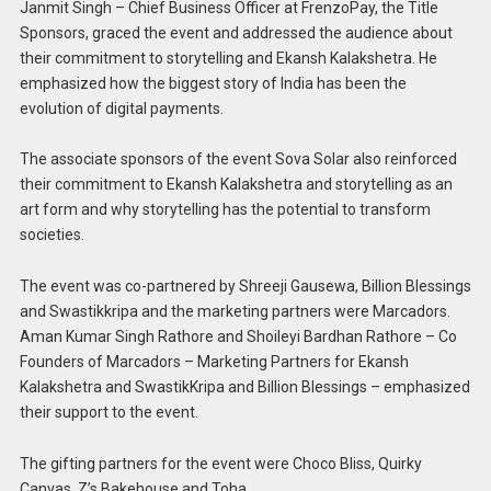
Janmit Singh – Chief Business Officer at FrenzoPay, the Title
Sponsors, graced the event and addressed the audience about
their commitment to storytelling and Ekansh Kalakshetra. He
emphasized how the biggest story of India has been the
evolution of digital payments.
The associate sponsors of the event Sova Solar also reinforced
their commitment to Ekansh Kalakshetra and storytelling as an
art form and why storytelling has the potential to transform
societies.
The event was co-partnered by Shreeji Gausewa, Billion Blessings
and Swastikkripa and the marketing partners were Marcadors.
Aman Kumar Singh Rathore and Shoileyi Bardhan Rathore – Co
Founders of Marcadors – Marketing Partners for Ekansh
Kalakshetra and SwastikKripa and Billion Blessings – emphasized
their support to the event.
The gifting partners for the event were Choco Bliss, Quirky
Canvas, Z’s Bakehouse and Toha.