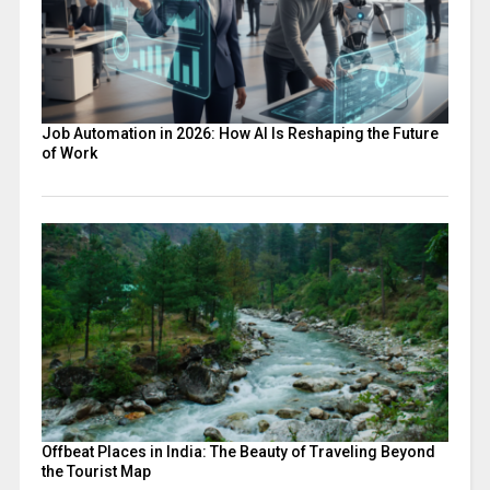
Job Automation in 2026: How AI Is Reshaping the Future
of Work
Offbeat Places in India: The Beauty of Traveling Beyond
the Tourist Map