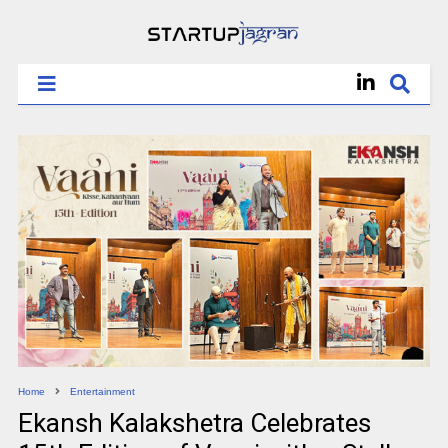
Home
Entertainment
Ekansh Kalakshetra Celebrates