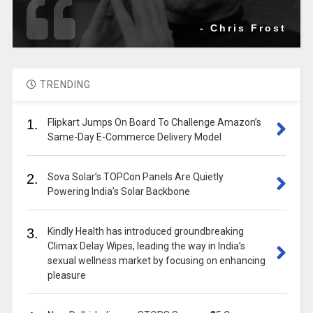
- Chris Frost
TRENDING
1.
Flipkart Jumps On Board To Challenge Amazon’s
Same-Day E-Commerce Delivery Model
2.
Sova Solar’s TOPCon Panels Are Quietly
Powering India’s Solar Backbone
3.
Kindly Health has introduced groundbreaking
Climax Delay Wipes, leading the way in India’s
sexual wellness market by focusing on enhancing
pleasure