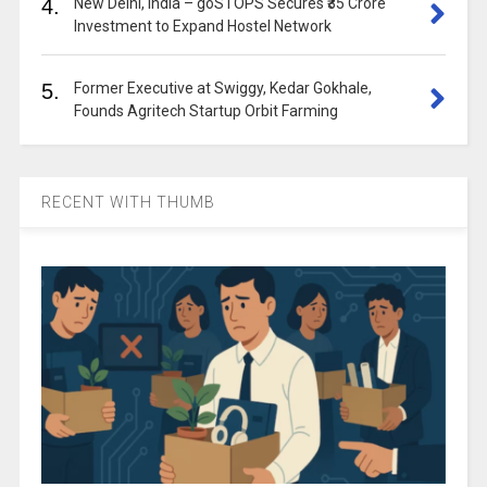
4.
New Delhi, India – goSTOPS Secures ₹35 Crore
Investment to Expand Hostel Network
5.
Former Executive at Swiggy, Kedar Gokhale,
Founds Agritech Startup Orbit Farming
RECENT WITH THUMB