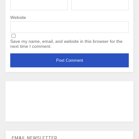
Website
Save my name, email, and website in this browser for the
next time I comment.
EMAIL NEWSLETTER