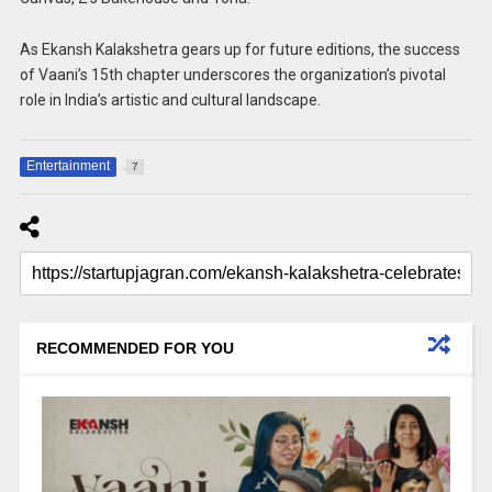
As Ekansh Kalakshetra gears up for future editions, the success
of Vaani’s 15th chapter underscores the organization’s pivotal
role in India’s artistic and cultural landscape.
Entertainment
7
RECOMMENDED FOR YOU