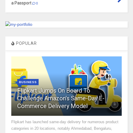
a Passport
0
POPULAR
BUSINESS
Flipkart Jumps On Board To
Challenge Amazon’s Same-Day E-
Commerce Delivery Model
Flipkart has launched same-day delivery for numerous product
categories in 20 locations, notably Ahmedabad, Bengaluru,