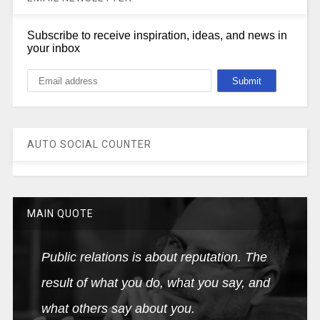
Subscribe to receive inspiration, ideas, and news in
your inbox
AUTO SOCIAL COUNTER
MAIN QUOTE
Public relations is about reputation. The
result of what you do, what you say, and
what others say about you.