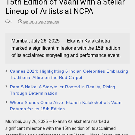
15th Edition of Vaani with a Stellar
Lineup of Artists at NCPA
0
August 21, 2025 9:02 am
Mumbai, July 26, 2025 — Ekansh Kalakshetra
marked a significant milestone with the 15th edition
of its acclaimed storytelling and performance event,
Cannes 2024: Highlighting 6 Indian Celebrities Embracing
Traditional Attire on the Red Carpet
Ram S Naika: A Storyteller Rooted in Reality, Rising
Through Determination
Where Stories Come Alive: Ekansh Kalakshetra’s Vaani
Returns for Its 15th Edition
Mumbai, July 26, 2025 — Ekansh Kalakshetra marked a
significant milestone with the 15th edition of its acclaimed