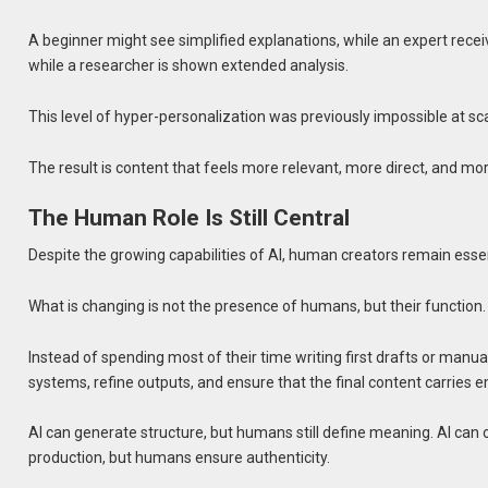
A beginner might see simplified explanations, while an expert rece
while a researcher is shown extended analysis.
This level of hyper-personalization was previously impossible at sca
The result is content that feels more relevant, more direct, and mor
The Human Role Is Still Central
Despite the growing capabilities of AI, human creators remain essen
What is changing is not the presence of humans, but their function.
Instead of spending most of their time writing first drafts or manua
systems, refine outputs, and ensure that the final content carries emo
AI can generate structure, but humans still define meaning. AI can 
production, but humans ensure authenticity.