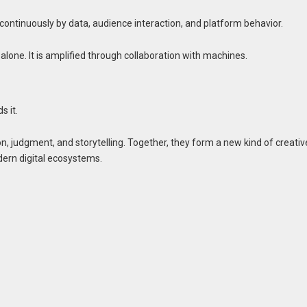
 continuously by data, audience interaction, and platform behavior.
t alone. It is amplified through collaboration with machines.
s it.
n, judgment, and storytelling. Together, they form a new kind of creativ
dern digital ecosystems.