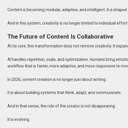
Content is becoming modular, adaptive, and intelligent. It is shaped
And in this system, creativity is no longer limited to individual effor
The Future of Content Is Collaborative
At its core, this transformation does not remove creativity. It expand
AI handles repetition, scale, and optimization. Humans bring emotio
workflow that is faster, more adaptive, and more responsive to mo
In 2026, content creation is no longer just about writing.
It is about building systems that think, adapt, and communicate.
And in that sense, the role of the creator is not disappearing.
It is evolving.