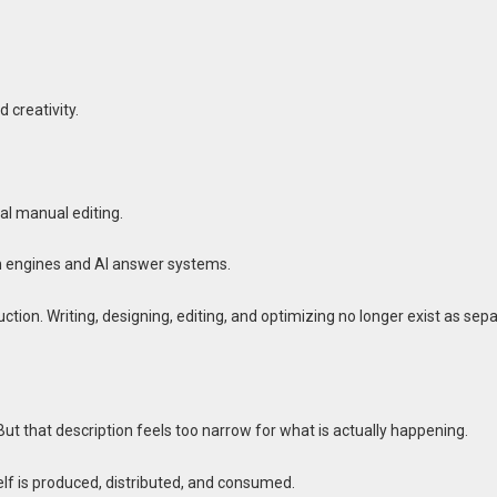
 creativity.
al manual editing.
h engines and AI answer systems.
ion. Writing, designing, editing, and optimizing no longer exist as sep
 But that description feels too narrow for what is actually happening.
tself is produced, distributed, and consumed.