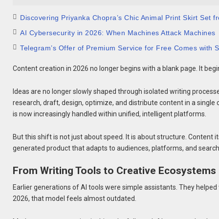
Discovering Priyanka Chopra’s Chic Animal Print Skirt Set
AI Cybersecurity in 2026: When Machines Attack Machines
Telegram’s Offer of Premium Service for Free Comes with S
Content creation in 2026 no longer begins with a blank page. It beg
Ideas are no longer slowly shaped through isolated writing process
research, draft, design, optimize, and distribute content in a single
is now increasingly handled within unified, intelligent platforms.
But this shift is not just about speed. It is about structure. Conten
generated product that adapts to audiences, platforms, and search
From Writing Tools to Creative Ecosystems
Earlier generations of AI tools were simple assistants. They helped
2026, that model feels almost outdated.