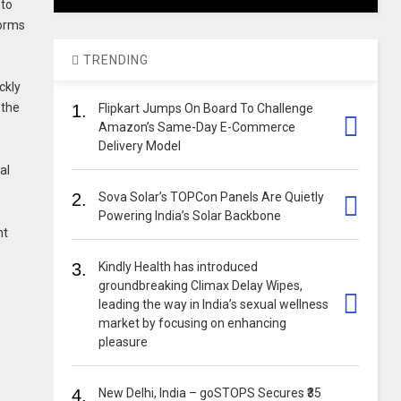
nto
forms
TRENDING
ckly
 the
1.
Flipkart Jumps On Board To Challenge
Amazon’s Same-Day E-Commerce
Delivery Model
al
2.
Sova Solar’s TOPCon Panels Are Quietly
Powering India’s Solar Backbone
nt
3.
Kindly Health has introduced
groundbreaking Climax Delay Wipes,
leading the way in India’s sexual wellness
market by focusing on enhancing
pleasure
4.
New Delhi, India – goSTOPS Secures ₹35