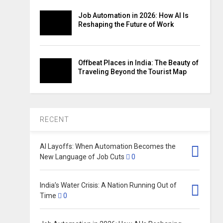
Job Automation in 2026: How AI Is
Reshaping the Future of Work
Offbeat Places in India: The Beauty of
Traveling Beyond the Tourist Map
RECENT
AI Layoffs: When Automation Becomes the
New Language of Job Cuts
0
India’s Water Crisis: A Nation Running Out of
Time
0