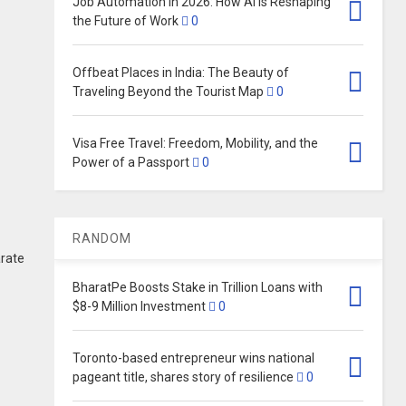
Job Automation in 2026: How AI Is Reshaping
the Future of Work
0
Offbeat Places in India: The Beauty of
Traveling Beyond the Tourist Map
0
Visa Free Travel: Freedom, Mobility, and the
Power of a Passport
0
RANDOM
arate
BharatPe Boosts Stake in Trillion Loans with
$8-9 Million Investment
0
Toronto-based entrepreneur wins national
pageant title, shares story of resilience
0