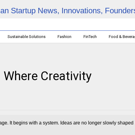
Sustainable Solutions
Fashion
FinTech
Food & Bever
: Where Creativity
age. It begins with a system. Ideas are no longer slowly shaped