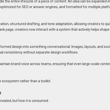
le the entire lifecycle of a piece of content. An idea can be expanded i
ls, optimized for SEO or answer engines, and formatted for multiple plat
ation, structured drafting, and tone adaptation, allowing creators to qui
ank page, creators now interact with a system that actively helps shape
ormed design into something conversational. Images, layouts, and soci
ual consistency without separate design workflows.
aintain brand voice across teams, ensuring that even large-scale conte
e ecosystem rather than a toolkit.
s
 created, but how it is consumed.