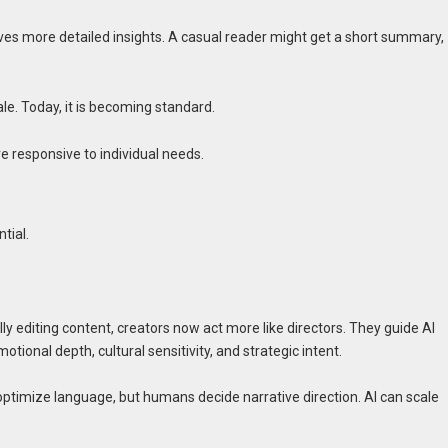
ives more detailed insights. A casual reader might get a short summary,
le. Today, it is becoming standard.
e responsive to individual needs.
tial.
lly editing content, creators now act more like directors. They guide AI
tional depth, cultural sensitivity, and strategic intent.
optimize language, but humans decide narrative direction. AI can scale