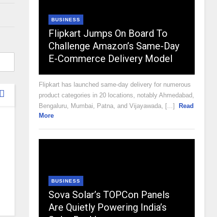
BUSINESS
Flipkart Jumps On Board To
Challenge Amazon’s Same-Day
E-Commerce Delivery Model
Flipkart has launched same-day delivery for numerous
product categories in 20 locations, notably Ahmedabad,
Bengaluru, Mumbai, Patna, and Vijayawada, [...]
Read
More
BUSINESS
Sova Solar’s TOPCon Panels
Are Quietly Powering India’s