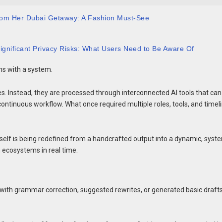
 from Her Dubai Getaway: A Fashion Must-See
ignificant Privacy Risks: What Users Need to Be Aware Of
ins with a system.
es. Instead, they are processed through interconnected AI tools that can
 continuous workflow. What once required multiple roles, tools, and timel
t itself is being redefined from a handcrafted output into a dynamic, syst
 ecosystems in real time.
 with grammar correction, suggested rewrites, or generated basic drafts