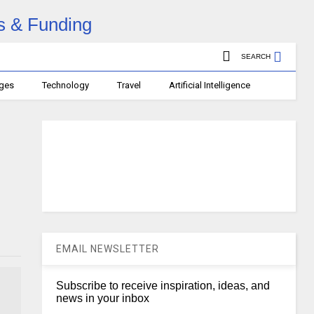
SEARCH
ages
Technology
Travel
Artificial Intelligence
EMAIL NEWSLETTER
Subscribe to receive inspiration, ideas, and
news in your inbox