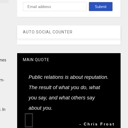
AUTO SOCIAL COUNTER
MAIN QUOTE
ines
Public relations is about reputation.
em-
The result of what you do, what
you say, and what others say
about you.
. In
- Chris Frost