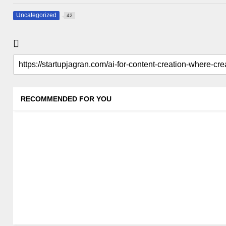
Uncategorized
42
RECOMMENDED FOR YOU