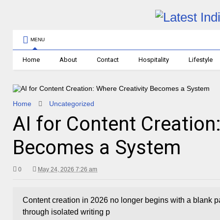
MENU
Home
About
Contact
Hospitality
Lifestyle
Home
Uncategorized
AI for Content Creation
Becomes a System
0
May 24, 2026 7:26 am
Content creation in 2026 no longer begins with a blank p
through isolated writing p