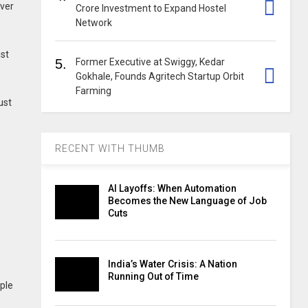
iver
Crore Investment to Expand Hostel
Network
ust
5.
Former Executive at Swiggy, Kedar
Gokhale, Founds Agritech Startup Orbit
Farming
ust
RECENT WITH THUMB
s
AI Layoffs: When Automation
Becomes the New Language of Job
Cuts
India’s Water Crisis: A Nation
Running Out of Time
ple