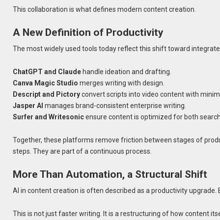
This collaboration is what defines modern content creation.
A New Definition of Productivity
The most widely used tools today reflect this shift toward integrated
ChatGPT and Claude
handle ideation and drafting.
Canva Magic Studio
merges writing with design.
Descript and Pictory
convert scripts into video content with minim
Jasper AI
manages brand-consistent enterprise writing.
Surfer and Writesonic
ensure content is optimized for both searc
Together, these platforms remove friction between stages of product
steps. They are part of a continuous process.
More Than Automation, a Structural Shift
AI in content creation is often described as a productivity upgrade.
This is not just faster writing. It is a restructuring of how content i