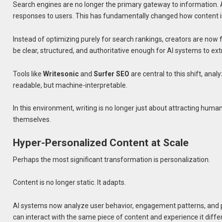
Search engines are no longer the primary gateway to information.
responses to users. This has fundamentally changed how content i
Instead of optimizing purely for search rankings, creators are n
be clear, structured, and authoritative enough for AI systems to ex
Tools like
Writesonic
and
Surfer SEO
are central to this shift, ana
readable, but machine-interpretable.
In this environment, writing is no longer just about attracting huma
themselves.
Hyper-Personalized Content at Scale
Perhaps the most significant transformation is personalization.
Content is no longer static. It adapts.
AI systems now analyze user behavior, engagement patterns, and p
can interact with the same piece of content and experience it differ