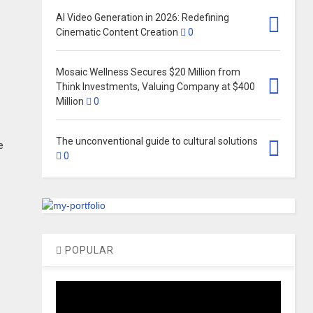
AI Video Generation in 2026: Redefining
Cinematic Content Creation
0
Mosaic Wellness Secures $20 Million from
Think Investments, Valuing Company at $400
Million​
0
The unconventional guide to cultural solutions
e
0
POPULAR