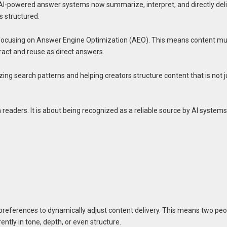
 AI-powered answer systems now summarize, interpret, and directly del
s structured.
ow focusing on Answer Engine Optimization (AEO). This means content m
tract and reuse as direct answers.
lyzing search patterns and helping creators structure content that is not j
n readers. It is about being recognized as a reliable source by AI system
references to dynamically adjust content delivery. This means two peo
ently in tone, depth, or even structure.