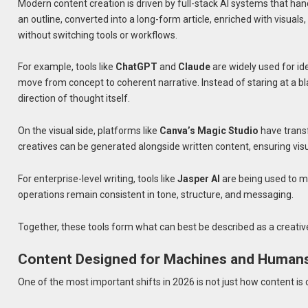
Modern content creation is driven by full-stack AI systems that hand
an outline, converted into a long-form article, enriched with visua
without switching tools or workflows.
For example, tools like
ChatGPT
and
Claude
are widely used for ide
move from concept to coherent narrative. Instead of staring at a bl
direction of thought itself.
On the visual side, platforms like
Canva’s Magic Studio
have transf
creatives can be generated alongside written content, ensuring vis
For enterprise-level writing, tools like
Jasper AI
are being used to m
operations remain consistent in tone, structure, and messaging.
Together, these tools form what can best be described as a creativ
Content Designed for Machines and Human
One of the most important shifts in 2026 is not just how content is