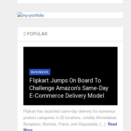
POPULAR
BUSINESS
Flipkart Jumps On Board To
Challenge Amazon’s Same-Day
E-Commerce Delivery Model
Flipkart has launched same-day delivery for numerous
product categories in 20 locations, notably Ahmedabad,
Bengaluru, Mumbai, Patna, and Vijayawada, [...]
Read
More