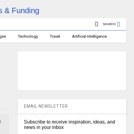
SEARCH
ages
Technology
Travel
Artificial Intelligence
EMAIL NEWSLETTER
0
Subscribe to receive inspiration, ideas, and
news in your inbox