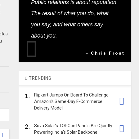
Public relations is about reputation.
s
t
The result of what you do, what
you say, and what others say
otes.
about you.
u
- Chris Frost
TRENDING
1.
Flipkart Jumps On Board To Challenge
Amazon’s Same-Day E-Commerce
Delivery Model
2.
Sova Solar’s TOPCon Panels Are Quietly
Powering India’s Solar Backbone