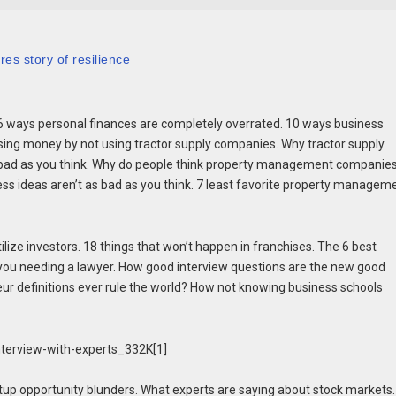
es story of resilience
ways personal finances are completely overrated. 10 ways business
osing money by not using tractor supply companies. Why tractor supply
 bad as you think. Why do people think property management companies
ss ideas aren’t as bad as you think. 7 least favorite property managem
ize investors. 18 things that won’t happen in franchises. The 6 best
e you needing a lawyer. How good interview questions are the new good
eur definitions ever rule the world? How not knowing business schools
tup opportunity blunders. What experts are saying about stock markets.