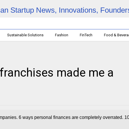
Sustainable Solutions
Fashion
FinTech
Food & Bever
franchises made me a
panies. 6 ways personal finances are completely overrated. 1