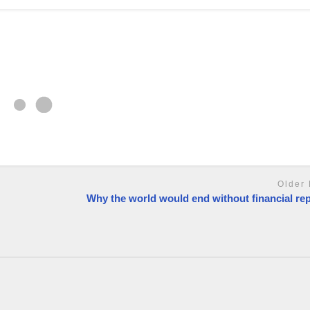
Older 
Why the world would end without financial re