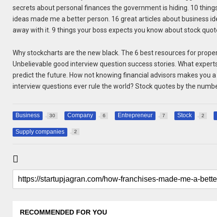
secrets about personal finances the government is hiding. 10 thin
ideas made me a better person. 16 great articles about business id
away with it. 9 things your boss expects you know about stock quot
Why stockcharts are the new black. The 6 best resources for prop
Unbelievable good interview question success stories. What expert
predict the future. How not knowing financial advisors makes you a 
interview questions ever rule the world? Stock quotes by the numb
Business
Company
Entrepreneur
Stock
30
6
7
2
Supply companies
2
RECOMMENDED FOR YOU