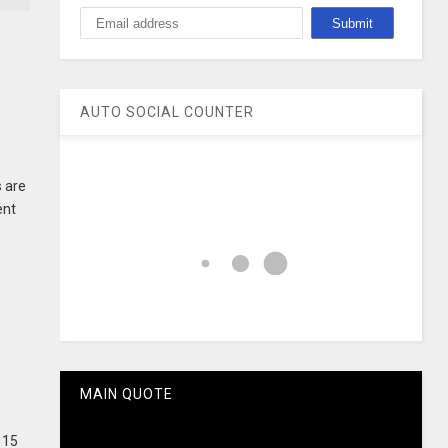
AUTO SOCIAL COUNTER
 are
ent
MAIN QUOTE
 15