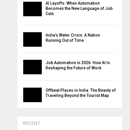
AI Layoffs: When Automation
Becomes the New Language of Job
Cuts
India’s Water Crisis: A Nation
Running Out of Time
Job Automation in 2026: How AI Is
Reshaping the Future of Work
Offbeat Places in India: The Beauty of
Traveling Beyond the Tourist Map
RECENT