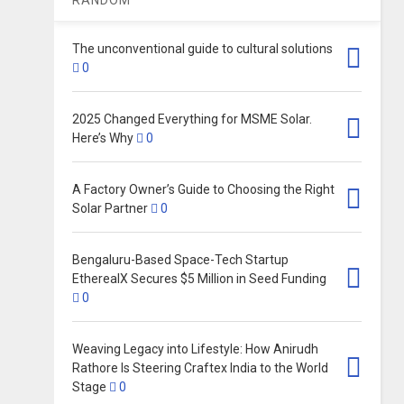
The unconventional guide to cultural solutions
0
2025 Changed Everything for MSME Solar.
Here’s Why
0
A Factory Owner’s Guide to Choosing the Right
Solar Partner
0
Bengaluru-Based Space-Tech Startup
EtherealX Secures $5 Million in Seed Funding
0
Weaving Legacy into Lifestyle: How Anirudh
Rathore Is Steering Craftex India to the World
Stage
0