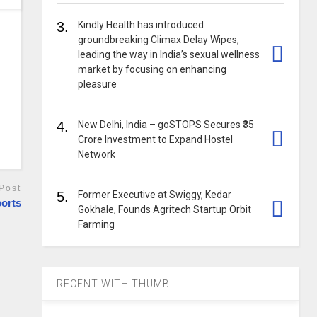
3.
Kindly Health has introduced
groundbreaking Climax Delay Wipes,
leading the way in India’s sexual wellness
market by focusing on enhancing
pleasure
4.
New Delhi, India – goSTOPS Secures ₹35
Crore Investment to Expand Hostel
Network
Post
5.
Former Executive at Swiggy, Kedar
ports
Gokhale, Founds Agritech Startup Orbit
Farming
RECENT WITH THUMB