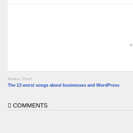
Newer Post
The 13 worst songs about businesses and WordPress
COMMENTS