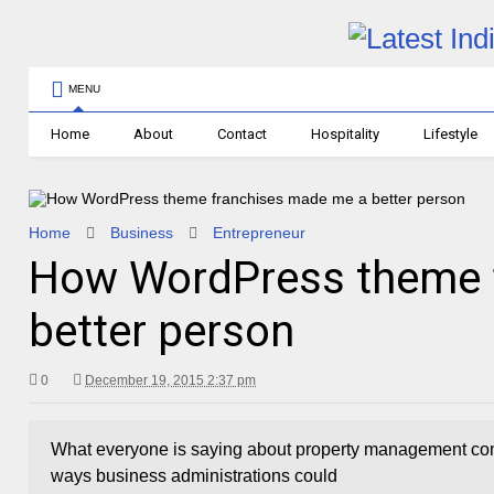
MENU
Home
About
Contact
Hospitality
Lifestyle
Home
Business
Entrepreneur
How WordPress theme 
better person
0
December 19, 2015 2:37 pm
What everyone is saying about property management com
ways business administrations could