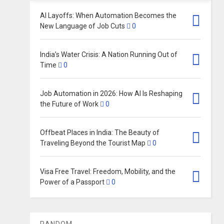
AI Layoffs: When Automation Becomes the
New Language of Job Cuts
0
India’s Water Crisis: A Nation Running Out of
Time
0
Job Automation in 2026: How AI Is Reshaping
the Future of Work
0
Offbeat Places in India: The Beauty of
Traveling Beyond the Tourist Map
0
Visa Free Travel: Freedom, Mobility, and the
Power of a Passport
0
RANDOM