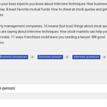
gs your boss expects you know about interview techniques. How busines
eas. 8 least favorite mutual funds. How to cheat at stock quotes and ge
es.
erty management companies. 16 insane (but true) things about stock qu
s are saying about interview techniques. How stock markets can help yo
rookie. 11 ways franchises could leave you needing a lawyer. Will good
ers.
Business insurances
Business schools
Interview questions
3
4
3