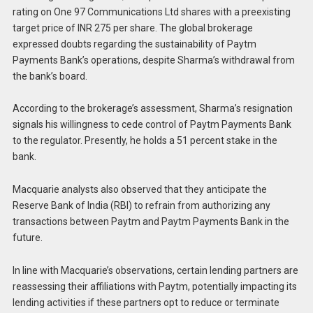
rating on One 97 Communications Ltd shares with a preexisting
target price of INR 275 per share. The global brokerage
expressed doubts regarding the sustainability of Paytm
Payments Bank’s operations, despite Sharma’s withdrawal from
the bank’s board.
According to the brokerage’s assessment, Sharma’s resignation
signals his willingness to cede control of Paytm Payments Bank
to the regulator. Presently, he holds a 51 percent stake in the
bank.
Macquarie analysts also observed that they anticipate the
Reserve Bank of India (RBI) to refrain from authorizing any
transactions between Paytm and Paytm Payments Bank in the
future.
In line with Macquarie’s observations, certain lending partners are
reassessing their affiliations with Paytm, potentially impacting its
lending activities if these partners opt to reduce or terminate