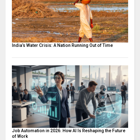
India’s Water Crisis: A Nation Running Out of Time
Job Automation in 2026: How AI Is Reshaping the Future
of Work