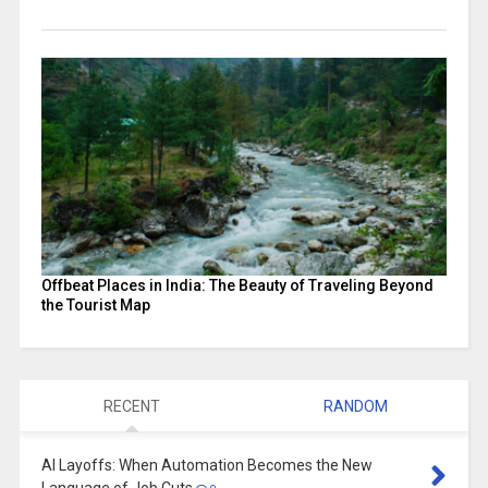
Offbeat Places in India: The Beauty of Traveling Beyond
the Tourist Map
RECENT
RANDOM
AI Layoffs: When Automation Becomes the New
Language of Job Cuts