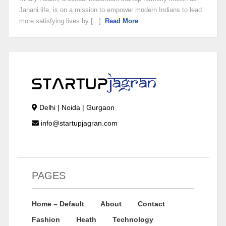
Janani.life, is on a mission to empower modern Indians to lead
more satisfying lives by [...]
Read More
Delhi | Noida | Gurgaon
info@startupjagran.com
PAGES
Home – Default
About
Contact
Fashion
Heath
Technology