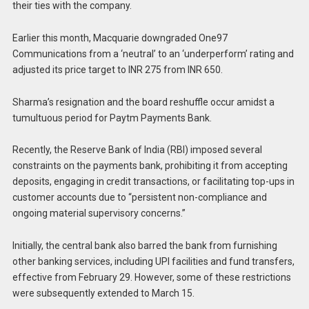
their ties with the company.
Earlier this month, Macquarie downgraded One97
Communications from a ‘neutral’ to an ‘underperform’ rating and
adjusted its price target to INR 275 from INR 650.
Sharma’s resignation and the board reshuffle occur amidst a
tumultuous period for Paytm Payments Bank.
Recently, the Reserve Bank of India (RBI) imposed several
constraints on the payments bank, prohibiting it from accepting
deposits, engaging in credit transactions, or facilitating top-ups in
customer accounts due to “persistent non-compliance and
ongoing material supervisory concerns.”
Initially, the central bank also barred the bank from furnishing
other banking services, including UPI facilities and fund transfers,
effective from February 29. However, some of these restrictions
were subsequently extended to March 15.