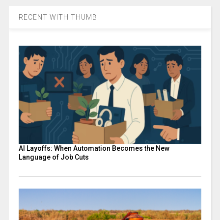
RECENT WITH THUMB
AI Layoffs: When Automation Becomes the New
Language of Job Cuts