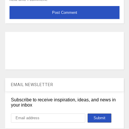
EMAIL NEWSLETTER
Subscribe to receive inspiration, ideas, and news in
your inbox