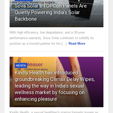
Sova Solar’s TOPCon Panels Are
Quietly Powering India’s Solar
Backbone
With high efficiency, low degradation, and a 30-year
performance warranty, Sova Solar continues to solidify its
position as a trusted partner for lon [...]
Read More
HEATH
Kindly Health has introduced
groundbreaking Climax Delay Wipes,
leading the way in India’s sexual
wellness market by focusing on
enhancing pleasure
Kindly Health, a sexual healthtech startup formerly known as