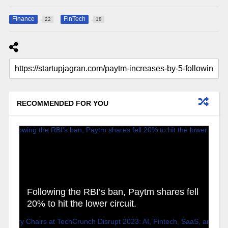
Finance
FinTech
22
18
RECOMMENDED FOR YOU
Following the RBI’s ban, Paytm shares fell
20% to hit the lower circuit.