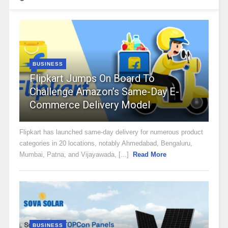
BUSINESS
Flipkart Jumps On Board To
Challenge Amazon’s Same-Day E-
Commerce Delivery Model
Flipkart has launched same-day delivery for numerous product
categories in 20 locations, notably Ahmedabad, Bengaluru,
Mumbai, Patna, and Vijayawada, [...]
Read More
BUSINESS