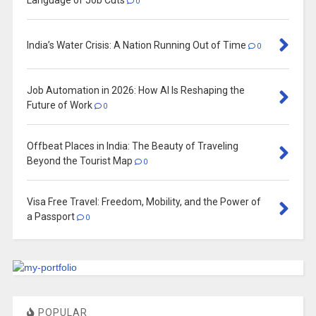
0
India’s Water Crisis: A Nation Running Out of Time
0
Job Automation in 2026: How AI Is Reshaping the
Future of Work
0
Offbeat Places in India: The Beauty of Traveling
Beyond the Tourist Map
0
Visa Free Travel: Freedom, Mobility, and the Power of
a Passport
0
POPULAR