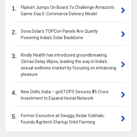
1.
Flipkart Jumps On Board To Challenge Amazon’s
Same-Day E-Commerce Delivery Model
2.
Sova Solar’s TOPCon Panels Are Quietly
Powering India’s Solar Backbone
3.
Kindly Health has introduced groundbreaking
Climax Delay Wipes, leading the way in India’s
sexual wellness market by focusing on enhancing
pleasure
4.
New Delhi, India – goSTOPS Secures ₹35 Crore
Investment to Expand Hostel Network
5.
Former Executive at Swiggy, Kedar Gokhale,
Founds Agritech Startup Orbit Farming