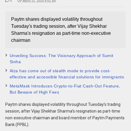
0
March 21, 2024 6:02 am
Paytm shares displayed volatility throughout
Tuesday's trading session, after Vijay Shekhar
Sharma's resignation as part-time non-executive
chairman
Unveiling Success: The Visionary Approach of Sumit
Sinha
Alza has come out of stealth mode to provide cost-
effective and accessible financial solutions for immigrants
MetaMask Introduces Crypto-to-Fiat Cash-Out Feature,
But Beware of High Fees
Paytm shares displayed volatility throughout Tuesday’s trading
session, after Vijay Shekhar Sharma’s resignation as part-time
non-executive chairman and board member of Paytm Payments
Bank (PPBL).