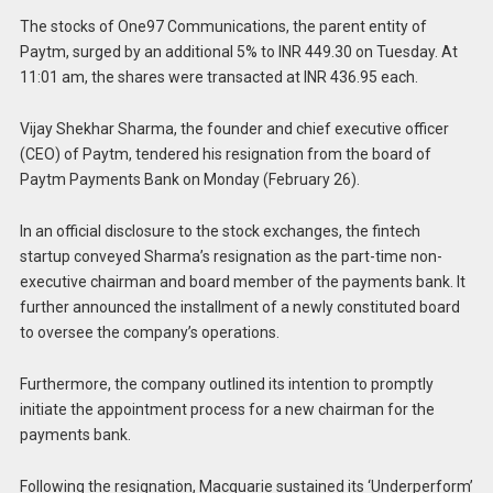
The stocks of One97 Communications, the parent entity of
Paytm, surged by an additional 5% to INR 449.30 on Tuesday. At
11:01 am, the shares were transacted at INR 436.95 each.
Vijay Shekhar Sharma, the founder and chief executive officer
(CEO) of Paytm, tendered his resignation from the board of
Paytm Payments Bank on Monday (February 26).
In an official disclosure to the stock exchanges, the fintech
startup conveyed Sharma’s resignation as the part-time non-
executive chairman and board member of the payments bank. It
further announced the installment of a newly constituted board
to oversee the company’s operations.
Furthermore, the company outlined its intention to promptly
initiate the appointment process for a new chairman for the
payments bank.
Following the resignation, Macquarie sustained its ‘Underperform’