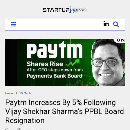
Home
FinTech
Paytm Increases By 5% Following
Vijay Shekhar Sharma’s PPBL Board
Resignation