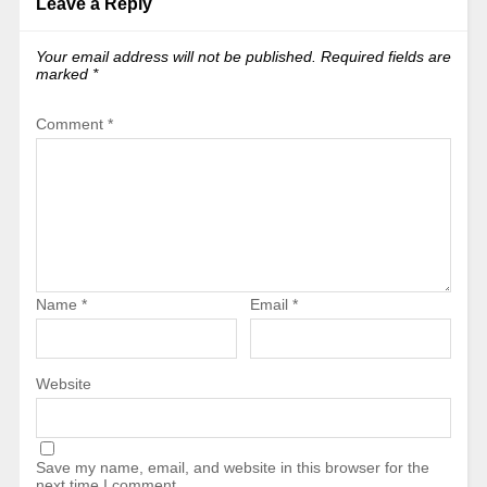
Leave a Reply
Your email address will not be published.
Required fields are
marked
*
Comment
*
Name
*
Email
*
Website
Save my name, email, and website in this browser for the
next time I comment.