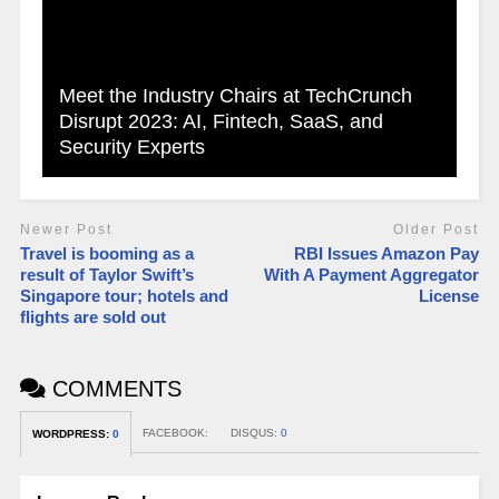
Meet the Industry Chairs at TechCrunch
Disrupt 2023: AI, Fintech, SaaS, and
Security Experts
Newer Post
Older Post
Travel is booming as a
RBI Issues Amazon Pay
result of Taylor Swift’s
With A Payment Aggregator
Singapore tour; hotels and
License
flights are sold out
COMMENTS
FACEBOOK:
DISQUS:
0
WORDPRESS:
0