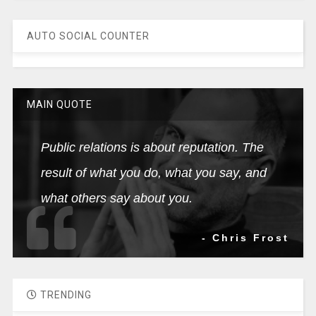
AUTO SOCIAL COUNTER
MAIN QUOTE
Public relations is about reputation. The
result of what you do, what you say, and
what others say about you.
- Chris Frost
TRENDING